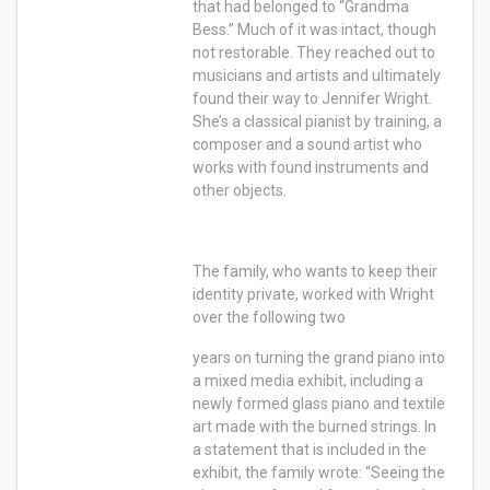
that had belonged to “Grandma
Bess.” Much of it was intact, though
not restorable. They reached out to
musicians and artists and ultimately
found their way to Jennifer Wright.
She’s a classical pianist by training, a
composer and a sound artist who
works with found instruments and
other objects.
The family, who wants to keep their
identity private, worked with Wright
over the following two
years on turning the grand piano into
a mixed media exhibit, including a
newly formed glass piano and textile
art made with the burned strings. In
a statement that is included in the
exhibit, the family wrote: “Seeing the