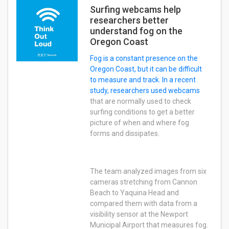
Surfing webcams help
researchers better
understand fog on the
Oregon Coast
Fog is a constant presence on the
Oregon Coast, but it can be difficult
to measure and track. In a recent
study, researchers
used webcams
that are normally used to check
surfing conditions to get a better
picture of when and where fog
forms and dissipates.
The team analyzed images from six
cameras stretching from Cannon
Beach to Yaquina Head and
compared them with data from a
visibility sensor at the Newport
Municipal Airport that measures fog.