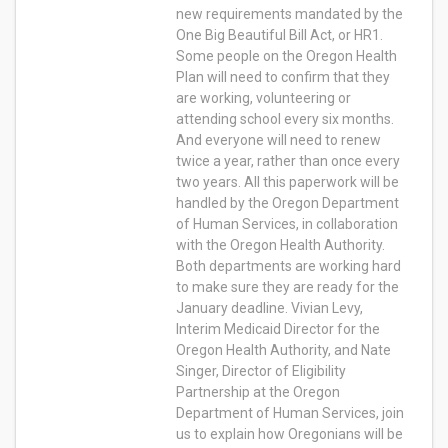
new requirements mandated by the
One Big Beautiful Bill Act, or HR1.
Some people on the Oregon Health
Plan will need to confirm that they
are working, volunteering or
attending school every six months.
And everyone will need to renew
twice a year, rather than once every
two years. All this paperwork will be
handled by the Oregon Department
of Human Services, in collaboration
with the Oregon Health Authority.
Both departments are working hard
to make sure they are ready for the
January deadline. Vivian Levy,
Interim Medicaid Director for the
Oregon Health Authority, and Nate
Singer, Director of Eligibility
Partnership at the Oregon
Department of Human Services, join
us to explain how Oregonians will be