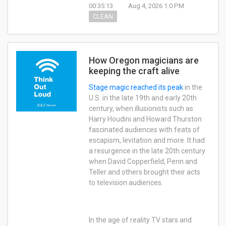
00:35:13
Aug 4, 2026 1:0 PM
CLEAN
How Oregon magicians are
keeping the craft alive
Stage magic
reached its peak
in the
U.S. in the late 19th and early 20th
century, when illusionists such as
Harry Houdini and Howard Thurston
fascinated audiences with feats of
escapism, levitation and more. It had
a resurgence in the late 20th century
when David Copperfield, Penn and
Teller and others brought their acts
to television audiences.
In the age of reality TV stars and