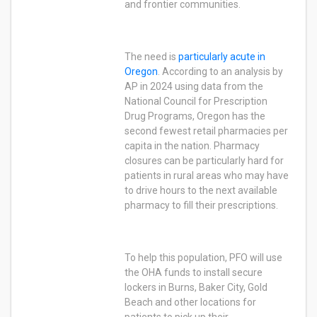
and frontier communities.
The need is
particularly acute in
Oregon
. According to an analysis by
AP in 2024 using data from the
National Council for Prescription
Drug Programs, Oregon has the
second fewest retail pharmacies per
capita in the nation. Pharmacy
closures can be particularly hard for
patients in rural areas who may have
to drive hours to the next available
pharmacy to fill their prescriptions.
To help this population, PFO will use
the OHA funds to install secure
lockers in Burns, Baker City, Gold
Beach and other locations for