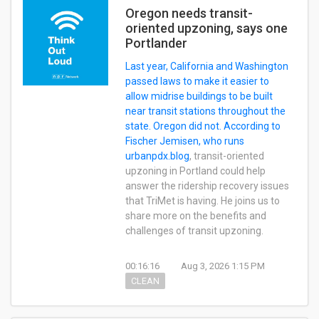
Oregon needs transit-
oriented upzoning, says one
Portlander
Last year, California and Washington
passed laws to make it easier to
allow midrise buildings to be built
near transit stations throughout the
state. Oregon did not. According to
Fischer Jemisen, who runs
urbanpdx.blog
, transit-oriented
upzoning in Portland could help
answer the ridership recovery issues
that TriMet is having. He joins us to
share more on the benefits and
challenges of transit upzoning.
00:16:16
Aug 3, 2026 1:15 PM
CLEAN