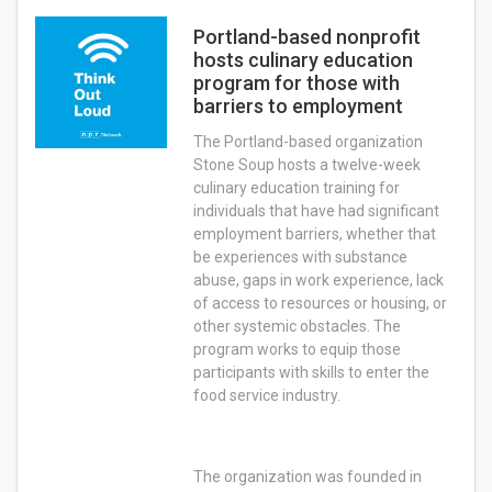
Portland-based nonprofit
hosts culinary education
program for those with
barriers to employment
The Portland-based organization
Stone Soup hosts a twelve-week
culinary education training for
individuals that have had significant
employment barriers, whether that
be experiences with substance
abuse, gaps in work experience, lack
of access to resources or housing, or
other systemic obstacles. The
program works to equip those
participants with skills to enter the
food service industry.
The organization was founded in