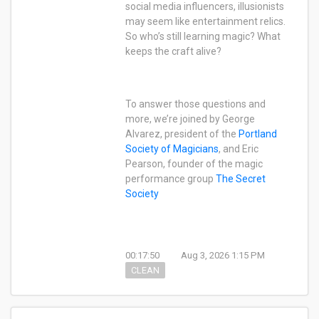
social media influencers, illusionists
may seem like entertainment relics.
So who’s still learning magic? What
keeps the craft alive?
To answer those questions and
more, we’re joined by George
Alvarez, president of the
Portland
Society of Magicians
, and Eric
Pearson, founder of the magic
performance group
The Secret
Society
00:17:50
Aug 3, 2026 1:15 PM
CLEAN