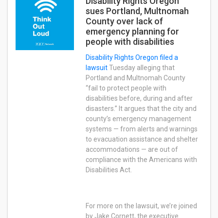
Disability Rights Oregon
sues Portland, Multnomah
County over lack of
emergency planning for
people with disabilities
Disability Rights Oregon
filed a
lawsuit
Tuesday alleging that
Portland and Multnomah County
“fail to protect people with
disabilities before, during and after
disasters.” It argues that the city and
county’s emergency management
systems — from alerts and warnings
to evacuation assistance and shelter
accommodations — are out of
compliance with the Americans with
Disabilities Act.
For more on the lawsuit, we’re joined
by Jake Cornett, the executive