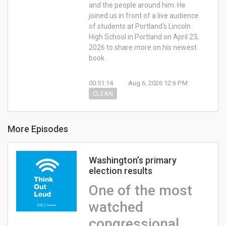
and the people around him. He
joined us in front of a live audience
of students at Portland's Lincoln
High School in Portland on April 23,
2026 to share more on his newest
book.
00:51:14
Aug 6, 2026 12:6 PM
CLEAN
More Episodes
Washington’s primary
election results
One of the most
watched
congressional