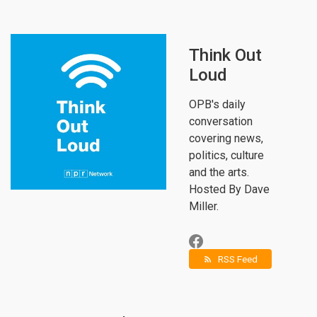
Think Out
Loud
OPB's daily
conversation
covering news,
politics, culture
and the arts.
Hosted By Dave
Miller.
RSS Feed
rss_feed