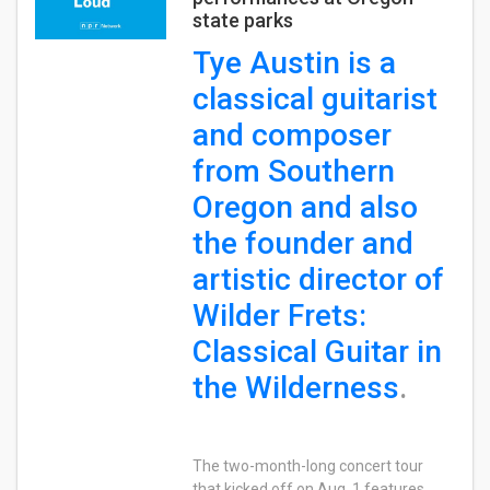
state parks
Tye Austin is a
classical guitarist
and composer
from Southern
Oregon and also
the founder and
artistic director of
Wilder Frets:
Classical Guitar in
the Wilderness
.
The two-month-long concert tour
that kicked off on Aug. 1 features