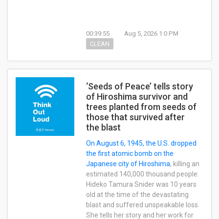
00:39:55
Aug 5, 2026 1:0 PM
CLEAN
‘Seeds of Peace’ tells story
of Hiroshima survivor and
trees planted from seeds of
those that survived after
the blast
On August 6, 1945, the U.S.
dropped
the first atomic bomb on the
Japanese city of Hiroshima
, killing an
estimated 140,000 thousand people.
Hideko Tamura Snider was 10 years
old at the time of the devastating
blast and suffered unspeakable loss.
She tells her story and her work for