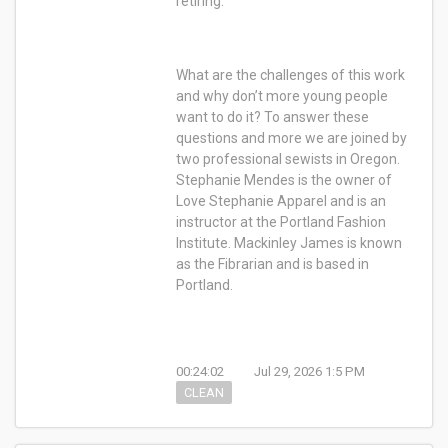
retiring.
What are the challenges of this work
and why don’t more young people
want to do it? To answer these
questions and more we are joined by
two professional sewists in Oregon.
Stephanie Mendes is the owner of
Love Stephanie Apparel and is an
instructor at the Portland Fashion
Institute. Mackinley James is known
as the Fibrarian and is based in
Portland.
00:24:02
Jul 29, 2026 1:5 PM
CLEAN