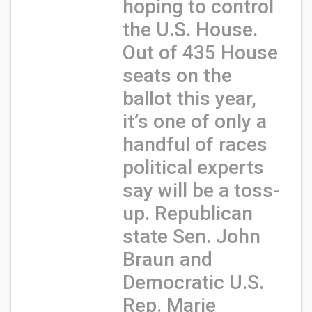
hoping to control
the U.S. House.
Out of 435 House
seats on the
ballot this year,
it’s one of only a
handful of races
political experts
say will be a toss-
up. Republican
state Sen. John
Braun and
Democratic U.S.
Rep. Marie