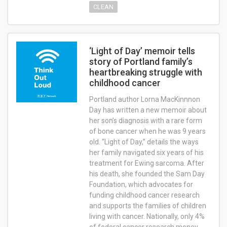
CLEAN
‘Light of Day’ memoir tells
story of Portland family’s
heartbreaking struggle with
childhood cancer
Portland author Lorna MacKinnnon
Day has written a new memoir about
her son’s diagnosis with a rare form
of bone cancer when he was 9 years
old. “Light of Day,” details the ways
her family navigated six years of his
treatment for Ewing sarcoma. After
his death, she founded the Sam Day
Foundation, which advocates for
funding childhood cancer research
and supports the families of children
living with cancer. Nationally, only 4%