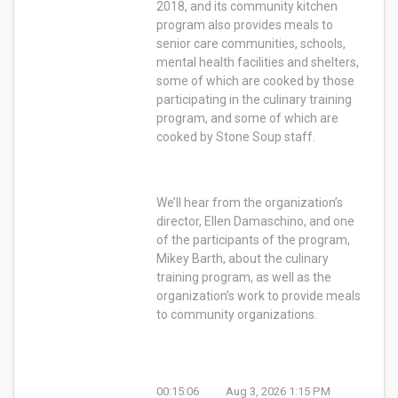
2018, and its community kitchen
program also provides meals to
senior care communities, schools,
mental health facilities and shelters,
some of which are cooked by those
participating in the culinary training
program, and some of which are
cooked by Stone Soup staff.
We’ll hear from the organization’s
director, Ellen Damaschino, and one
of the participants of the program,
Mikey Barth, about the culinary
training program, as well as the
organization’s work to provide meals
to community organizations.
00:15:06
Aug 3, 2026 1:15 PM