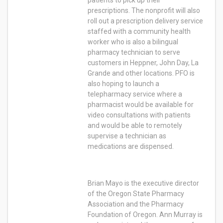
patients to pick up their
prescriptions. The nonprofit will also
roll out a prescription delivery service
staffed with a community health
worker who is also a bilingual
pharmacy technician to serve
customers in Heppner, John Day, La
Grande and other locations. PFO is
also hoping to launch a
telepharmacy service where a
pharmacist would be available for
video consultations with patients
and would be able to remotely
supervise a technician as
medications are dispensed.
Brian Mayo is the executive director
of the Oregon State Pharmacy
Association and the Pharmacy
Foundation of Oregon. Ann Murray is