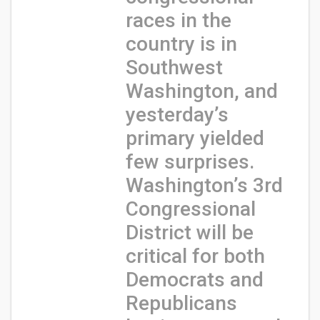
races in the
country is in
Southwest
Washington, and
yesterday’s
primary yielded
few surprises.
Washington’s 3rd
Congressional
District will be
critical for both
Democrats and
Republicans