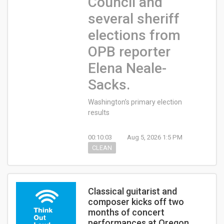
Council and
several sheriff
elections from
OPB reporter
Elena Neale-
Sacks.
Washington’s primary election
results
00:10:03
Aug 5, 2026 1:5 PM
CLEAN
Classical guitarist and
composer kicks off two
months of concert
performances at Oregon