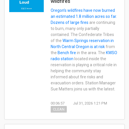
wildfires
Oregon’s wildfires have now burned
an estimated 1.8 million acres so far.
Dozens of large fires
are continuing
to burn, many only partially
contained. The Confederate Tribes
of the
Warm Springs reservation in
North Central Oregon is at risk
from
the
Bench fire
in the area. The
KWSO
radio station
located inside the
reservation is playing a critical role in
helping the community stay
informed about fire risks and
evacuation orders. Station Manager
Sue Matters joins us with the latest.
00:06:57
Jul 31, 2026 1:21 PM
CLEAN