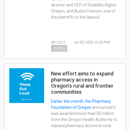
director and CEO of Disability Rights
Oregon, and Audra Pearson, one of
the plaintiffs in the lawsuit.
00:15:21
Jul 30, 2026 12:36 PM
CLEAN
New effort aims to expand
pharmacy access in
Oregon’s rural and frontier
communities
Earlier this month, the
Pharmacy
Foundation of Oregon
announced it
was awarded more than $5 million
from the Oregon Health Authority to
expand pharmacy access in rural