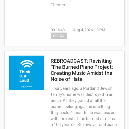
Theater.
00:16:48
Aug 4, 2026 1:0 PM
CLEAN
REBROADCAST: Revisiting
‘The Burned Piano Project:
Creating Music Amidst the
Noise of Hate’
Four years ago, a Portland Jewish
family’s home was destroyed in an
arson. As they got rid of all their
burned belongings, the one thing
they couldn’t bear to do was toss out
with the rest of the burned remains
a 100 year-old Steinway grand piano