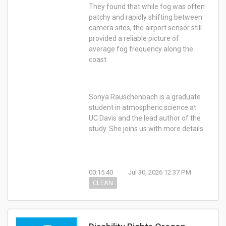
They found that while fog was often
patchy and rapidly shifting between
camera sites, the airport sensor still
provided a reliable picture of
average fog frequency along the
coast.
Sonya Rauschenbach is a graduate
student in atmospheric science at
UC Davis and the lead author of the
study. She joins us with more details.
00:15:40
Jul 30, 2026 12:37 PM
CLEAN