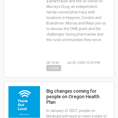
a pharmacist and the co-owner of
Murray’s Drug, an independent,
family-owned pharmacy with
locations in Heppner, Condon and
Boardman. Murray and Mayo join us
to discuss the OHA grant and the
challenges facing pharmacies and
the rural communities they serve.
00:19:36
Jul 30, 2026 12:35 PM
CLEAN
Big changes coming for
people on Oregon Health
Plan
In January of 2027, people on
Medicaid will need to meet a slate of