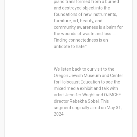
piano transformed from a burned
and destroyed object into the
foundations of new instruments,
furniture, art, beauty, and
community awareness is a balm for
the wounds of waste and loss. …
Finding connectedness is an
antidote to hate.”
We listen back to our visit to the
Oregon Jewish Museum and Center
for Holocaust Education to see the
mixed media exhibit and talk with
artist Jennifer Wright and OJMCHE
director Rebekha Sobel. This
segment originally aired on May 31,
2024.