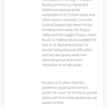
Austin performing original and
traditional classical guitar
compositions at 15 state parks and
other outdoor locations, from the
Central Oregon high desert to the
Portland metro area, the Rogue
Valley and the rugged Oregon coast.
Austin is making tickets available for
free or at discounted prices for
people facing financial difficulties,
and he’s also giving away free
classical guitars and music
instruction to at-risk youth.
He joins us to share how the
pandemic inspired this concert
series, his vision for its future growth
and to perform works audiences can
expect to hear.