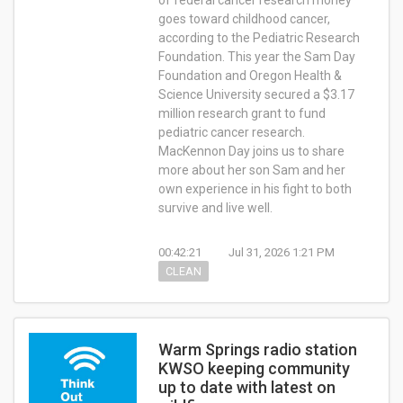
of federal cancer research money
goes toward childhood cancer,
according to the Pediatric Research
Foundation. This year the Sam Day
Foundation and Oregon Health &
Science University secured a $3.17
million research grant to fund
pediatric cancer research.
MacKennon Day joins us to share
more about her son Sam and her
own experience in his fight to both
survive and live well.
00:42:21
Jul 31, 2026 1:21 PM
CLEAN
Warm Springs radio station
KWSO keeping community
up to date with latest on