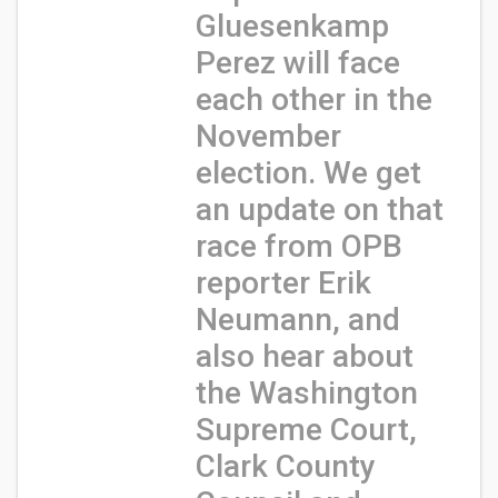
Gluesenkamp
Perez will face
each other in the
November
election. We get
an update on that
race from OPB
reporter Erik
Neumann, and
also hear about
the Washington
Supreme Court,
Clark County