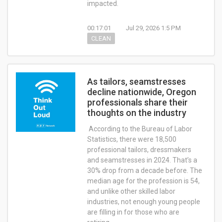
impacted.
00:17:01
Jul 29, 2026 1:5 PM
CLEAN
As tailors, seamstresses
decline nationwide, Oregon
professionals share their
thoughts on the industry
According to the Bureau of Labor
Statistics, there were 18,500
professional tailors, dressmakers
and seamstresses in 2024. That’s a
30% drop from a decade before. The
median age for the profession is 54,
and unlike other skilled labor
industries, not enough young people
are filling in for those who are