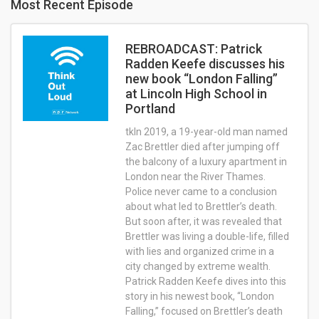
Most Recent Episode
REBROADCAST: Patrick
Radden Keefe discusses his
new book “London Falling”
at Lincoln High School in
Portland
tkIn 2019, a 19-year-old man named
Zac Brettler died after jumping off
the balcony of a luxury apartment in
London near the River Thames.
Police never came to a conclusion
about what led to Brettler’s death.
But soon after, it was revealed that
Brettler was living a double-life, filled
with lies and organized crime in a
city changed by extreme wealth.
Patrick Radden Keefe dives into this
story in his newest book, “London
Falling,” focused on Brettler’s death