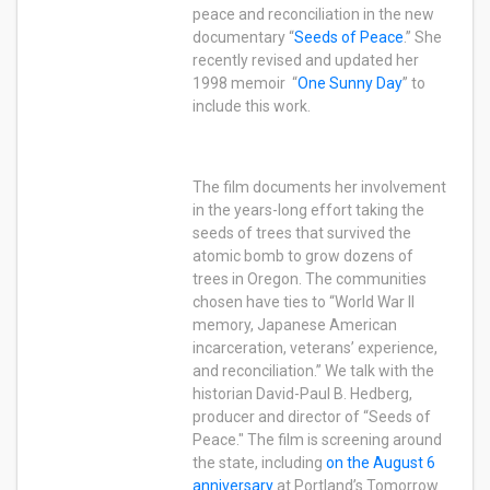
peace and reconciliation in the new
documentary “
Seeds of Peace
.” She
recently revised and updated her
1998 memoir “
One Sunny Day
” to
include this work.
The film documents her involvement
in the years-long effort taking the
seeds of trees that survived the
atomic bomb to grow dozens of
trees in Oregon. The communities
chosen have ties to “World War II
memory, Japanese American
incarceration, veterans’ experience,
and reconciliation.” We talk with the
historian David-Paul B. Hedberg,
producer and director of “Seeds of
Peace." The film is screening around
the state, including
on the August 6
anniversary
at Portland’s Tomorrow