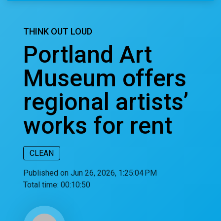
THINK OUT LOUD
Portland Art
Museum offers
regional artists’
works for rent
CLEAN
Published on Jun 26, 2026, 1:25:04 PM
Total time:
00:10:50