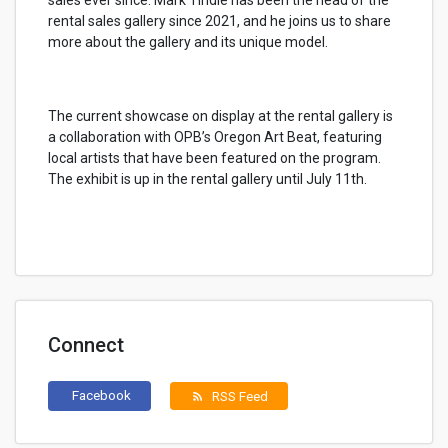
sales ever since. Mark Tindle has been the head of the
rental sales gallery since 2021, and he joins us to share
more about the gallery and its unique model.
The current showcase on display at the rental gallery is
a collaboration with OPB’s Oregon Art Beat, featuring
local artists that have been featured on the program.
The exhibit is up in the rental gallery until July 11th.
Connect
Facebook
RSS Feed
rss_feed