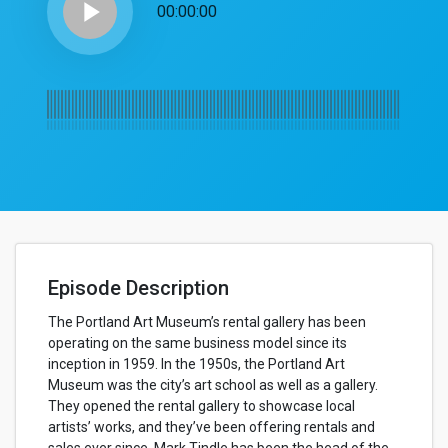
play_arrow
00:00:00
Episode Description
The Portland Art Museum’s rental gallery has been
operating on the same business model since its
inception in 1959. In the 1950s, the Portland Art
Museum was the city’s art school as well as a gallery.
They opened the rental gallery to showcase local
artists’ works, and they’ve been offering rentals and