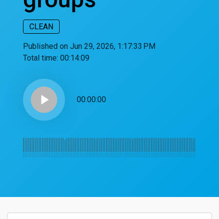
CLEAN
Published on Jun 29, 2026, 1:17:33 PM
Total time:
00:14:09
play_arrow
00:00:00