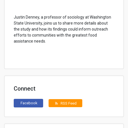
Justin Denney, a professor of sociology at Washington
State University, joins us to share more details about
the study and how its findings could inform outreach
efforts to communities with the greatest food
assistance needs.
Connect
Facebook
RSS Feed
rss_feed