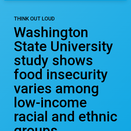
THINK OUT LOUD
Washington
State University
study shows
food insecurity
varies among
low-income
racial and ethnic
groups