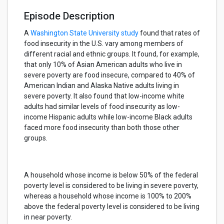
Episode Description
A
Washington State University study
found that rates of
food insecurity in the U.S. vary among members of
different racial and ethnic groups. It found, for example,
that only 10% of Asian American adults who live in
severe poverty are food insecure, compared to 40% of
American Indian and Alaska Native adults living in
severe poverty. It also found that low-income white
adults had similar levels of food insecurity as low-
income Hispanic adults while low-income Black adults
faced more food insecurity than both those other
groups.
A household whose income is below 50% of the federal
poverty level is considered to be living in severe poverty,
whereas a household whose income is 100% to 200%
above the federal poverty level is considered to be living
in near poverty.