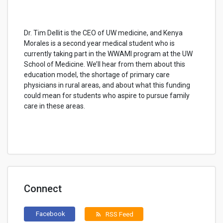
Dr. Tim Dellit is the CEO of UW medicine, and Kenya
Morales is a second year medical student who is
currently taking part in the WWAMI program at the UW
School of Medicine. We’ll hear from them about this
education model, the shortage of primary care
physicians in rural areas, and about what this funding
could mean for students who aspire to pursue family
care in these areas.
Connect
Facebook
RSS Feed
rss_feed