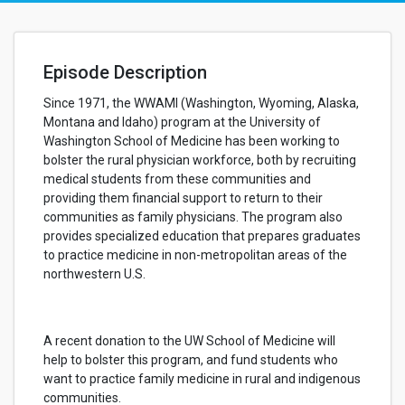
Episode Description
Since 1971, the WWAMI (Washington, Wyoming, Alaska,
Montana and Idaho) program at the University of
Washington School of Medicine has been working to
bolster the rural physician workforce, both by recruiting
medical students from these communities and
providing them financial support to return to their
communities as family physicians. The program also
provides specialized education that prepares graduates
to practice medicine in non-metropolitan areas of the
northwestern U.S.
A recent donation to the UW School of Medicine will
help to bolster this program, and fund students who
want to practice family medicine in rural and indigenous
communities.