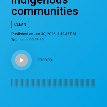
communities
CLEAN
Published on Jun 30, 2026, 1:12:45 PM
Total time:
00:23:29
play_arrow
00:00:00