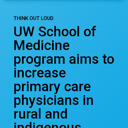
THINK OUT LOUD
UW School of
Medicine
program aims to
increase
primary care
physicians in
rural and
indigenous