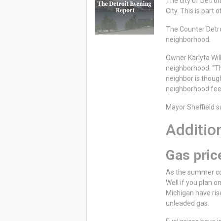
The city of Detro
City. This is part
The Counter Detro
neighborhood.
Owner Karlyta Will
neighborhood. “Tha
neighbor is thoug
neighborhood fee
Mayor Sheffield sa
Addition
Gas pric
As the summer com
Well if you plan 
Michigan have ris
unleaded gas.