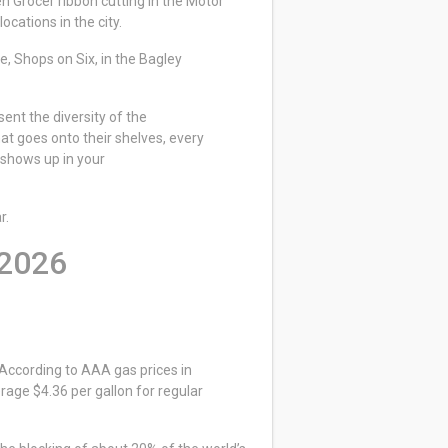
n Grocer ribbon cutting in the Motor
locations in the city.
, Shops on Six, in the Bagley
ent the diversity of the
hat goes onto their shelves, every
 shows up in your
r.
 2026
 According to AAA gas prices in
age $4.36 per gallon for regular