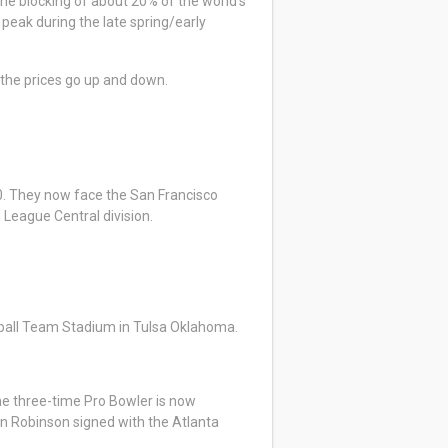
the blocking of about 20% of the world’s
 peak during the late spring/early
 the prices go up and down.
-0. They now face the San Francisco
 League Central division.
aseball Team Stadium in Tulsa Oklahoma.
he three-time Pro Bowler is now
an Robinson signed with the Atlanta