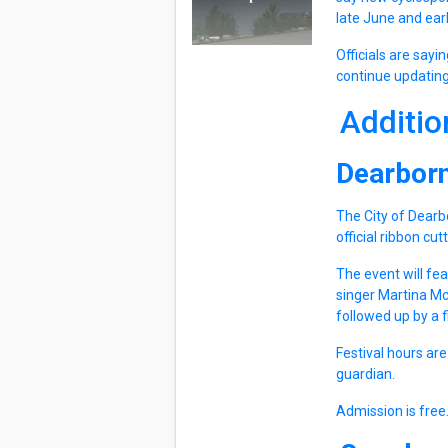
late June and earl
Officials are sayi
continue updating
Additio
Dearbor
The City of Dearb
official ribbon cu
The event will fea
singer Martina M
followed up by a 
Festival hours are
guardian.
Admission is free.