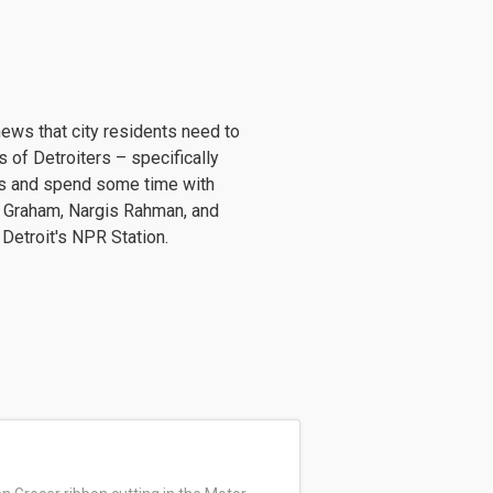
news that city residents need to
 of Detroiters – specifically
ws and spend some time with
 Graham, Nargis Rahman, and
 Detroit's NPR Station.