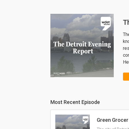
T
The
kn
re
co
Her
Most Recent Episode
Green Grocer 