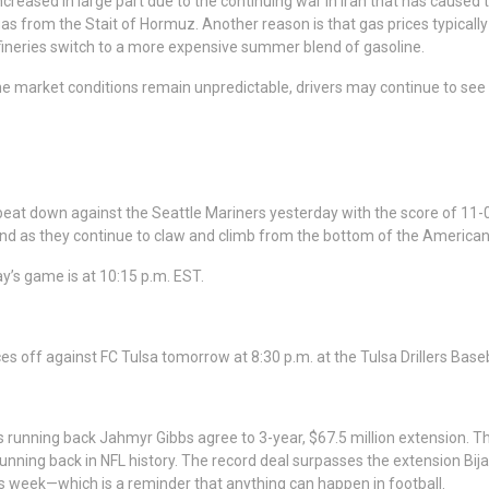
ncreased in large part due to the continuing war in Iran that has caused 
gas from the Stait of Hormuz. Another reason is that gas prices typically
neries switch to a more expensive summer blend of gasoline.
e market conditions remain unpredictable, drivers may continue to see
 beat down against the Seattle Mariners yesterday with the score of 11
nd as they continue to claw and climb from the bottom of the American
day’s game is at 10:15 p.m. EST.
aces off against FC Tulsa tomorrow at 8:30 p.m. at the Tulsa Drillers B
s running back Jahmyr Gibbs agree to 3-year, $67.5 million extension. T
running back in NFL history. The record deal surpasses the extension Bij
his week—which is a reminder that anything can happen in football.