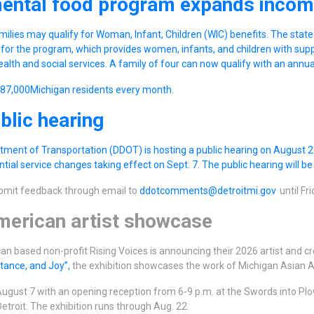
ental food program expands incom
ilies may qualify for Woman, Infant, Children (WIC) benefits. The stat
for the program, which provides women, infants, and children with sup
ealth and social services. A family of four can now qualify with an annu
187,000Michigan residents every month.
lic hearing
tment of Transportation (DDOT) is hosting a public hearing on August 20
tial service changes taking effect on Sept. 7. The public hearing will b
ubmit feedback through email to
ddotcomments@detroitmi.gov
until Fri
erican artist showcase
n based non-profit Rising Voices is announcing their 2026 artist and cre
stance, and Joy”,
the exhibition showcases the work of Michigan Asian A
ugust 7 with an opening reception from 6-9 p.m. at the Swords into Plo
etroit. The exhibition runs through Aug. 22.