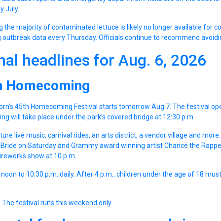
y July.
ng the majority of contaminated lettuce is likely no longer available for
 outbreak data every Thursday. Officials continue to recommend avoidin
nal headlines for Aug. 6, 2026
n Homecoming
orn’s 45th Homecoming Festival starts tomorrow Aug.7. The festival ope
tting will take place under the park’s covered bridge at 12:30 p.m.
ture live music, carnival rides, an arts district, a vendor village and mor
cBride on Saturday and Grammy award winning artist Chance the Rappe
fireworks show at 10 p.m.
 noon to 10:30 p.m. daily. After 4 p.m., children under the age of 18 mu
 The festival runs this weekend only.