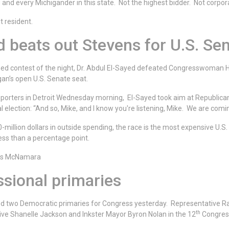
ou and every Michigander in this state. Not the highest bidder. Not corp
t resident.
d beats out Stevens for U.S. Se
ed contest of the night, Dr. Abdul El-Sayed defeated Congresswoman H
gan’s open U.S. Senate seat.
pporters in Detroit Wednesday morning, El-Sayed took aim at Republica
l election: “And so, Mike, and I know you're listening, Mike. We are comi
million dollars in outside spending, the race is the most expensive U.S.
ess than a percentage point.
uss McNamara
sional primaries
d two Democratic primaries for Congress yesterday. Representative Ra
th
ive Shanelle Jackson and Inkster Mayor Byron Nolan in the 12
Congress