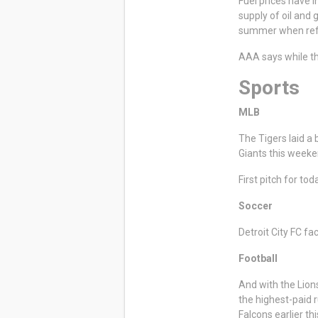
Fuel prices have i
supply of oil and 
summer when refi
AAA says while th
Sports
MLB
The Tigers laid a
Giants this weeke
First pitch for to
Soccer
Detroit City FC f
Football
And with the Lion
the highest-paid 
Falcons earlier t