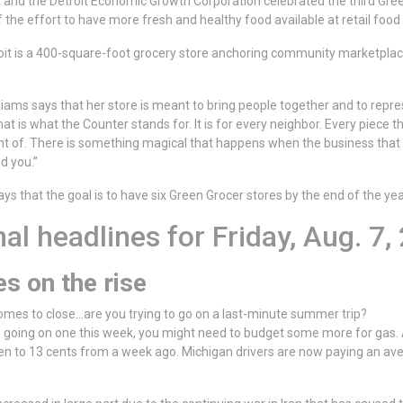
it and the Detroit Economic Growth Corporation celebrated the third Gree
 of the effort to have more fresh and healthy food available at retail food 
it is a 400-square-foot grocery store anchoring community marketplace
iams says that her store is meant to bring people together and to repres
t is what the Counter stands for. It is for every neighbor. Every piece t
ht of. There is something magical that happens when the business that
d you.”
ys that the goal is to have six Green Grocer stores by the end of the yea
al headlines for Friday, Aug. 7,
es on the rise
es to close...are you trying to go on a last-minute summer trip?
on going on one this week, you might need to budget some more for gas.
en to 13 cents from a week ago. Michigan drivers are now paying an aver