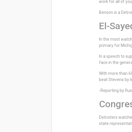
work for all of y
Benson is a Detroi
El-Saye
In the most watch
primary for Michi
In a speech to su
face in the genera
With more than 60-
beat Stevens by l
-Reporting by R
Congres
Detroiters watche
state representat