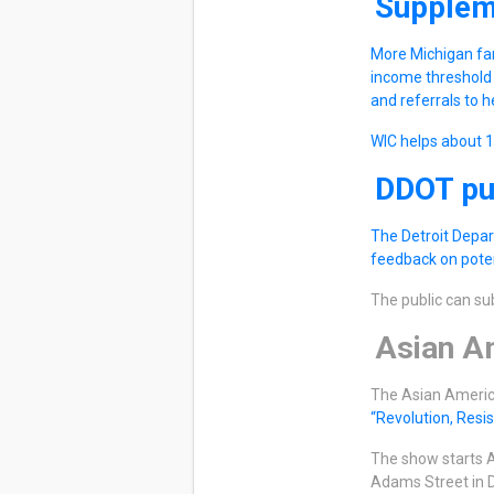
Supplem
More Michigan fam
income threshold 
and referrals to h
WIC helps about 
DDOT pub
The Detroit Depar
feedback on poten
The public can s
Asian Am
The Asian America
“Revolution, Resi
The show starts A
Adams Street in D