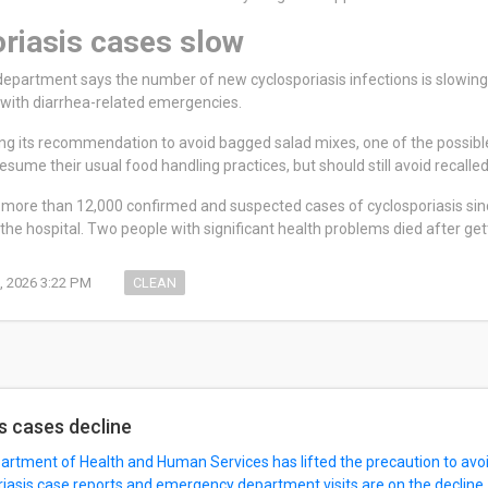
riasis cases slow
department says the number of new cyclosporiasis infections is slowi
l with diarrhea-related emergencies.
ting its recommendation to avoid bagged salad mixes, one of the possible
sume their usual food handling practices, but should still avoid recalled
more than 12,000 confirmed and suspected cases of cyclosporiasis sinc
the hospital. Two people with significant health problems died after get
, 2026 3:22 PM
CLEAN
s cases decline
rtment of Health and Human Services has lifted the precaution to avoi
iasis case reports and emergency department visits are on the decline