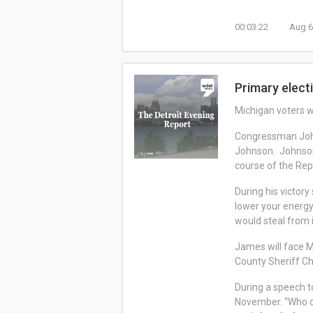
00:03:22
Aug 6
Primary elect
Michigan voters w
Congressman John
Johnson. Johnson 
course of the Rep
During his victory
lower your energy
would steal from 
James will face M
County Sheriff C
During a speech to
November. “Who do