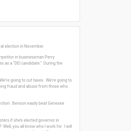
ral election in November.
petitor in businessman Perry
s as a "DEI candidate." During the
“We’re going to cut taxes. We’re going to
opping fraud and abuse from those who
ection. Benson easily beat Genesee
oters if she’s elected governor in
ell, you all know who I work for. I will