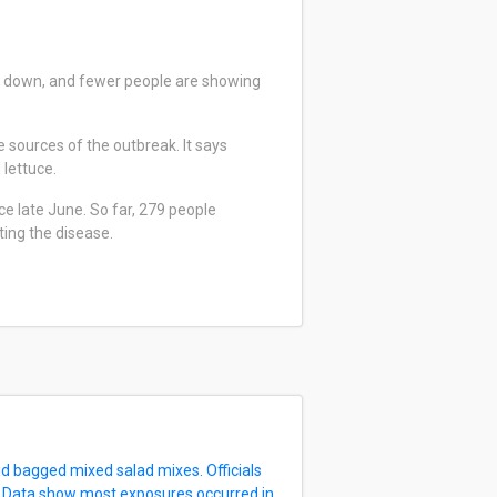
ng down, and fewer people are showing
 sources of the outbreak. It says
 lettuce.
e late June. So far, 279 people
ting the disease.
d bagged mixed salad mixes. Officials
. Data show most exposures occurred in