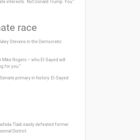
orate interests. Not Donald Trump. You.”
nate race
aley Stevens in the Democratic
n Mike Rogers – who El-Sayed will
ng for you.”
 Senate primary in history. El-Sayed
shida Tlaib easily defeated former
ional District.