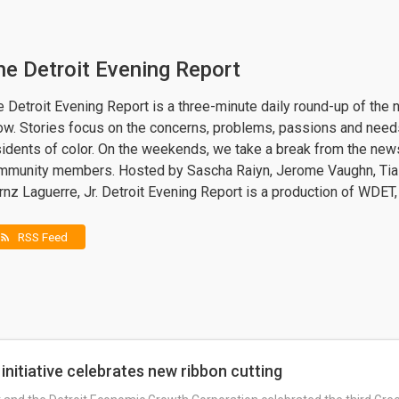
he Detroit Evening Report
 Detroit Evening Report is a three-minute daily round-up of the 
ow. Stories focus on the concerns, problems, passions and needs
sidents of color. On the weekends, we take a break from the ne
mmunity members. Hosted by Sascha Raiyn, Jerome Vaughn, Tia
nz Laguerre, Jr. Detroit Evening Report is a production of WDET,
RSS Feed
rss_feed
initiative celebrates new ribbon cutting