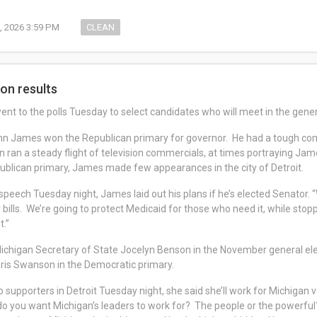
, 2026 3:59 PM
CLEAN
ion results
ent to the polls Tuesday to select candidates who will meet in the gene
 James won the Republican primary for governor. He had a tough com
ran a steady flight of television commercials, at times portraying Jame
ublican primary, James made few appearances in the city of Detroit.
 speech Tuesday night, James laid out his plans if he’s elected Senator. 
 bills. We’re going to protect Medicaid for those who need it, while st
it.”
ichigan Secretary of State Jocelyn Benson in the November general el
hris Swanson in the Democratic primary.
 supporters in Detroit Tuesday night, she said she’ll work for Michigan v
 you want Michigan’s leaders to work for? The people or the powerful? W