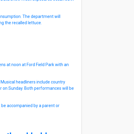
 consumption. The department will
g the recalled lettuce.
ns at noon at Ford Field Park with an
e. Musical headliners include country
r on Sunday. Both performances will be
st be accompanied by a parent or