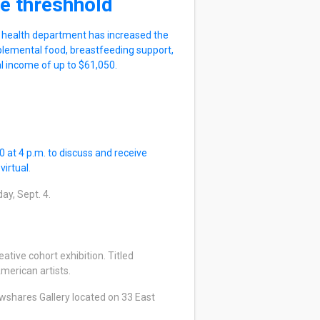
e threshhold
e health department has increased the
plemental food, breastfeeding support,
al income of up to $61,050.
 at 4 p.m. to discuss and receive
e
virtual
.
day, Sept. 4.
ative cohort exhibition. Titled
merican artists.
wshares Gallery located on 33 East