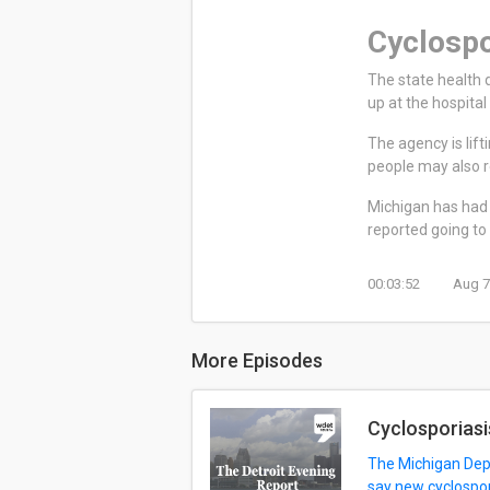
Cyclospo
The state health 
up at the hospita
The agency is lif
people may also re
Michigan has had 
reported going to 
00:03:52
Aug 7
More Episodes
Cyclosporiasi
The Michigan Depa
say new cyclospor