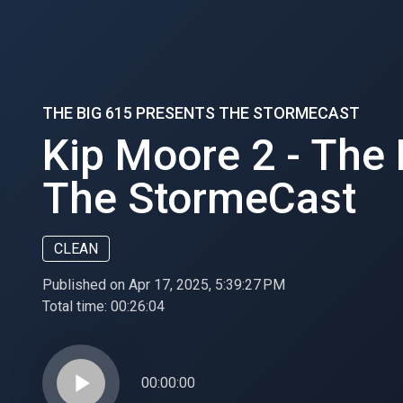
THE BIG 615 PRESENTS THE STORMECAST
Kip Moore 2 - The
The StormeCast
CLEAN
Published on Apr 17, 2025, 5:39:27 PM
Total time:
00:26:04
play_arrow
00:00:00