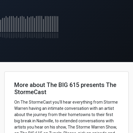
More about The BIG 615 presents The
StormeCast
On The StormeCast you’ll hear everything from Storme
Warren having an intimate conversation with an artist
about the journey from their hometowns to their first
big break in Nashville, to extended conversations with
artists you hear on his show, The Storme Warren Show,