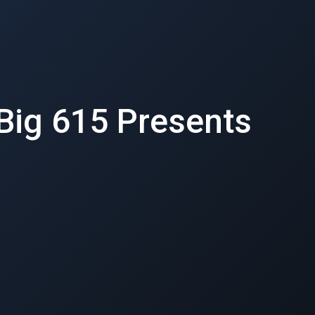
 Big 615 Presents