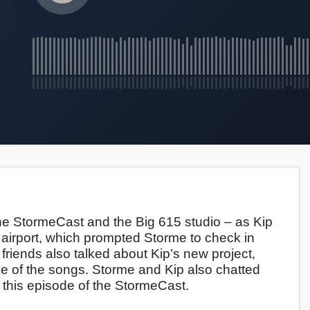
e StormeCast and the Big 615 studio – as Kip
the airport, which prompted Storme to check in
o friends also talked about Kip’s new project,
me of the songs. Storme and Kip also chatted
 on this episode of the StormeCast.