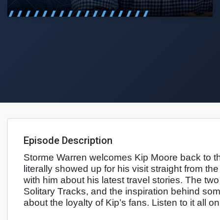
Episode Description
Storme Warren welcomes Kip Moore back to th
literally showed up for his visit straight from 
with him about his latest travel stories. The tw
Solitary Tracks, and the inspiration behind so
about the loyalty of Kip’s fans. Listen to it all