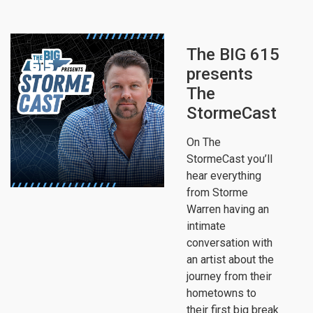
The BIG 615
presents
The
StormeCast
On The
StormeCast you’ll
hear everything
from Storme
Warren having an
intimate
conversation with
an artist about the
journey from their
hometowns to
their first big break