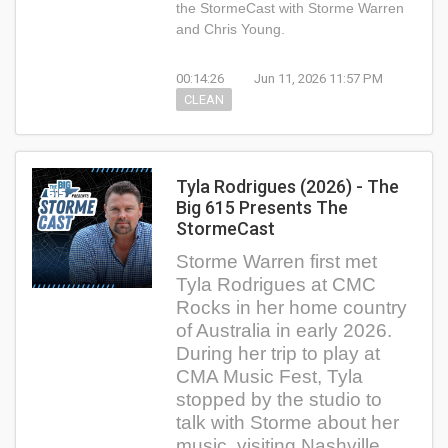
the StormeCast with Storme Warren
and Chris Young.
00:14:26
Jun 11, 2026 11:57 PM
CLEAN
Tyla Rodrigues (2026) - The
Big 615 Presents The
StormeCast
Storme Warren first met
Tyla Rodrigues at CMC
Rocks in her home country
of Australia in early 2026.
During her trip to play at
CMA Music Fest, Tyla
stopped by the studio to
talk with Storme about her
music, visiting Nashville,