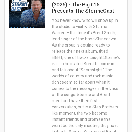
(2026) - The Big 615
Presents The StormeCast
You never know who will show up in
the studio to visit with Storme
Warren – this time it’s Brent Smith,
lead singer of the band Shinedown.
As the group is getting ready to
release their next album, titled
EI8HT, one of tracks caught Storme’s
ear, so he invited Brent to come in
and talk about “Searchlight.” The
worlds of country and rock music
don’t seem so far apart when it
comes to the messages in the lyrics
of the songs. Storme and Brent
meet and have their first
conversation, but in a Step Brothers
like moment, the two become
instant friends and promise this
won’t be the only meeting they have.
Listen to Storme Warren and Brent