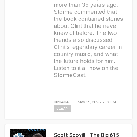
more than 35 years ago,
Storme commented that
the book contained stories
about Clint that he never
knew of before. The two
friends also discussed
Clint’s legendary career in
country music, and what
the future holds for him.
Listen to it all now on the
StormeCast.
00:34:34
May 19, 2026 5:39 PM
CLEAN
Scott Scovill - The Big 615