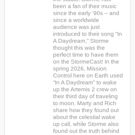
been a fan of their music
since the early ‘90s – and
since a worldwide
audience was just
introduced to their song “In
A Daydream,” Storme
thought this was the
perfect time to have them
on the StormeCast! In the
spring 2026, Mission
Control here on Earth used
“In A Daydream” to wake
up the Artemis 2 crew on
their third day of traveling
to moon. Marty and Rich
share how they found out
about the celestial wake
up call, while Storme also
found out the truth behind