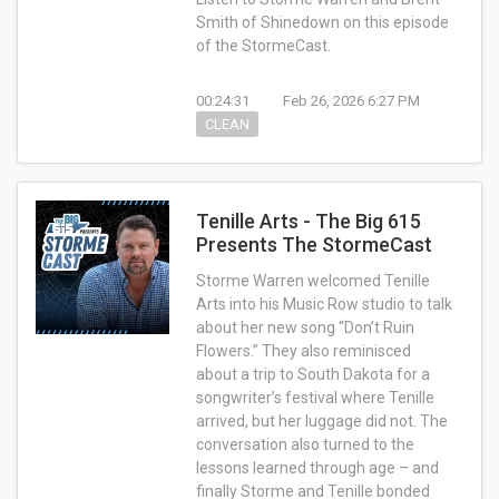
Smith of Shinedown on this episode
of the StormeCast.
00:24:31
Feb 26, 2026 6:27 PM
CLEAN
Tenille Arts - The Big 615
Presents The StormeCast
Storme Warren welcomed Tenille
Arts into his Music Row studio to talk
about her new song “Don’t Ruin
Flowers.” They also reminisced
about a trip to South Dakota for a
songwriter’s festival where Tenille
arrived, but her luggage did not. The
conversation also turned to the
lessons learned through age – and
finally Storme and Tenille bonded