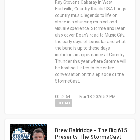
Ray Stevens Cabaray in West
Nashville, Country Roads USA brings
country music legends to life on
stage in a stunning musical and
visual experience. Storme and Dean
also cover Dean’s road to Music City,
the early days of Lonestar and what
the band is up to these days –
including an appearance at Country
Thunder this year where Storme will
be hosting. Listen to the entire
conversation on this episode of the
StormeCast.
00:52:54
Mar 18, 2026 5:2 PM
CLEAN
Drew Baldridge - The Big 615
Presents The StormeCast