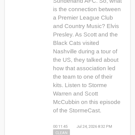
Sunderland AFC. So, what
is the connection between
a Premier League Club
and Country Music? Elvis
Presley. As Scott and the
Black Cats visited
Nashville during a tour of
the US, they talked about
how that association led
the team to one of their
kits. Listen to Storme
Warren and Scott
McCubbin on this episode
of the StormeCast.
00:11:45
Jul 24, 2026 8:32 PM
CLEAN