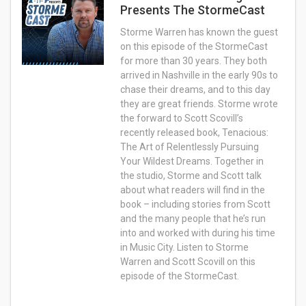
Presents The StormeCast
Storme Warren has known the guest
on this episode of the StormeCast
for more than 30 years. They both
arrived in Nashville in the early 90s to
chase their dreams, and to this day
they are great friends. Storme wrote
the forward to Scott Scovill’s
recently released book, Tenacious:
The Art of Relentlessly Pursuing
Your Wildest Dreams. Together in
the studio, Storme and Scott talk
about what readers will find in the
book – including stories from Scott
and the many people that he’s run
into and worked with during his time
in Music City. Listen to Storme
Warren and Scott Scovill on this
episode of the StormeCast.