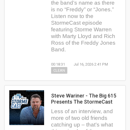
the band’s name as there
is no “Freddy” or “Jones.”
Listen now to the
StormeCast episode
featuring Storme Warren
with Marty Lloyd and Rich
Ross of the Freddy Jones
Band.
00:18:31
Jul 16, 2026 2:41 PM
CLEAN
Steve Wariner - The Big 615
Presents The StormeCast
Less of an interview, and
more of two old friends
catching up – that’s what