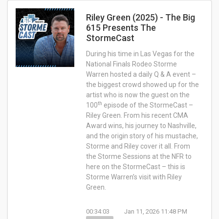
Riley Green (2025) - The Big
615 Presents The
StormeCast
During his time in Las Vegas for the
National Finals Rodeo Storme
Warren hosted a daily Q & A event –
the biggest crowd showed up for the
artist who is now the guest on the
th
100
episode of the StormeCast –
Riley Green. From his recent CMA
Award wins, his journey to Nashville,
and the origin story of his mustache,
Storme and Riley cover it all. From
the Storme Sessions at the NFR to
here on the StormeCast – this is
Storme Warren’s visit with Riley
Green.
00:34:03
Jan 11, 2026 11:48 PM