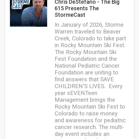
Chris DeStefano - The Big
615 Presents The
StormeCast
In January of 2026, Storme
Warren traveled to Beaver
Creek, Colorado to take part
in Rocky Mountain Ski Fest.
The Rocky Mountain Ski
Fest Foundation and the
National Pediatric Cancer
Foundation are uniting to
find answers that SAVE
CHILDREN'S LIVES.
Every
year sEVENTeen
Management brings the
Rocky Mountain Ski Fest to
Colorado to raise money
and awareness for pediatric
cancer research. The multi-
day event includes an