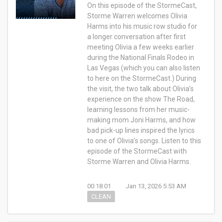
On this episode of the StormeCast,
Storme Warren welcomes Olivia
Harms into his music row studio for
a longer conversation after first
meeting Olivia a few weeks earlier
during the National Finals Rodeo in
Las Vegas (which you can also listen
to here on the StormeCast.) During
the visit, the two talk about Olivia’s
experience on the show The Road,
learning lessons from her music-
making mom Joni Harms, and how
bad pick-up lines inspired the lyrics
to one of Olivia’s songs. Listen to this
episode of the StormeCast with
Storme Warren and Olivia Harms.
00:18:01
Jan 13, 2026 5:53 AM
CLEAN