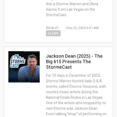
this is Storme Warren and Olivia
Harms from Las Vegas on the
StormeCast.
00:06:41
Dec 22, 2025 6:31 AM
CLEAN
Jackson Dean (2025) - The
Big 615 Presents The
StormeCast
For 10 days in December of 2025,
Storme Warren hosted daily Q & A
events, called Storme Sessions, with
country music artists during the
National Finals Rodeo in Las Vegas.
One of the artists who stopped by to
visit Storme was Jackson Dean.
From talking “shop” of performing on