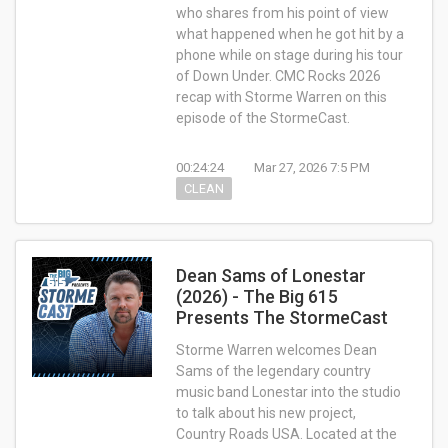
who shares from his point of view
what happened when he got hit by a
phone while on stage during his tour
of Down Under. CMC Rocks 2026
recap with Storme Warren on this
episode of the StormeCast.
00:24:24
Mar 27, 2026 7:5 PM
CLEAN
Dean Sams of Lonestar
(2026) - The Big 615
Presents The StormeCast
Storme Warren welcomes Dean
Sams of the legendary country
music band Lonestar into the studio
to talk about his new project,
Country Roads USA. Located at the