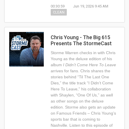
00:30:59
Jun 19, 2026 9:45 AM
CLEAN
Chris Young - The Big 615
Presents The StormeCast
Storme Warren checks in with Chris
Young as the deluxe edition of his
album
I Didn’t Come Here To Leave
arrives for fans. Chris shares the
stories behind “Til The Last One
Dies,” the title track “I Didn’t Come
Here To Leave,” his collaboration
with Shaylen, “One Of Us,” as well
as other songs on the deluxe
edition. Storme also gets an update
on Famous Friends – Chris Young’s
sports bar that is coming to
Nashville. Listen to this episode of