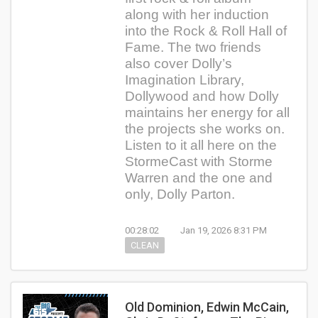
along with her induction
into the Rock & Roll Hall of
Fame. The two friends
also cover Dolly’s
Imagination Library,
Dollywood and how Dolly
maintains her energy for all
the projects she works on.
Listen to it all here on the
StormeCast with Storme
Warren and the one and
only, Dolly Parton.
00:28:02
Jan 19, 2026 8:31 PM
CLEAN
Old Dominion, Edwin McCain,