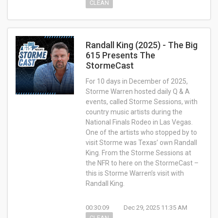
CLEAN
Randall King (2025) - The Big
615 Presents The
StormeCast
For 10 days in December of 2025,
Storme Warren hosted daily Q & A
events, called Storme Sessions, with
country music artists during the
National Finals Rodeo in Las Vegas.
One of the artists who stopped by to
visit Storme was Texas’ own Randall
King. From the Storme Sessions at
the NFR to here on the StormeCast –
this is Storme Warren’s visit with
Randall King.
00:30:09
Dec 29, 2025 11:35 AM
CLEAN