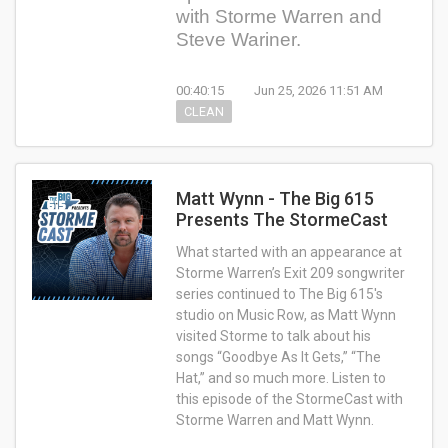
with Storme Warren and
Steve Wariner.
00:40:15
Jun 25, 2026 11:51 AM
CLEAN
Matt Wynn - The Big 615
Presents The StormeCast
What started with an appearance at
Storme Warren’s Exit 209 songwriter
series continued to The Big 615's
studio on Music Row, as Matt Wynn
visited Storme to talk about his
songs “Goodbye As It Gets,” “The
Hat,” and so much more. Listen to
this episode of the StormeCast with
Storme Warren and Matt Wynn.