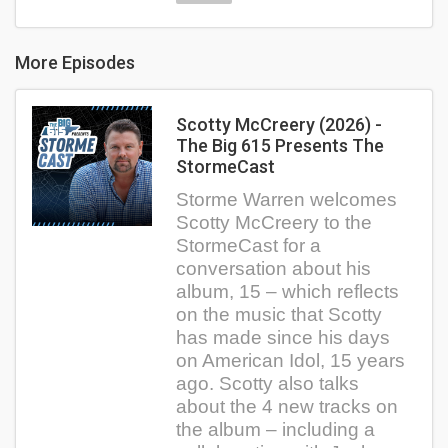
More Episodes
Scotty McCreery (2026) -
The Big 615 Presents The
StormeCast
Storme Warren welcomes
Scotty McCreery to the
StormeCast for a
conversation about his
album, 15 – which reflects
on the music that Scotty
has made since his days
on American Idol, 15 years
ago. Scotty also talks
about the 4 new tracks on
the album – including a