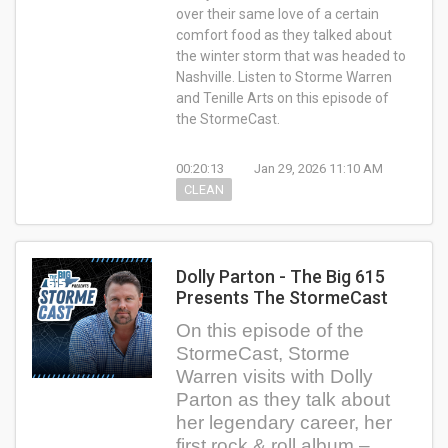
over their same love of a certain
comfort food as they talked about
the winter storm that was headed to
Nashville. Listen to Storme Warren
and Tenille Arts on this episode of
the StormeCast.
00:20:13
Jan 29, 2026 11:10 AM
CLEAN
Dolly Parton - The Big 615
Presents The StormeCast
On this episode of the
StormeCast, Storme
Warren visits with Dolly
Parton as they talk about
her legendary career, her
first rock & roll album –