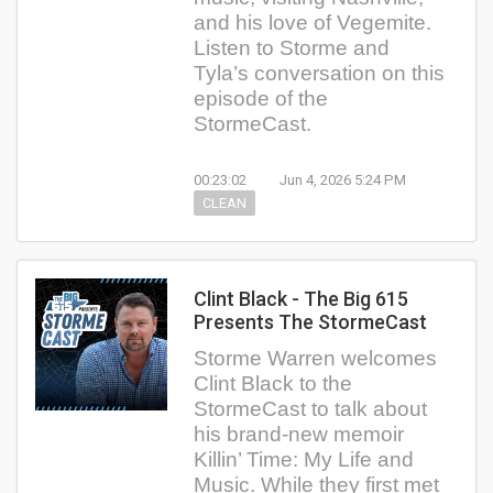
and his love of Vegemite.
Listen to Storme and
Tyla’s conversation on this
episode of the
StormeCast.
00:23:02
Jun 4, 2026 5:24 PM
CLEAN
Clint Black - The Big 615
Presents The StormeCast
Storme Warren welcomes
Clint Black to the
StormeCast to talk about
his brand-new memoir
Killin’ Time: My Life and
Music. While they first met