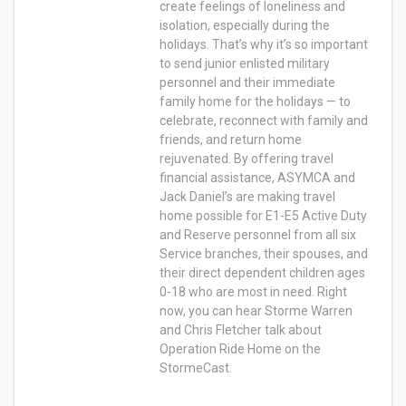
create feelings of loneliness and
isolation, especially during the
holidays. That’s why it’s so important
to send junior enlisted military
personnel and their immediate
family home for the holidays — to
celebrate, reconnect with family and
friends, and return home
rejuvenated. By offering travel
financial assistance, ASYMCA and
Jack Daniel’s are making travel
home possible for E1-E5 Active Duty
and Reserve personnel from all six
Service branches, their spouses, and
their direct dependent children ages
0-18 who are most in need. Right
now, you can hear Storme Warren
and Chris Fletcher talk about
Operation Ride Home on the
StormeCast.