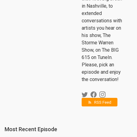
in Nashville, to
extended
conversations with
artists you hear on
his show, The
Storme Warren
Show, on The BIG
615 on TuneIn.
Please, pick an
episode and enjoy
the conversation!
RSS Feed
rss_feed
Most Recent Episode