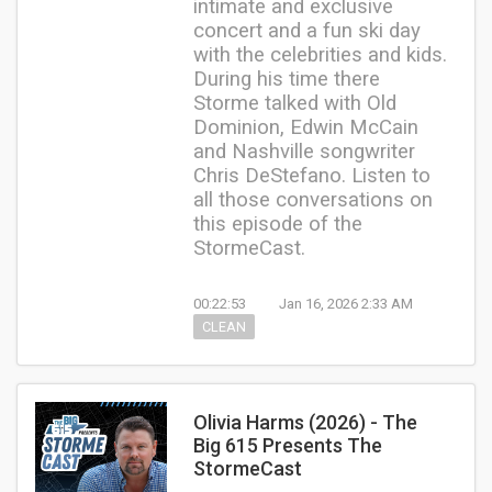
intimate and exclusive
concert and a fun ski day
with the celebrities and kids.
During his time there
Storme talked with Old
Dominion, Edwin McCain
and Nashville songwriter
Chris DeStefano. Listen to
all those conversations on
this episode of the
StormeCast.
00:22:53
Jan 16, 2026 2:33 AM
CLEAN
Olivia Harms (2026) - The
Big 615 Presents The
StormeCast