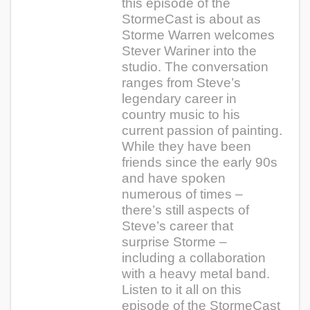
this episode of the
StormeCast is about as
Storme Warren welcomes
Stever Wariner into the
studio. The conversation
ranges from Steve’s
legendary career in
country music to his
current passion of painting.
While they have been
friends since the early 90s
and have spoken
numerous of times –
there’s still aspects of
Steve’s career that
surprise Storme –
including a collaboration
with a heavy metal band.
Listen to it all on this
episode of the StormeCast