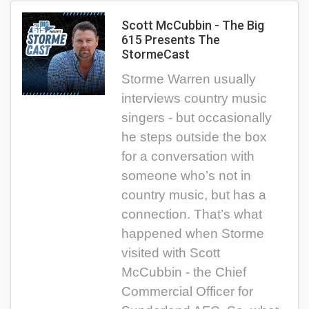
Scott McCubbin - The Big
615 Presents The
StormeCast
Storme Warren usually
interviews country music
singers - but occasionally
he steps outside the box
for a conversation with
someone who’s not in
country music, but has a
connection. That’s what
happened when Storme
visited with Scott
McCubbin - the Chief
Commercial Officer for