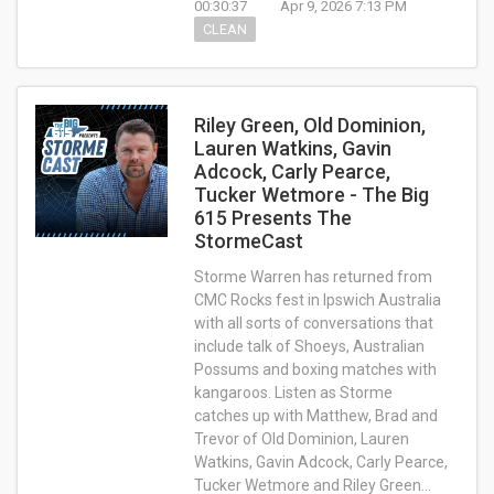
00:30:37
Apr 9, 2026 7:13 PM
CLEAN
Riley Green, Old Dominion,
Lauren Watkins, Gavin
Adcock, Carly Pearce,
Tucker Wetmore - The Big
615 Presents The
StormeCast
Storme Warren has returned from
CMC Rocks fest in Ipswich Australia
with all sorts of conversations that
include talk of Shoeys, Australian
Possums and boxing matches with
kangaroos. Listen as Storme
catches up with Matthew, Brad and
Trevor of Old Dominion, Lauren
Watkins, Gavin Adcock, Carly Pearce,
Tucker Wetmore and Riley Green…