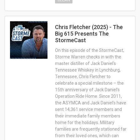
Chris Fletcher (2025) - The
Big 615 Presents The
StormeCast
On this episode of the StormeCast,
Storme Warren checks in with the
master distiller of Jack Daniel's
Tennessee Whiskey in Lynchburg,
Tennessee, Chris Fletcher to
celebrate a special milestone – the
15th anniversary of Jack Daniel’s
Operation Ride Home. Since 2011,
the ASYMCA and Jack Daniel’s have
sent 14,361 service members and
their immediate family members
home for the holidays. Military
families are frequently stationed far
from their loved ones, which can