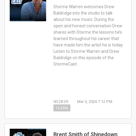
Storme Warren welcomes Drew
Baldridge into the studio to talk
about his new music. During the
open and honest conversation Drew
shares with Storme the lessons he’s
learned throughout his career that
have made him the artist he is today.
Listen to Storme Warren and Drew
Baldridge on this episode of the
StormeCast.
00:28:39
Mar 5, 2026 7:12 PM
CLEAN
Brent Smith of Shinedown