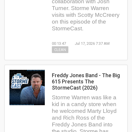
collaboration with Josh
Turner. Storme Warren
visits with Scotty McCreery
on this episode of the
StormeCast.
00:13:47
Jul 17, 2026 7:37 AM
CLEAN
Freddy Jones Band - The Big
615 Presents The
StormeCast (2026)
Storme Warren was like a
kid in a candy store when
he welcomed Marty Lloyd
and Rich Ross of the
Freddy Jones Band into
the studio. Storme has