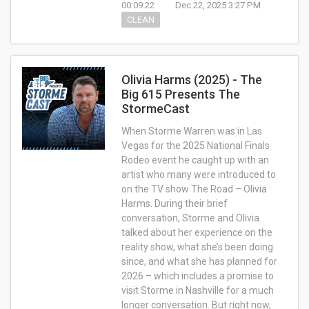
00:09:22
Dec 22, 2025 3:27 PM
CLEAN
Olivia Harms (2025) - The
Big 615 Presents The
StormeCast
When Storme Warren was in Las
Vegas for the 2025 National Finals
Rodeo event he caught up with an
artist who many were introduced to
on the TV show The Road – Olivia
Harms. During their brief
conversation, Storme and Olivia
talked about her experience on the
reality show, what she’s been doing
since, and what she has planned for
2026 – which includes a promise to
visit Storme in Nashville for a much
longer conversation. But right now,