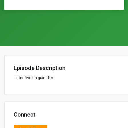
Episode Description
Listen live on giant.fm
Connect