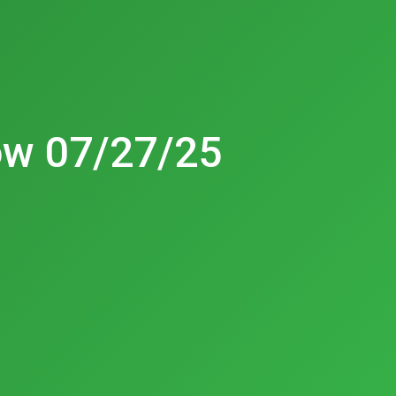
ow 07/27/25