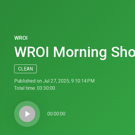
WROI
WROI Morning Sh
CLEAN
Published on Jul 27, 2025, 9:10:14 PM
Total time:
03:30:00
play_arrow
00:00:00