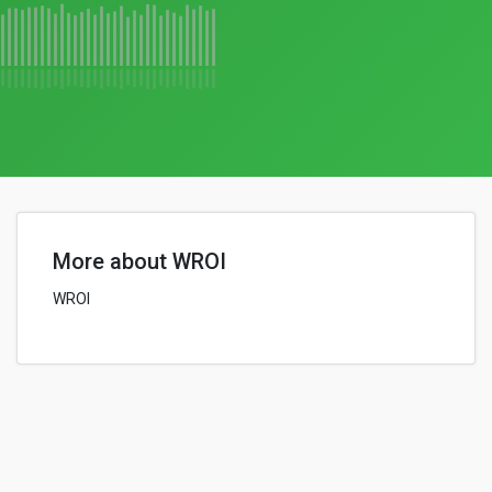
More about WROI
WROI