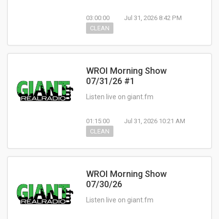
03:00:00
Jul 31, 2026 8:42 PM
CLEAN
WROI Morning Show
07/31/26 #1
Listen live on giant.fm
01:15:00
Jul 31, 2026 10:21 AM
CLEAN
WROI Morning Show
07/30/26
Listen live on giant.fm