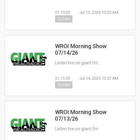
01:15:00
Jul 15, 2026 10:20 AM
CLEAN
WROI Morning Show
07/14/26
Listen live on giant.fm
01:15:00
Jul 14, 2026 10:22 AM
CLEAN
WROI Morning Show
07/13/26
Listen live on giant.fm