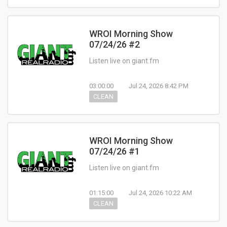
WROI Morning Show
07/24/26 #2
Listen live on giant.fm
03:00:00
Jul 24, 2026 8:42 PM
CLEAN
WROI Morning Show
07/24/26 #1
Listen live on giant.fm
01:15:00
Jul 24, 2026 10:22 AM
CLEAN