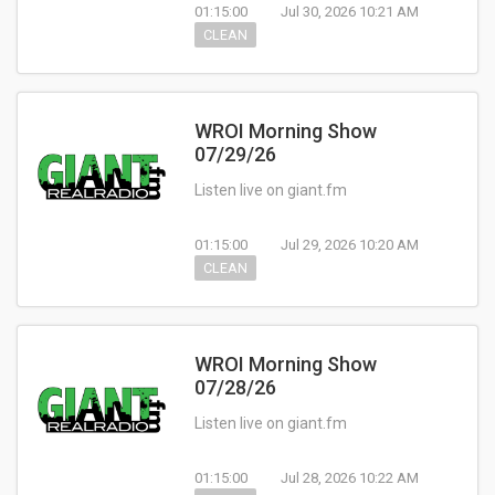
01:15:00
Jul 30, 2026 10:21 AM
CLEAN
WROI Morning Show
07/29/26
Listen live on giant.fm
01:15:00
Jul 29, 2026 10:20 AM
CLEAN
WROI Morning Show
07/28/26
Listen live on giant.fm
01:15:00
Jul 28, 2026 10:22 AM