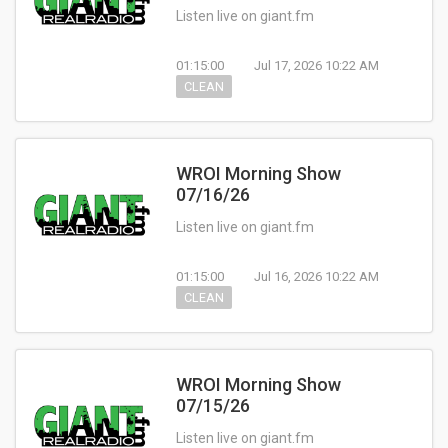
Listen live on giant.fm
01:15:00
Jul 17, 2026 10:22 AM
CLEAN
WROI Morning Show
07/16/26
Listen live on giant.fm
01:15:00
Jul 16, 2026 10:22 AM
CLEAN
WROI Morning Show
07/15/26
Listen live on giant.fm