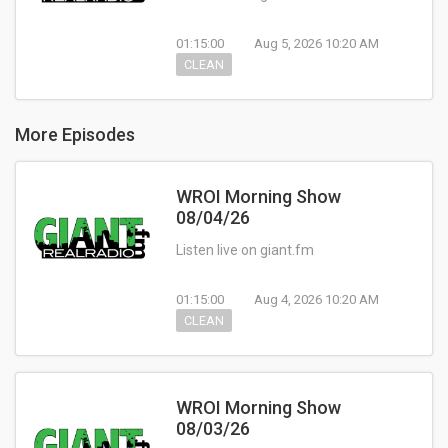
01:15:00
Aug 5, 2026 10:20 AM
CLEAN
More Episodes
WROI Morning Show
08/04/26
Listen live on giant.fm
01:15:00
Aug 4, 2026 10:20 AM
CLEAN
WROI Morning Show
08/03/26