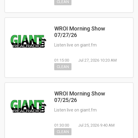
CLEAN
WROI Morning Show
07/27/26
Listen live on giant.fm
01:15:00
Jul 27, 2026 10:20 AM
CLEAN
WROI Morning Show
07/25/26
Listen live on giant.fm
01:30:00
Jul 25, 2026 9:40 AM
CLEAN