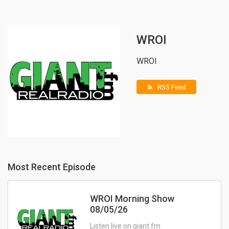
WROI
WROI
RSS Feed
rss_feed
Most Recent Episode
WROI Morning Show
08/05/26
Listen live on giant.fm