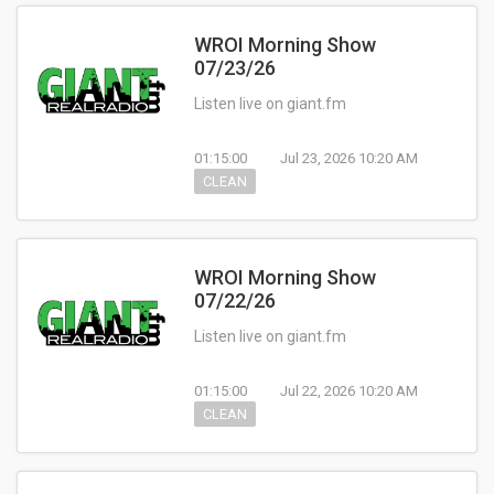
WROI Morning Show
07/23/26
Listen live on giant.fm
01:15:00
Jul 23, 2026 10:20 AM
CLEAN
WROI Morning Show
07/22/26
Listen live on giant.fm
01:15:00
Jul 22, 2026 10:20 AM
CLEAN