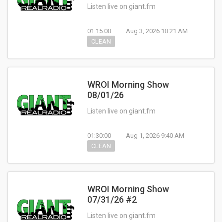
Listen live on giant.fm
01:15:00
Aug 3, 2026 10:21 AM
CLEAN
WROI Morning Show
08/01/26
Listen live on giant.fm
01:30:00
Aug 1, 2026 9:40 AM
CLEAN
WROI Morning Show
07/31/26 #2
Listen live on giant.fm