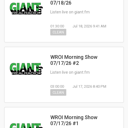
07/18/26
Listen live on giant.fm
01:30:00
Jul 18, 2026 9:41 AM
CLEAN
WROI Morning Show
07/17/26 #2
Listen live on giant.fm
03:00:00
Jul 17, 2026 8:40 PM
CLEAN
WROI Morning Show
07/17/26 #1