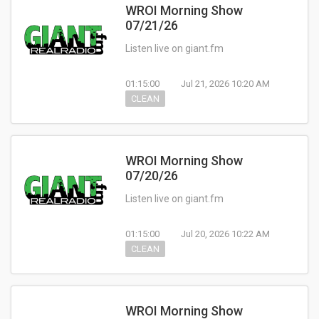
WROI Morning Show
07/21/26
Listen live on giant.fm
01:15:00
Jul 21, 2026 10:20 AM
CLEAN
WROI Morning Show
07/20/26
Listen live on giant.fm
01:15:00
Jul 20, 2026 10:22 AM
CLEAN
WROI Morning Show