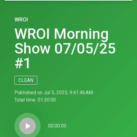
WROI
WROI Morning
Show 07/05/25
#1
CLEAN
Published on Jul 5, 2025, 9:41:46 AM
Total time:
01:30:00
play_arrow
00:00:00