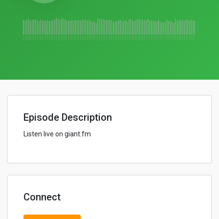
Episode Description
Listen live on giant.fm
Connect