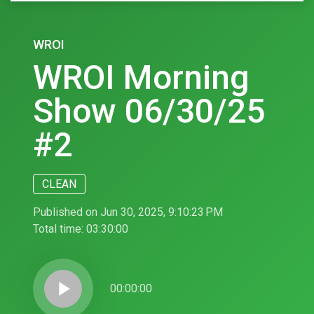
WROI
WROI Morning
Show 06/30/25
#2
CLEAN
Published on Jun 30, 2025, 9:10:23 PM
Total time:
03:30:00
play_arrow
00:00:00