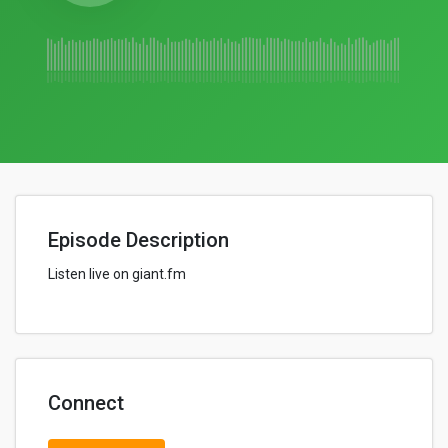
Episode Description
Listen live on giant.fm
Connect