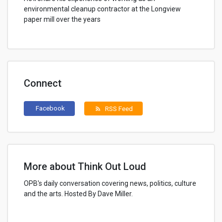
environmental cleanup contractor at the Longview
paper mill over the years
Connect
Facebook
RSS Feed
rss_feed
More about Think Out Loud
OPB's daily conversation covering news, politics, culture
and the arts. Hosted By Dave Miller.