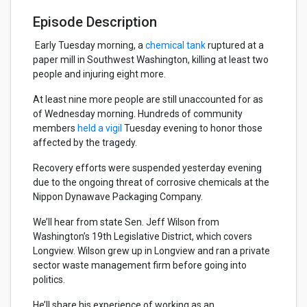
Episode Description
Early Tuesday morning, a
chemical tank
ruptured at a
paper mill in Southwest Washington, killing at least two
people and injuring eight more.
At least nine more people are still unaccounted for as
of Wednesday morning. Hundreds of community
members
held a vigil
Tuesday evening to honor those
affected by the tragedy.
Recovery efforts were suspended yesterday evening
due to the ongoing threat of corrosive chemicals at the
Nippon Dynawave Packaging Company.
We’ll hear from state Sen. Jeff Wilson from
Washington’s 19th Legislative District, which covers
Longview. Wilson grew up in Longview and ran a private
sector waste management firm before going into
politics.
He’ll share his experience of working as an