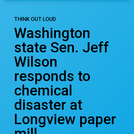
THINK OUT LOUD
Washington
state Sen. Jeff
Wilson
responds to
chemical
disaster at
Longview paper
mill