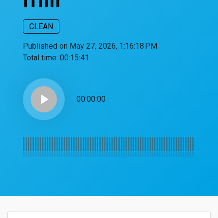
CLEAN
Published on May 27, 2026, 1:16:18 PM
Total time:
00:15:41
play_arrow
00:00:00