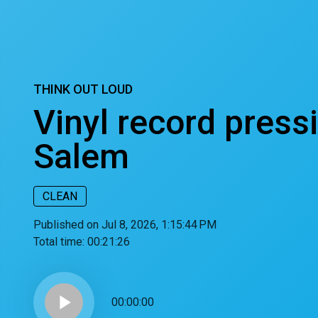
THINK OUT LOUD
Vinyl record press
Salem
CLEAN
Published on Jul 8, 2026, 1:15:44 PM
Total time:
00:21:26
play_arrow
00:00:00