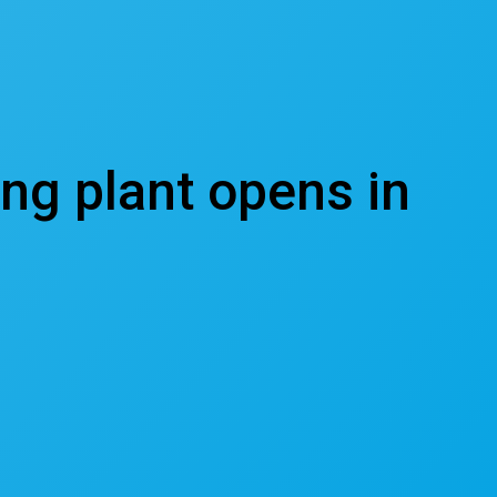
ing plant opens in