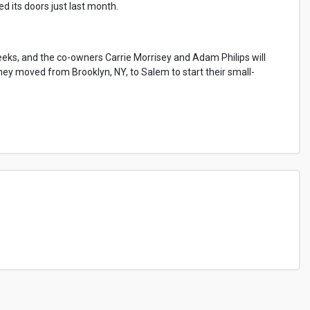
d its doors just last month.
eks, and the co-owners Carrie Morrisey and Adam Philips will
they moved from Brooklyn, NY, to Salem to start their small-