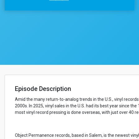
Episode Description
Amid the many return-to-analog trends in the U.S., vinyl records
2000s. In 2025, vinyl sales in the U.S. had its best year since the
most vinyl record pressing is done overseas, with just over 40 r
Object Permanence records, based in Salem, is the newest vinyl 