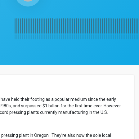
 have held their footing as a popular medium since the early
 1980s, and surpassed $1 billion for the first time ever. However,
ecord pressing plants currently manufacturing in the U.S.
pressing plant in Oregon. They’re also now the sole local