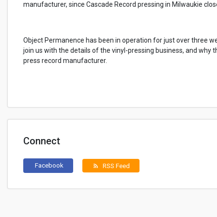
manufacturer, since Cascade Record pressing in Milwaukie close
Object Permanence has been in operation for just over three we
join us with the details of the vinyl-pressing business, and why 
press record manufacturer.
Connect
Facebook
RSS Feed
rss_feed