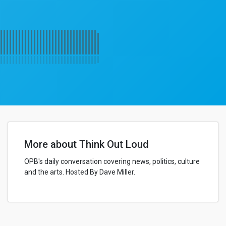
More about Think Out Loud
OPB's daily conversation covering news, politics, culture
and the arts. Hosted By Dave Miller.