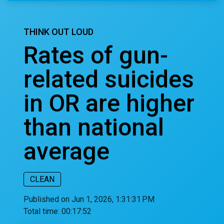
THINK OUT LOUD
Rates of gun-
related suicides
in OR are higher
than national
average
CLEAN
Published on Jun 1, 2026, 1:31:31 PM
Total time:
00:17:52