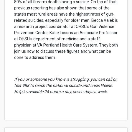
80% of all firearm deaths being a suicide. On top of that,
previous reporting has also shown that some of the
state’s most rural areas have the highest rates of gun-
related suicides, especially for older men. Becca Valek is
a research project coordinator at OHSU’s Gun Violence
Prevention Center. Katie Lossi is an Associate Professor
at OHSU’s department of medicine and a staff
physician at VA Portland Health Care System. They both
join us now to discuss these figures and what can be
done to address them.
If you or someone you know is struggling, you can call or
text 988 to reach the national suicide and crisis lifeline.
Help is available 24 hours a day, seven days a week.