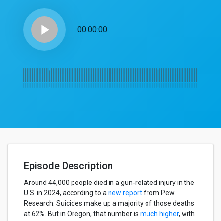
play_arrow
00:00:00
Episode Description
Around 44,000 people died in a gun-related injury in the
U.S. in 2024, according to a
new report
from Pew
Research. Suicides make up a majority of those deaths
at 62%. But in Oregon, that number is
much higher
, with