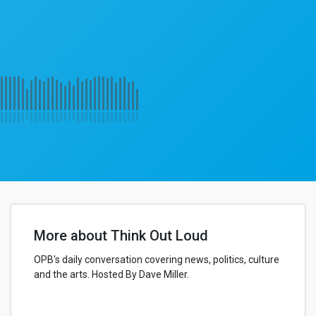
More about Think Out Loud
OPB's daily conversation covering news, politics, culture
and the arts. Hosted By Dave Miller.