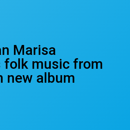
an Marisa
 folk music from
in new album