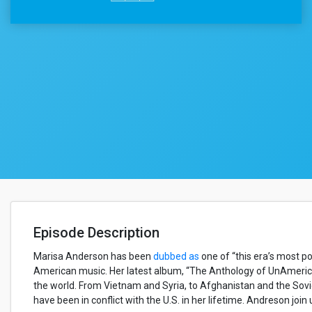
Episode Description
Marisa Anderson has been
dubbed as
one of “this era’s most po
American music. Her latest album, “The Anthology of UnAmerica
the world. From Vietnam and Syria, to Afghanistan and the Sovi
have been in conflict with the U.S. in her lifetime. Andreson joi