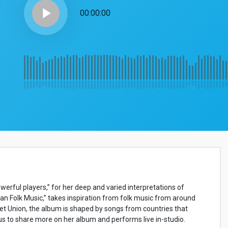
play_arrow
00:00:00
werful players,” for her deep and varied interpretations of
n Folk Music,” takes inspiration from folk music from around
et Union, the album is shaped by songs from countries that
n us to share more on her album and performs live in-studio.