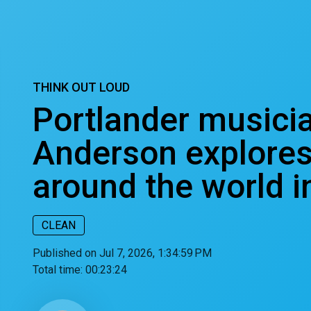
THINK OUT LOUD
Portlander musici
Anderson explores
around the world 
CLEAN
Published on Jul 7, 2026, 1:34:59 PM
Total time:
00:23:24