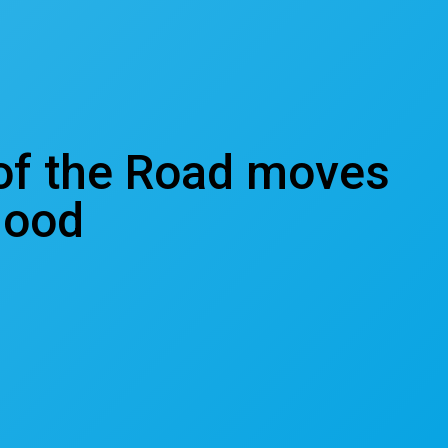
 of the Road moves
hood