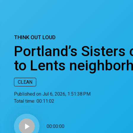
THINK OUT LOUD
Portland’s Sisters
to Lents neighbor
CLEAN
Published on Jul 6, 2026, 1:51:38 PM
Total time:
00:11:02
play_arrow
00:00:00