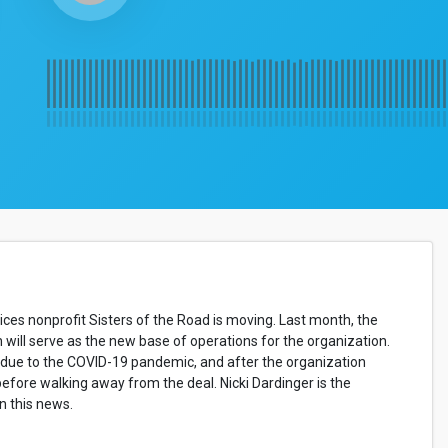
ces nonprofit Sisters of the Road is moving. Last month, the
will serve as the new base of operations for the organization.
0 due to the COVID-19 pandemic, and after the organization
 before walking away from the deal. Nicki Dardinger is the
n this news.