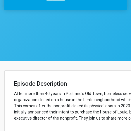
Episode Description
After more than 40 years in Portland’s Old Town, homeless servi
organization closed on a house in the Lents neighborhood which 
This comes after the nonprofit closed its physical doors in 202
initially announced their intent to purchase the House of Louie,
executive director of the nonprofit. They join us to share more o