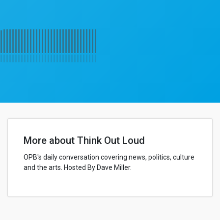
More about Think Out Loud
OPB's daily conversation covering news, politics, culture
and the arts. Hosted By Dave Miller.