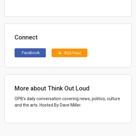
Connect
Facebook
RSS Feed
rss_feed
More about Think Out Loud
OPB's daily conversation covering news, politics, culture
and the arts. Hosted By Dave Miller.