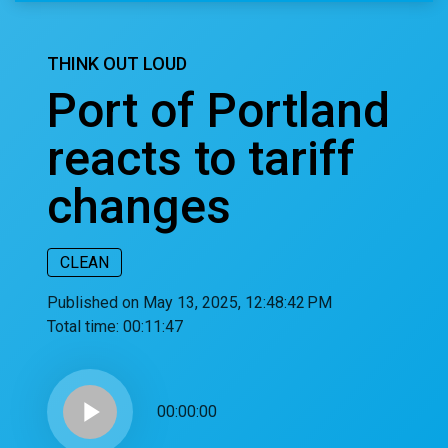
THINK OUT LOUD
Port of Portland
reacts to tariff
changes
CLEAN
Published on May 13, 2025, 12:48:42 PM
Total time:
00:11:47
play_arrow
00:00:00