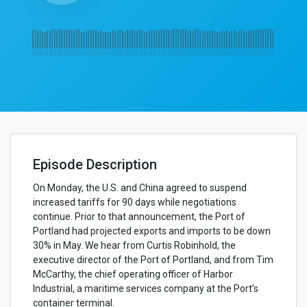
Episode Description
On Monday, the U.S. and China agreed to suspend
increased tariffs for 90 days while negotiations
continue. Prior to that announcement, the Port of
Portland had projected exports and imports to be down
30% in May. We hear from Curtis Robinhold, the
executive director of the Port of Portland, and from Tim
McCarthy, the chief operating officer of Harbor
Industrial, a maritime services company at the Port’s
container terminal.