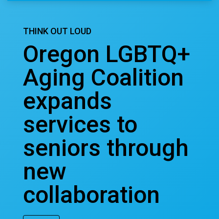
THINK OUT LOUD
Oregon LGBTQ+
Aging Coalition
expands
services to
seniors through
new
collaboration