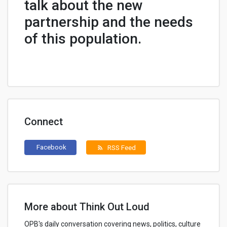
talk about the new
partnership and the needs
of this population.
Connect
Facebook
RSS Feed
rss_feed
More about Think Out Loud
OPB's daily conversation covering news, politics, culture