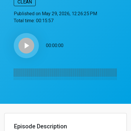
CLEAN
Published on May 29, 2026, 12:26:25 PM
Total time:
00:15:57
play_arrow
00:00:00
Episode Description