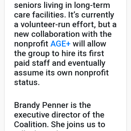
seniors living in long-term
care facilities. It’s currently
a volunteer-run effort, but a
new collaboration with the
nonprofit
AGE+
will allow
the group to hire its first
paid staff and eventually
assume its own nonprofit
status.
Brandy Penner is the
executive director of the
Coalition. She joins us to