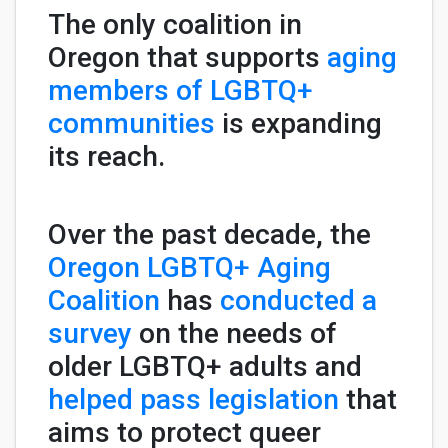
The only coalition in
Oregon that supports
aging
members of LGBTQ+
communities
is expanding
its reach.
Over the past decade, the
Oregon LGBTQ+ Aging
Coalition
has
conducted a
survey
on the needs of
older LGBTQ+ adults and
helped pass legislation
that
aims to protect queer