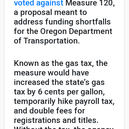
voted against
Measure 120,
a proposal meant to
address funding shortfalls
for the Oregon Department
of Transportation.
Known as the gas tax, the
measure would have
increased the state’s gas
tax by 6 cents per gallon,
temporarily hike payroll tax,
and double fees for
registrations and titles.