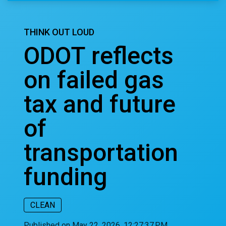
THINK OUT LOUD
ODOT reflects
on failed gas
tax and future
of
transportation
funding
CLEAN
Published on May 22, 2026, 12:27:37 PM