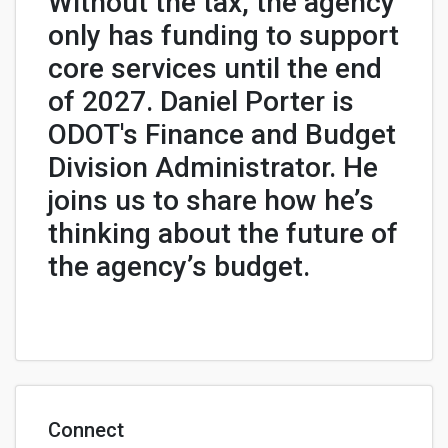
Without the tax, the agency
only has funding to support
core services until the end
of 2027. Daniel Porter is
ODOT's Finance and Budget
Division Administrator. He
joins us to share how he’s
thinking about the future of
the agency’s budget.
Connect