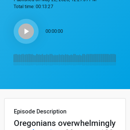
Total time:
00:13:27
play_arrow
00:00:00
Episode Description
Oregonians overwhelmingly