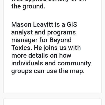
the ground.
Mason Leavitt is a GIS
analyst and programs
manager for Beyond
Toxics. He joins us with
more details on how
individuals and community
groups can use the map.