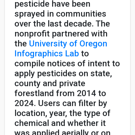
pesticide have been
sprayed in communities
over the last decade. The
nonprofit partnered with
the
University of Oregon
Infographics Lab
to
compile notices of intent to
apply pesticides on state,
county and private
forestland from 2014 to
2024. Users can filter by
location, year, the type of
chemical and whether it
was applied aerially or on