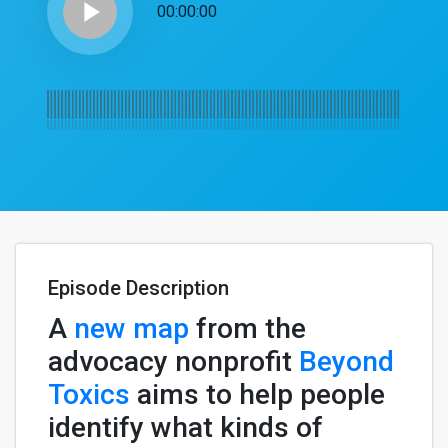
play_arrow
00:00:00
Episode Description
A
new map
from the
advocacy nonprofit
Beyond
Toxics
aims to help people
identify what kinds of