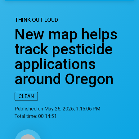
THINK OUT LOUD
New map helps
track pesticide
applications
around Oregon
CLEAN
Published on May 26, 2026, 1:15:06 PM
Total time:
00:14:51