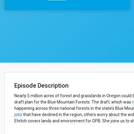
Episode Description
Nearly 5 million acres of forest and grasslands in Oregon coul
draft plan for the Blue Mountain Forests. The draft, which was
r
happening across three national forests in the state’s Blue Mou
jobs
that have declined in the region, others worry about the wid
Ehrlich covers lands and environment for OPB. She joins us to s