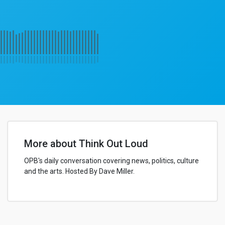
More about Think Out Loud
OPB's daily conversation covering news, politics, culture
and the arts. Hosted By Dave Miller.