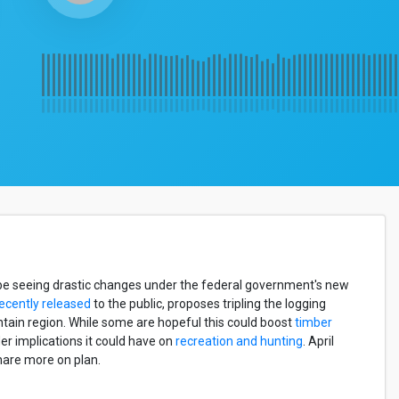
d be seeing drastic changes under the federal government's new
ecently released
to the public, proposes tripling the logging
ntain region. While some are hopeful this could boost
timber
er implications it could have on
recreation and hunting
. April
hare more on plan.