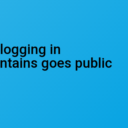
 logging in
ntains goes public