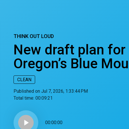
THINK OUT LOUD
New draft plan for
Oregon’s Blue Mou
CLEAN
Published on Jul 7, 2026, 1:33:44 PM
Total time:
00:09:21
play_arrow
00:00:00