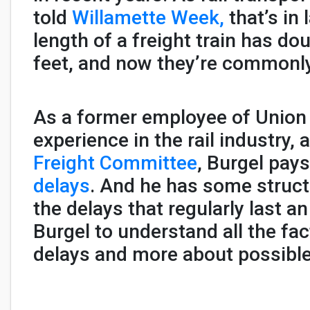
told
Willamette Week,
that’s in
length of a freight train has do
feet, and now they’re commonly
As a former employee of Union 
experience in the rail industry,
Freight Committee
, Burgel pays
delays
. And he has some structu
the delays that regularly last a
Burgel to understand all the fa
delays and more about possible