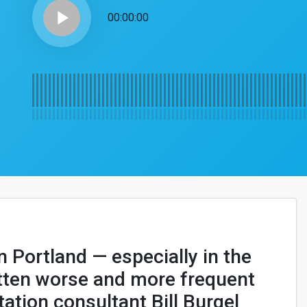
play_arrow
00:00:00
in Portland — especially in the
otten worse and more frequent
tation consultant Bill Burgel