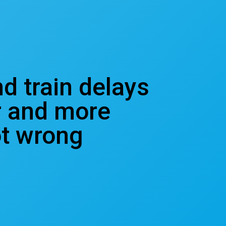
nd train delays
r and more
ot wrong