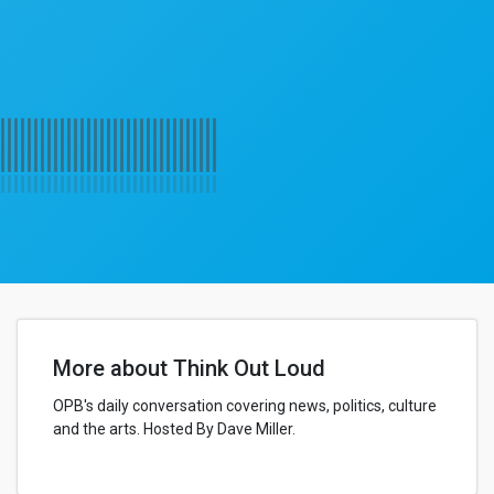
More about Think Out Loud
OPB's daily conversation covering news, politics, culture
and the arts. Hosted By Dave Miller.