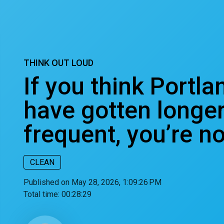
THINK OUT LOUD
If you think Portla
have gotten longe
frequent, you’re n
CLEAN
Published on May 28, 2026, 1:09:26 PM
Total time:
00:28:29