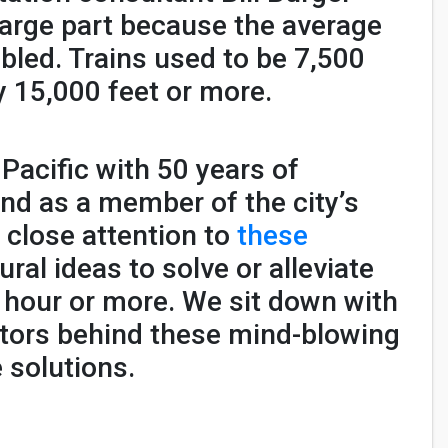
 large part because the average
ubled. Trains used to be 7,500
 15,000 feet or more.
Pacific with 50 years of
 and as a member of the city’s
 close attention to
these
ral ideas to solve or alleviate
n hour or more. We sit down with
ctors behind these mind-blowing
 solutions.