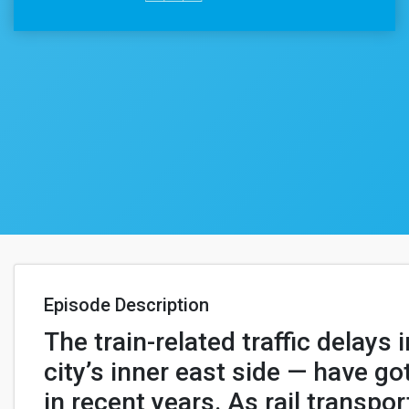
Episode Description
The train-related traffic delays 
city’s inner east side — have g
in recent years. As rail transpor