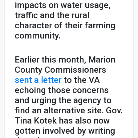
impacts on water usage,
traffic and the rural
character of their farming
community.
Earlier this month, Marion
County Commissioners
sent a letter
to the VA
echoing those concerns
and urging the agency to
find an alternative site. Gov.
Tina Kotek has also now
gotten involved by writing