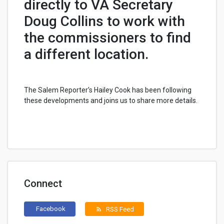
directly to VA Secretary
Doug Collins to work with
the commissioners to find
a different location.
The Salem Reporter’s Hailey Cook has been following
these developments and joins us to share more details.
Connect
Facebook
RSS Feed
rss_feed