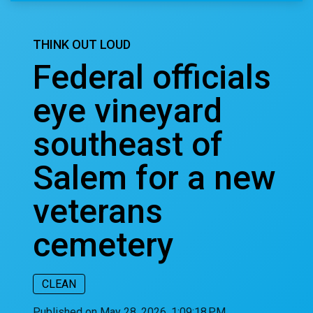
THINK OUT LOUD
Federal officials
eye vineyard
southeast of
Salem for a new
veterans
cemetery
CLEAN
Published on May 28, 2026, 1:09:18 PM