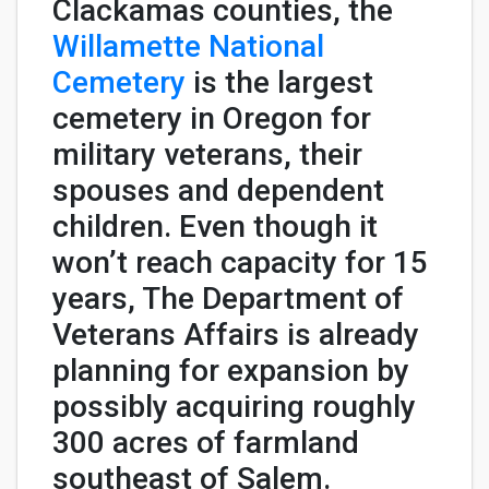
Clackamas counties, the
Willamette National
Cemetery
is the largest
cemetery in Oregon for
military veterans, their
spouses and dependent
children. Even though it
won’t reach capacity for 15
years, The Department of
Veterans Affairs is already
planning for expansion by
possibly acquiring roughly
300 acres of farmland
southeast of Salem.