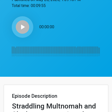
Total time:
00:09:55
play_arrow
00:00:00
Episode Description
Straddling Multnomah and