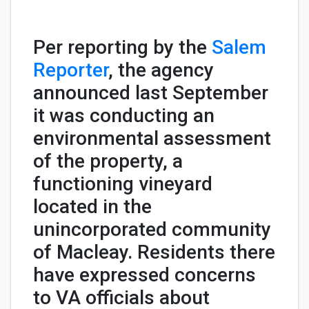
Per reporting by the
Salem
Reporter
, the agency
announced last September
it was conducting an
environmental assessment
of the property, a
functioning vineyard
located in the
unincorporated community
of Macleay. Residents there
have expressed concerns
to VA officials about