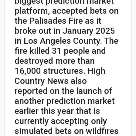
biggest prediction market
platform, accepted bets on
the Palisades Fire as it
broke out in January 2025
in Los Angeles County. The
fire killed 31 people and
destroyed more than
16,000 structures. High
Country News also
reported on the launch of
another prediction market
earlier this year that is
currently accepting only
simulated bets on wildfires