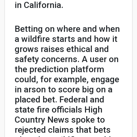
in California.
Betting on where and when
a wildfire starts and how it
grows raises ethical and
safety concerns. A user on
the prediction platform
could, for example, engage
in arson to score big on a
placed bet. Federal and
state fire officials High
Country News spoke to
rejected claims that bets