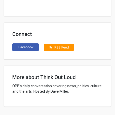
Connect
Facebook
RSS Feed
rss_feed
More about Think Out Loud
OPB's daily conversation covering news, politics, culture
and the arts. Hosted By Dave Miller.