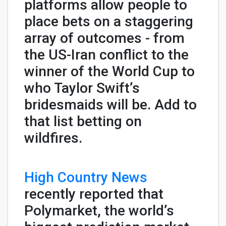
platforms allow people to
place bets on a staggering
array of outcomes - from
the US-Iran conflict to the
winner of the World Cup to
who Taylor Swift’s
bridesmaids will be. Add to
that list betting on
wildfires.
High Country News
recently reported that
Polymarket, the world’s