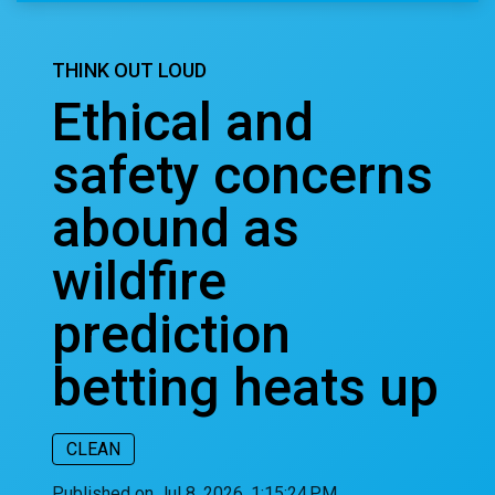
THINK OUT LOUD
Ethical and
safety concerns
abound as
wildfire
prediction
betting heats up
CLEAN
Published on Jul 8, 2026, 1:15:24 PM