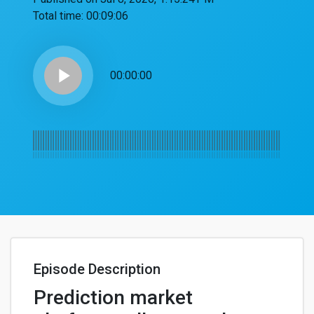
Total time:
00:09:06
play_arrow
00:00:00
Episode Description
Prediction market