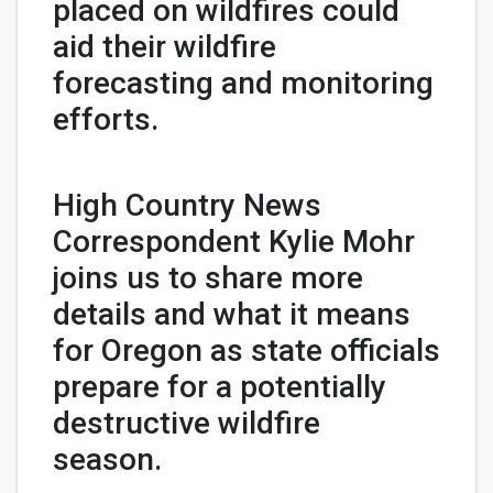
placed on wildfires could
aid their wildfire
forecasting and monitoring
efforts.
High Country News
Correspondent Kylie Mohr
joins us to share more
details and what it means
for Oregon as state officials
prepare for a potentially
destructive wildfire
season.