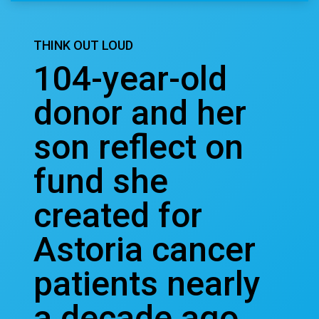
THINK OUT LOUD
104-year-old
donor and her
son reflect on
fund she
created for
Astoria cancer
patients nearly
a decade ago