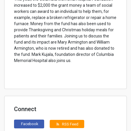
increased to $2,000 the grant money a team of social
workers can award to an individual to help them, for
example, replace a broken refrigerator or repair a home
furnace. Money from the fund has also been used to
provide Thanksgiving and Christmas holiday meals for
patients and their families. Joining us to discuss the
fund and its impact are Mary Armington and William
Armington, who is now retired and has also donated to
the fund. Mark Kujala, foundation director of Columbia
Memorial Hospital also joins us.
Connect
Facebook
RSS Feed
rss_feed