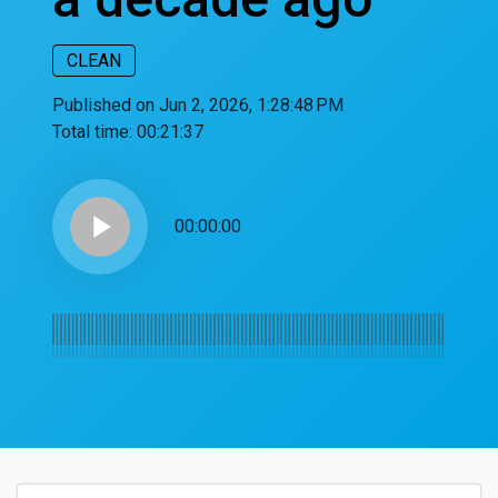
CLEAN
Published on Jun 2, 2026, 1:28:48 PM
Total time:
00:21:37
play_arrow
00:00:00