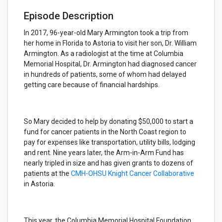
Episode Description
In 2017, 96-year-old Mary Armington took a trip from
her home in Florida to Astoria to visit her son, Dr. William
Armington. As a radiologist at the time at Columbia
Memorial Hospital, Dr. Armington had diagnosed cancer
in hundreds of patients, some of whom had delayed
getting care because of financial hardships.
So Mary decided to help by donating $50,000 to start a
fund for cancer patients in the North Coast region to
pay for expenses like transportation, utility bills, lodging
and rent. Nine years later, the Arm-in-Arm Fund has
nearly tripled in size and has given grants to dozens of
patients at the
CMH-OHSU Knight Cancer Collaborative
in Astoria.
This year, the Columbia Memorial Hospital Foundation