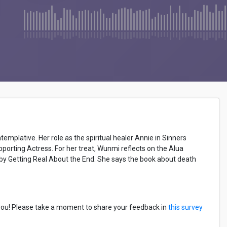
plative. Her role as the spiritual healer Annie in Sinners
orting Actress. For her treat, Wunmi reflects on the Alua
 by Getting Real About the End. She says the book about death
you! Please take a moment to share your feedback in
this survey