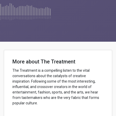
More about The Treatment
The Treatment is a compelling listen to the vital
conversations about the catalysts of creative
inspiration. Following some of the most interesting,
influential, and crossover creators in the world of
entertainment, fashion, sports, and the arts, we hear
from tastemakers who are the very fabric that forms
popular culture.