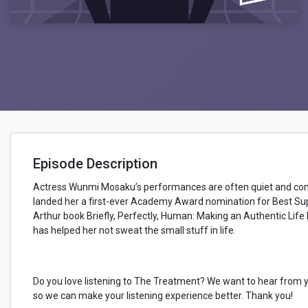
Episode Description
Actress Wunmi Mosaku’s performances are often quiet and contem
landed her a first-ever Academy Award nomination for Best Supp
Arthur book Briefly, Perfectly, Human: Making an Authentic Life
has helped her not sweat the small stuff in life.
Do you love listening to The Treatment? We want to hear from 
so we can make your listening experience better. Thank you!