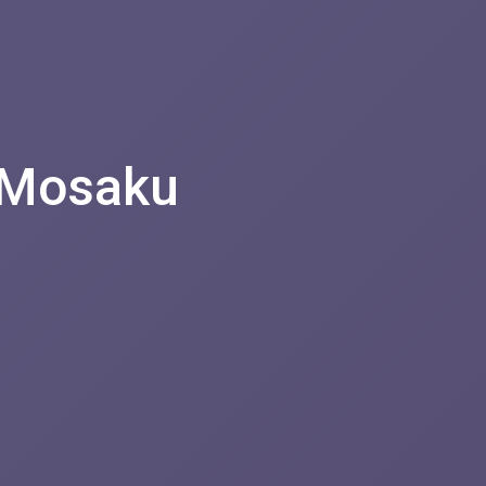
 Mosaku