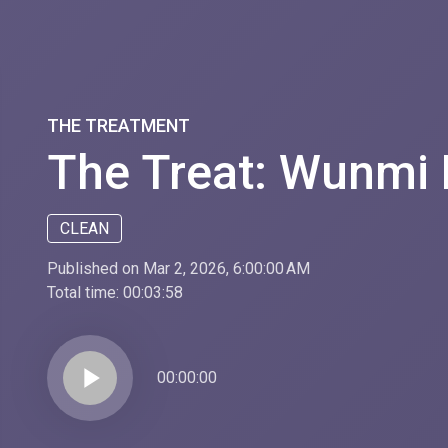
THE TREATMENT
The Treat: Wunmi
CLEAN
Published on Mar 2, 2026, 6:00:00 AM
Total time:
00:03:58
play_arrow
00:00:00