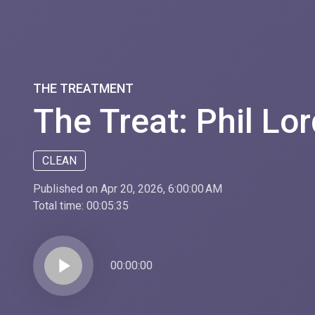
THE TREATMENT
The Treat: Phil Lor
CLEAN
Published on Apr 20, 2026, 6:00:00 AM
Total time:
00:05:35
play_arrow
00:00:00