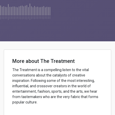
More about The Treatment
The Treatment is a compelling listen to the vital
conversations about the catalysts of creative
inspiration. Following some of the most interesting,
influential, and crossover creators in the world of
entertainment, fashion, sports, and the arts, we hear
from tastemakers who are the very fabric that forms
popular culture.