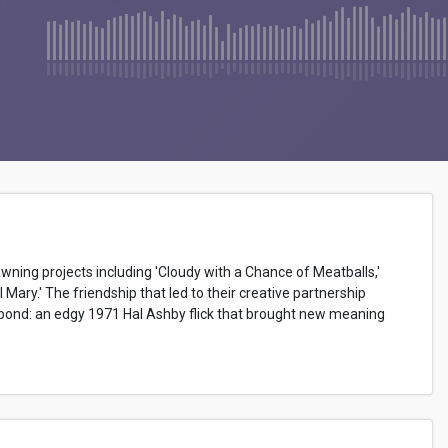
awning projects including 'Cloudy with a Chance of Meatballs,'
l Mary.' The friendship that led to their creative partnership
at bond: an edgy 1971 Hal Ashby flick that brought new meaning