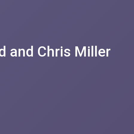
d and Chris Miller