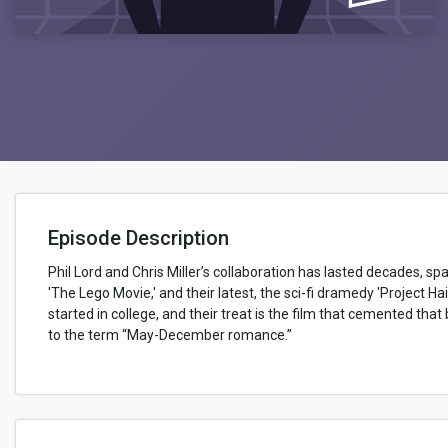
Episode Description
Phil Lord and Chris Miller’s collaboration has lasted decades, sp
'The Lego Movie,' and their latest, the sci-fi dramedy 'Project Hai
started in college, and their treat is the film that cemented th
to the term “May-December romance.”