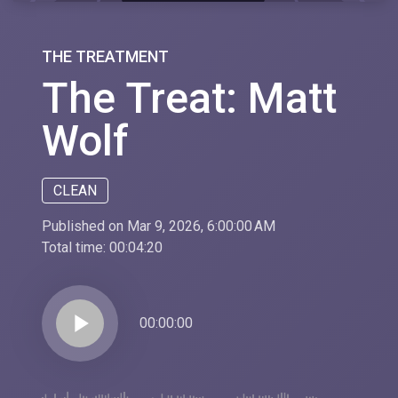
THE TREATMENT
The Treat: Matt
Wolf
CLEAN
Published on Mar 9, 2026, 6:00:00 AM
Total time:
00:04:20
play_arrow
00:00:00