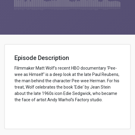
Episode Description
Filmmaker Matt Wolf’s recent HBO documentary 'Pee-
wee as Himself' is a deep look at the late Paul Reubens,
the man behind the character Pee-wee Herman. For his
treat, Wolf celebrates the book 'Edie' by Jean Stein
about the late 1960s icon Edie Sedgwick, who became
the face of artist Andy Warhol’s Factory studio.