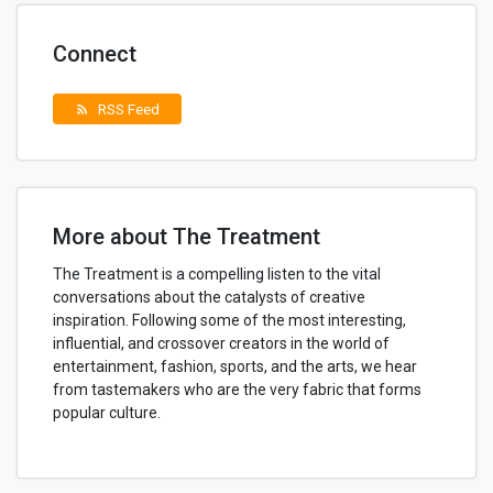
Connect
RSS Feed
rss_feed
More about The Treatment
The Treatment is a compelling listen to the vital
conversations about the catalysts of creative
inspiration. Following some of the most interesting,
influential, and crossover creators in the world of
entertainment, fashion, sports, and the arts, we hear
from tastemakers who are the very fabric that forms
popular culture.