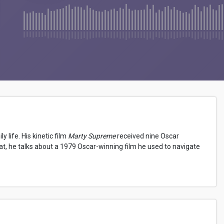
 life. His kinetic film
Marty Supreme
received nine Oscar
eat, he talks about a 1979 Oscar-winning film he used to navigate