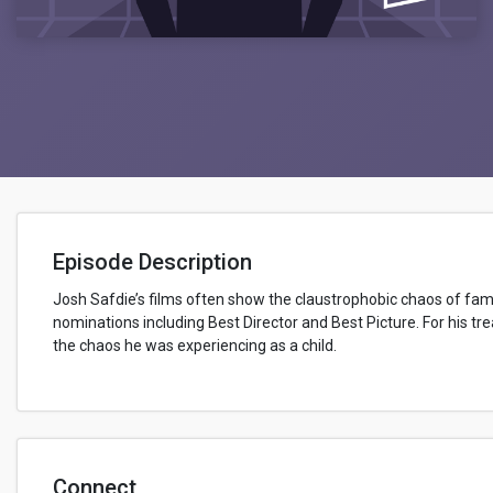
Episode Description
Josh Safdie’s films often show the claustrophobic chaos of family
nominations including Best Director and Best Picture. For his tr
the chaos he was experiencing as a child.
Connect