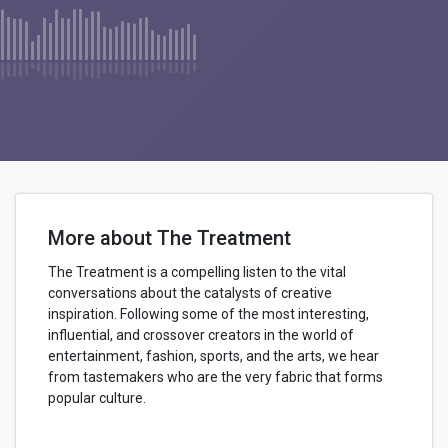
More about The Treatment
The Treatment is a compelling listen to the vital
conversations about the catalysts of creative
inspiration. Following some of the most interesting,
influential, and crossover creators in the world of
entertainment, fashion, sports, and the arts, we hear
from tastemakers who are the very fabric that forms
popular culture.