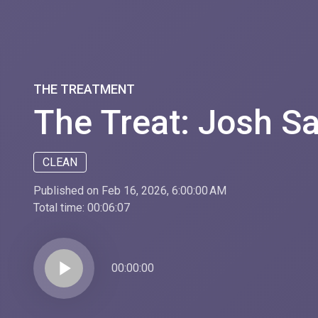
THE TREATMENT
The Treat: Josh Sa
CLEAN
Published on Feb 16, 2026, 6:00:00 AM
Total time:
00:06:07
play_arrow
00:00:00