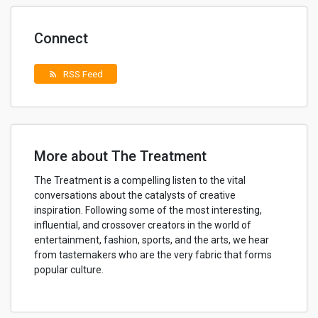
Connect
RSS Feed
rss_feed
More about The Treatment
The Treatment is a compelling listen to the vital
conversations about the catalysts of creative
inspiration. Following some of the most interesting,
influential, and crossover creators in the world of
entertainment, fashion, sports, and the arts, we hear
from tastemakers who are the very fabric that forms
popular culture.