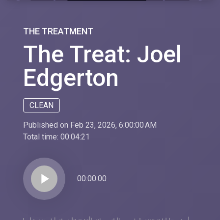
THE TREATMENT
The Treat: Joel
Edgerton
CLEAN
Published on Feb 23, 2026, 6:00:00 AM
Total time:
00:04:21
play_arrow
00:00:00