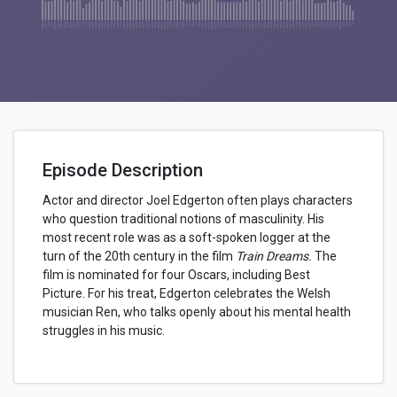
Episode Description
Actor and director Joel Edgerton often plays characters
who question traditional notions of masculinity. His
most recent role was as a soft-spoken logger at the
turn of the 20th century in the film
Train Dreams.
The
film is nominated for four Oscars, including Best
Picture. For his treat, Edgerton celebrates the Welsh
musician Ren, who talks openly about his mental health
struggles in his music.