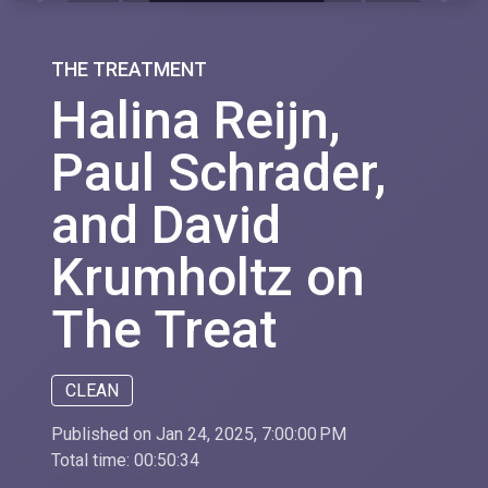
THE TREATMENT
Halina Reijn,
Paul Schrader,
and David
Krumholtz on
The Treat
CLEAN
Published on Jan 24, 2025, 7:00:00 PM
Total time:
00:50:34