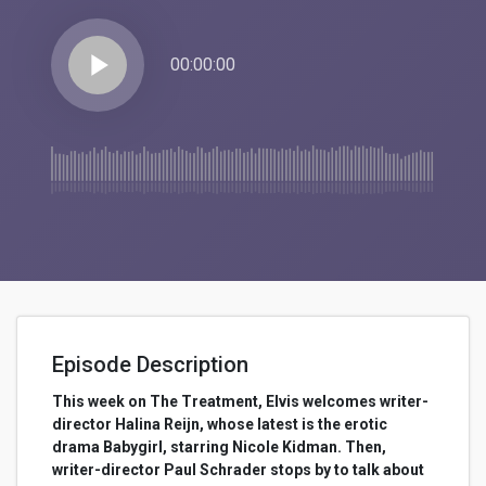
play_arrow
00:00:00
Episode Description
This week on The Treatment, Elvis welcomes writer-
director Halina Reijn, whose latest is the erotic
drama Babygirl, starring Nicole Kidman. Then,
writer-director Paul Schrader stops by to talk about