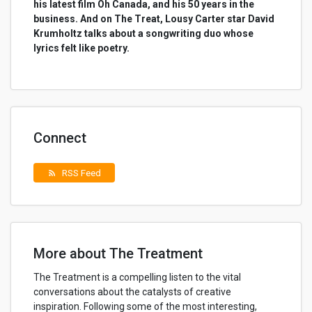
his latest film Oh Canada, and his 50 years in the
business. And on The Treat, Lousy Carter star David
Krumholtz talks about a songwriting duo whose
lyrics felt like poetry.
Connect
RSS Feed
rss_feed
More about The Treatment
The Treatment is a compelling listen to the vital
conversations about the catalysts of creative
inspiration. Following some of the most interesting,