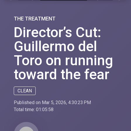
THE TREATMENT
Director’s Cut:
Guillermo del
Toro on running
toward the fear
CLEAN
Published on Mar 5, 2026, 4:30:23 PM
Total time:
01:05:58