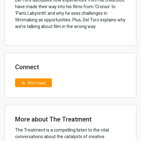
Del Toro discusses how experiences from his childhood
have made their way into his films from 'Cronos' to
'Pan’s Labyrinth' and why he sees challenges in
filmmaking as opportunities. Plus, Del Toro explains why
we’re talking about film in the wrong way.
Connect
RSS Feed
rss_feed
More about The Treatment
The Treatment is a compelling listen to the vital
conversations about the catalysts of creative