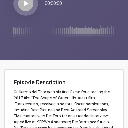
play_arrow
00:00:00
Episode Description
Guillermo del Toro won his first Oscar for directing the
2017 film 'The Shape of Water.' His latest film,
'Frankenstein,' received nine total Oscar nominations,
including Best Picture and Best Adapted Screenplay.
Elvis chatted with Del Toro for an extended interview
taped live at KCRW’s Annenberg Performance Studio.