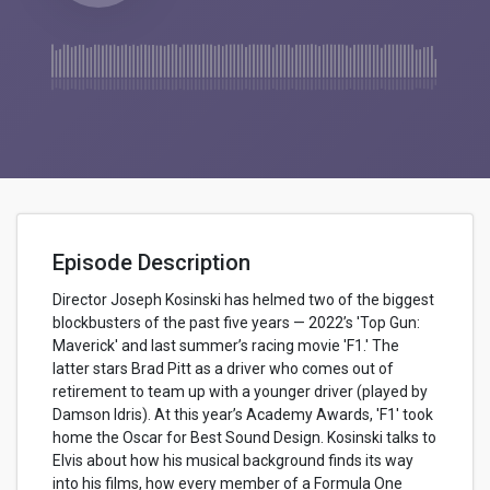
Episode Description
Director Joseph Kosinski has helmed two of the biggest
blockbusters of the past five years — 2022’s 'Top Gun:
Maverick' and last summer’s racing movie 'F1.' The
latter stars Brad Pitt as a driver who comes out of
retirement to team up with a younger driver (played by
Damson Idris). At this year’s Academy Awards, 'F1' took
home the Oscar for Best Sound Design. Kosinski talks to
Elvis about how his musical background finds its way
into his films, how every member of a Formula One