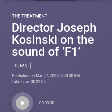
THE TREATMENT
Director Joseph
Kosinski on the
sound of ‘F1’
CLEAN
Published on Mar 27, 2026, 6:00:00 AM
Total time:
00:22:02
play_arrow
00:00:00