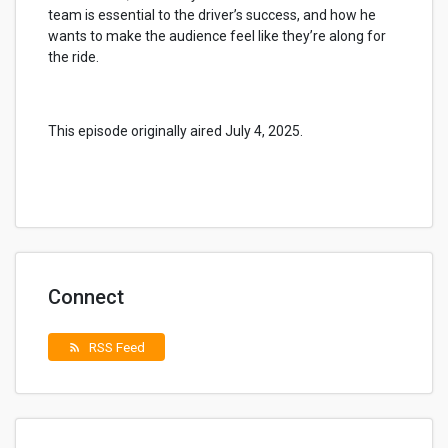
team is essential to the driver’s success, and how he
wants to make the audience feel like they’re along for
the ride.
This episode originally aired July 4, 2025.
Connect
RSS Feed
rss_feed