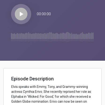
play_arrow
00:00:00
Episode Description
Elvis speaks with Emmy, Tony, and Grammy-winning
actress Cynthia Erivo. She recently reprised her role as
Elphaba in 'Wicked: For Good,' for which she received a
Golden Globe nomination. Erivo can now be seen on