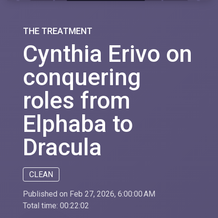
THE TREATMENT
Cynthia Erivo on
conquering
roles from
Elphaba to
Dracula
CLEAN
Published on Feb 27, 2026, 6:00:00 AM
Total time:
00:22:02