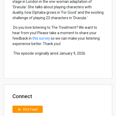
stage in London in the one-woman adaptation of
'Dracula.'
She talks about playing characters with
duality, how Elphaba grows in '
For Good'
and the exciting
challenge of playing 23 characters in '
Dracula
.'
Do you love listening to The Treatment? We want to
hear from you! Please take a moment to share your
feedback in
this survey
so we can make your listening
experience better. Thank you!
This episode originally aired January 9, 2026.
Connect
RSS Feed
rss_feed