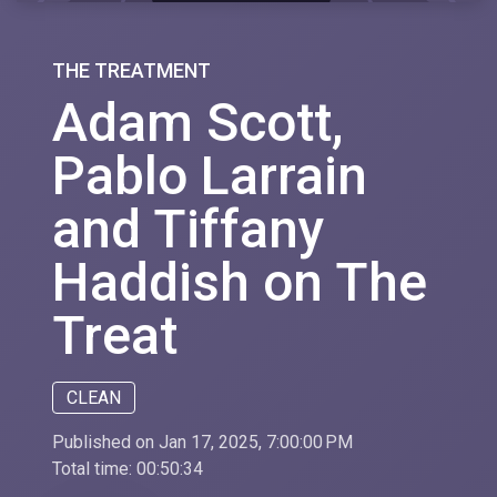
THE TREATMENT
Adam Scott,
Pablo Larrain
and Tiffany
Haddish on The
Treat
CLEAN
Published on Jan 17, 2025, 7:00:00 PM
Total time:
00:50:34