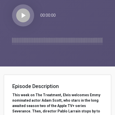
play_arrow
00:00:00
Episode Description
This week on The Treatment, Elvis welcomes Emmy
nominated actor Adam Scott, who stars in the long
awaited season two of the Apple TV+ series
Severance. Then, director Pablo Larrain stops by to