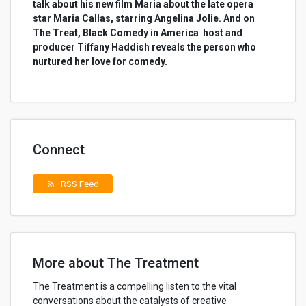
talk about his new film Maria about the late opera
star Maria Callas, starring Angelina Jolie. And on
The Treat, Black Comedy in America host and
producer Tiffany Haddish reveals the person who
nurtured her love for comedy.
Connect
RSS Feed
rss_feed
More about The Treatment
The Treatment is a compelling listen to the vital
conversations about the catalysts of creative