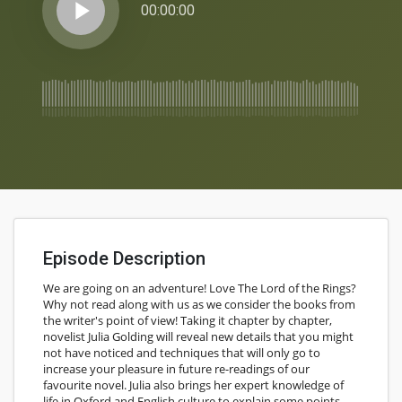
play_arrow
00:00:00
Episode Description
We are going on an adventure! Love The Lord of the Rings?
Why not read along with us as we consider the books from
the writer's point of view! Taking it chapter by chapter,
novelist Julia Golding will reveal new details that you might
not have noticed and techniques that will only go to
increase your pleasure in future re-readings of our
favourite novel. Julia also brings her expert knowledge of
life in Oxford and English culture to explain some points