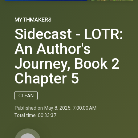
MYTHMAKERS
Sidecast - LOTR:
An Author's
Journey, Book 2
Chapter 5
CLEAN
Published on May 8, 2025, 7:00:00 AM
Total time:
00:33:37