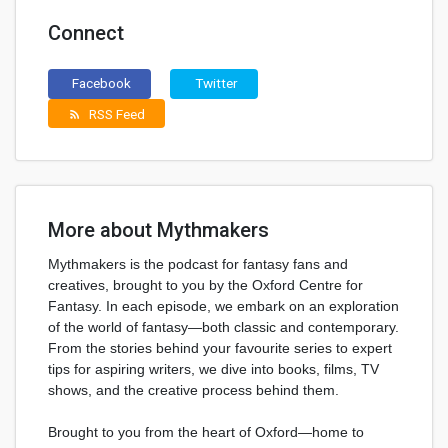
Connect
Facebook
Twitter
RSS Feed
rss_feed
More about Mythmakers
Mythmakers is the podcast for fantasy fans and
creatives, brought to you by the Oxford Centre for
Fantasy. In each episode, we embark on an exploration
of the world of fantasy—both classic and contemporary.
From the stories behind your favourite series to expert
tips for aspiring writers, we dive into books, films, TV
shows, and the creative process behind them.
Brought to you from the heart of Oxford—home to