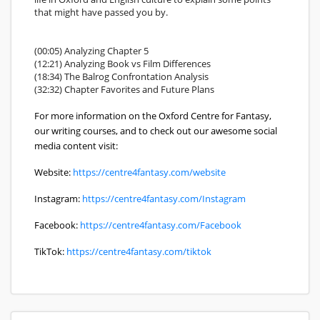
that might have passed you by.
(00:05) Analyzing Chapter 5
(12:21) Analyzing Book vs Film Differences
(18:34) The Balrog Confrontation Analysis
(32:32) Chapter Favorites and Future Plans
For more information on the Oxford Centre for Fantasy,
our writing courses, and to check out our awesome social
media content visit:
Website:
https://centre4fantasy.com/website
Instagram:
https://centre4fantasy.com/Instagram
Facebook:
https://centre4fantasy.com/Facebook
TikTok:
https://centre4fantasy.com/tiktok