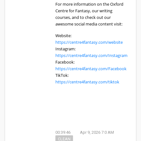
For more information on the Oxford
Centre for Fantasy, our writing
courses, and to check out our
awesome social media content visit:
Website:
https://centre4fantasy.com/website
Instagram:
https://centre4fantasy.com/Instagram
Facebook:
https://centre4fantasy.com/Facebook
TikTok:
https://centre4fantasy.com/tiktok
00:39:46
Apr 9, 2026 7:0 AM
CLEAN