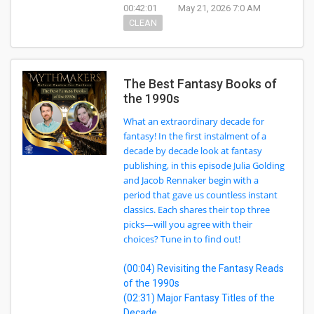
00:42:01
May 21, 2026 7:0 AM
CLEAN
The Best Fantasy Books of
the 1990s
What an extraordinary decade for
fantasy! In the first instalment of a
decade by decade look at fantasy
publishing, in this episode Julia Golding
and Jacob Rennaker begin with a
period that gave us countless instant
classics. Each shares their top three
picks—will you agree with their
choices? Tune in to find out!
(00:04) Revisiting the Fantasy Reads
of the 1990s
(02:31) Major Fantasy Titles of the
Decade