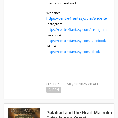
media content visit:
Website:
https://centre4fantasy.com/website
Instagram:
https://centre4fantasy.com/Instagram
Facebook:
https://centre4fantasy.com/Facebook
TikTok:
https://centre4fantasy.com/tiktok
00:31:07
May 14, 2026 7:0 AM
CLEAN
Galahad and the Grail: Malcolm