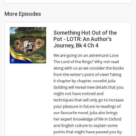
More Episodes
Something Hot Out of the
Pot - LOTR: An Author's
Journey, Bk 4 Ch 4
We are going on an adventure! Love
The Lord of the Rings? Why not read
along with us as we consider the books
from the writer's point of view! Taking
it chapter by chapter, novelist Julia
Golding will reveal new details that you
might not have noticed and
techniques that will only go to increase
your pleasure in future re-readings of
our favourite novel. Julia also brings
her expert knowledge of life in Oxford
and English culture to explain some
points that might have passed you by.