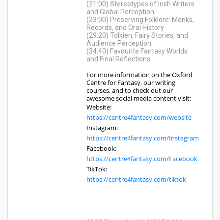
(21:00) Stereotypes of Irish Writers
and Global Perception
(23:00) Preserving Folklore: Monks,
Records, and Oral History
(29:20) Tolkien, Fairy Stories, and
Audience Perception
(34:40) Favourite Fantasy Worlds
and Final Reflections
For more information on the Oxford
Centre for Fantasy, our writing
courses, and to check out our
awesome social media content visit:
Website:
https://centre4fantasy.com/website
Instagram:
https://centre4fantasy.com/Instagram
Facebook:
https://centre4fantasy.com/Facebook
TikTok:
https://centre4fantasy.com/tiktok