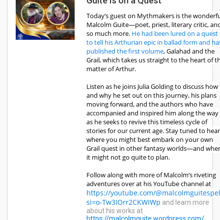
Guite Is on a Quest
Today’s guest on Mythmakers is the wonderfu
Malcolm Guite—poet, priest, literary critic, an
so much more.
He had been lured on a quest
to tell his Arthurian epic in ballad form and ha
published the first volume
, Galahad and the
Grail, which takes us straight to the heart of t
matter of Arthur.
Listen as he joins Julia Golding to discuss how
and why he set out on this journey, his plans
moving forward, and the authors who have
accompanied and inspired him along the way
as he seeks to revive this timeless cycle of
stories for our current age. Stay tuned to hear
where you might best embark on your own
Grail quest in other fantasy worlds—and whe
it might not go quite to plan.
Follow along with more of Malcolm’s riveting
adventures over at his YouTube channel at
https://youtube.com/@malcolmguitespel
si=o-Tw3IOrr2CKWIWp
and learn more
about his works at
https://malcolmguite.wordpress.com/