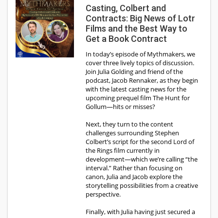
Casting, Colbert and
Contracts: Big News of Lotr
Films and the Best Way to
Get a Book Contract
In today’s episode of Mythmakers, we
cover three lively topics of discussion.
Join Julia Golding and friend of the
podcast, Jacob Rennaker, as they begin
with the latest casting news for the
upcoming prequel film The Hunt for
Gollum—hits or misses?
Next, they turn to the content
challenges surrounding Stephen
Colbert’s script for the second Lord of
the Rings film currently in
development—which we’re calling “the
interval.” Rather than focusing on
canon, Julia and Jacob explore the
storytelling possibilities from a creative
perspective.
Finally, with Julia having just secured a