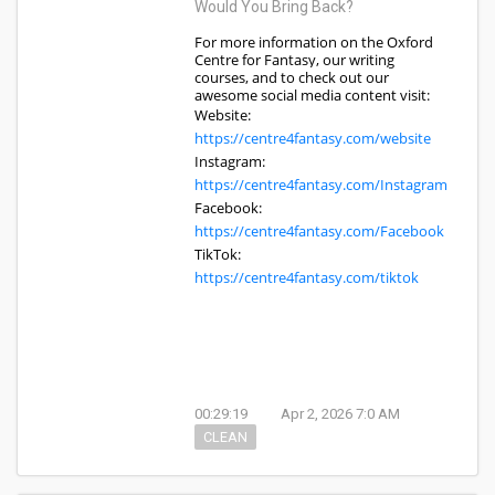
Would You Bring Back?
For more information on the Oxford
Centre for Fantasy, our writing
courses, and to check out our
awesome social media content visit:
Website:
https://centre4fantasy.com/website
Instagram:
https://centre4fantasy.com/Instagram
Facebook:
https://centre4fantasy.com/Facebook
TikTok:
https://centre4fantasy.com/tiktok
00:29:19
Apr 2, 2026 7:0 AM
CLEAN