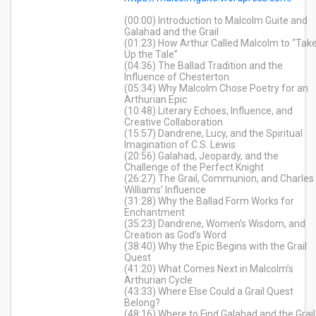
(00:00) Introduction to Malcolm Guite and
Galahad and the Grail
(01:23) How Arthur Called Malcolm to “Tak
Up the Tale”
(04:36) The Ballad Tradition and the
Influence of Chesterton
(05:34) Why Malcolm Chose Poetry for an
Arthurian Epic
(10:48) Literary Echoes, Influence, and
Creative Collaboration
(15:57) Dandrene, Lucy, and the Spiritual
Imagination of C.S. Lewis
(20:56) Galahad, Jeopardy, and the
Challenge of the Perfect Knight
(26:27) The Grail, Communion, and Charles
Williams’ Influence
(31:28) Why the Ballad Form Works for
Enchantment
(35:23) Dandrene, Women’s Wisdom, and
Creation as God’s Word
(38:40) Why the Epic Begins with the Grail
Quest
(41:20) What Comes Next in Malcolm’s
Arthurian Cycle
(43:33) Where Else Could a Grail Quest
Belong?
(48:16) Where to Find Galahad and the Grail