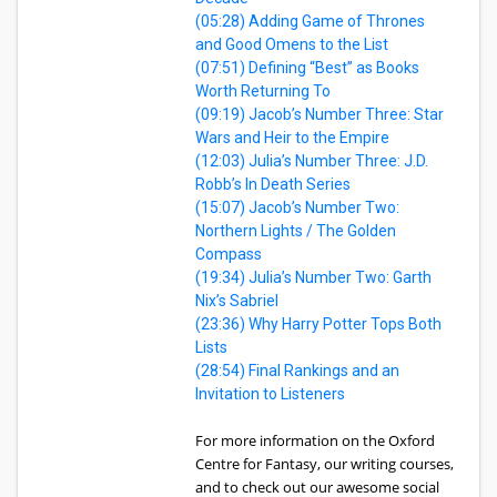
(05:28) Adding Game of Thrones
and Good Omens to the List
(07:51) Defining “Best” as Books
Worth Returning To
(09:19) Jacob’s Number Three: Star
Wars and Heir to the Empire
(12:03) Julia’s Number Three: J.D.
Robb’s In Death Series
(15:07) Jacob’s Number Two:
Northern Lights / The Golden
Compass
(19:34) Julia’s Number Two: Garth
Nix’s Sabriel
(23:36) Why Harry Potter Tops Both
Lists
(28:54) Final Rankings and an
Invitation to Listeners
For more information on the Oxford
Centre for Fantasy, our writing courses,
and to check out our awesome social