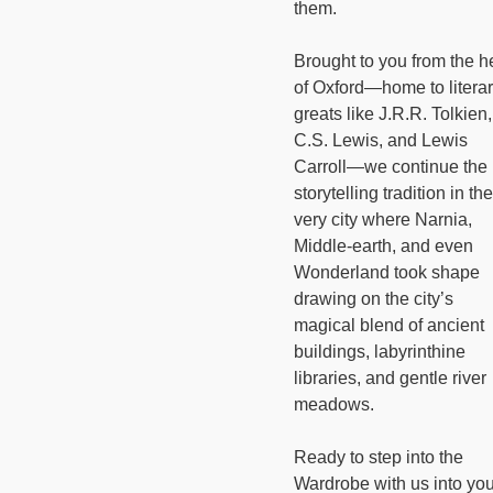
them.
Brought to you from the h
of Oxford—home to litera
greats like J.R.R. Tolkien,
C.S. Lewis, and Lewis
Carroll—we continue the
storytelling tradition in the
very city where Narnia,
Middle-earth, and even
Wonderland took shape
drawing on the city’s
magical blend of ancient
buildings, labyrinthine
libraries, and gentle river
meadows.
Ready to step into the
Wardrobe with us into you