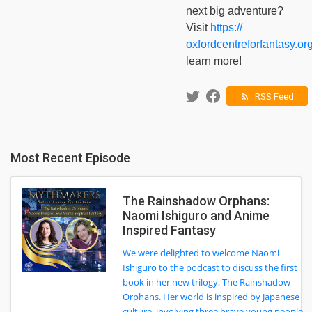
next big adventure?
Visit
https://
oxfordcentreforfantasy.org
learn more!
RSS Feed
rss_feed
Most Recent Episode
The Rainshadow Orphans:
Naomi Ishiguro and Anime
Inspired Fantasy
We were delighted to welcome Naomi
Ishiguro to the podcast to discuss the first
book in her new trilogy, The Rainshadow
Orphans. Her world is inspired by Japanese
culture, involving three brave young people,