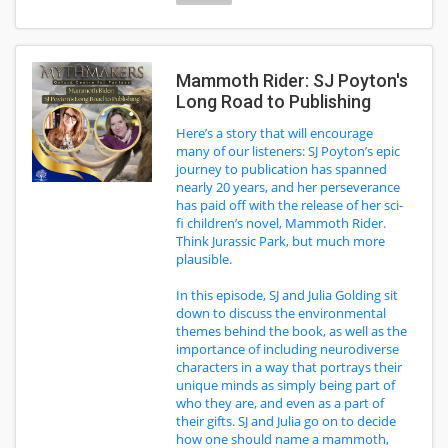
Mammoth Rider: SJ Poyton's
Long Road to Publishing
Here’s a story that will encourage
many of our listeners: SJ Poyton’s epic
journey to publication has spanned
nearly 20 years, and her perseverance
has paid off with the release of her sci-
fi children’s novel, Mammoth Rider.
Think Jurassic Park, but much more
plausible.
In this episode, SJ and Julia Golding sit
down to discuss the environmental
themes behind the book, as well as the
importance of including neurodiverse
characters in a way that portrays their
unique minds as simply being part of
who they are, and even as a part of
their gifts. SJ and Julia go on to decide
how one should name a mammoth,