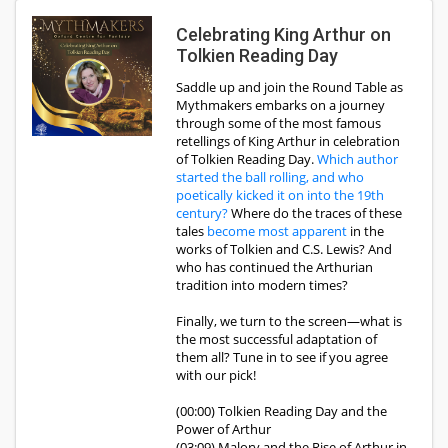
Celebrating King Arthur on
Tolkien Reading Day
Saddle up and join the Round Table as
Mythmakers embarks on a journey
through some of the most famous
retellings of King Arthur in celebration
of Tolkien Reading Day.
Which author
started the ball rolling, and who
poetically kicked it on into the 19th
century?
Where do the traces of these
tales
become most apparent
in the
works of Tolkien and C.S. Lewis? And
who has continued the Arthurian
tradition into modern times?
Finally, we turn to the screen—what is
the most successful adaptation of
them all? Tune in to see if you agree
with our pick!
(00:00) Tolkien Reading Day and the
Power of Arthur
(03:09) Malory and the Rise of Arthur in