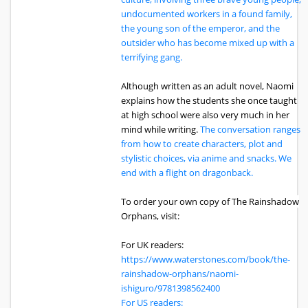
undocumented workers in a found family,
the young son of the emperor, and the
outsider who has become mixed up with a
terrifying gang.
Although written as an adult novel, Naomi
explains how the students she once taught
at high school were also very much in her
mind while writing.
The conversation ranges
from how to create characters, plot and
stylistic choices, via anime and snacks. We
end with a flight on dragonback.
To order your own copy of The Rainshadow
Orphans, visit:
For UK readers:
https://www.waterstones.com/book/the-
rainshadow-orphans/naomi-
ishiguro/9781398562400
For US readers: