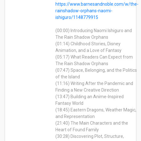
https://www.barnesandnoble.com/w/the-
rainshadow-orphans-naomi-
ishiguro/1148779915
(00:00) Introducing Naomi Ishiguro and
The Rain Shadow Orphans
(01:14) Childhood Stories, Disney
Animation, and a Love of Fantasy
(05:17) What Readers Can Expect from
The Rain Shadow Orphans
(07:47) Space, Belonging, and the Politics
of the Island
(11:16) Writing After the Pandemic and
Finding a New Creative Direction
(13:47) Building an Anime-Inspired
Fantasy World
(18:45) Eastern Dragons, Weather Magic,
and Representation
(21:40) The Main Characters and the
Heart of Found Family
(30:28) Discovering Plot, Structure,