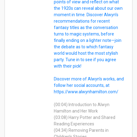
points of view and reflect on what
the 1920s can reveal about our own
moment in time. Discover Alwyn’s
recommendations for recent
fantasy titles as the conversation
turns to magic systems, before
finally ending on a lighter note—join
the debate as to which fantasy
world would host the most stylish
party. Tune in to see if you agree
with their pick!
Discover more of Alwyn's works, and
follow her social accounts, at
https://www.alwynhamilton.com/
(00:04) Introduction to Alwyn
Hamilton and Her Work
(03:08) Harry Potter and Shared
Reading Experiences
(04:34) Removing Parents in
Children’s Stories