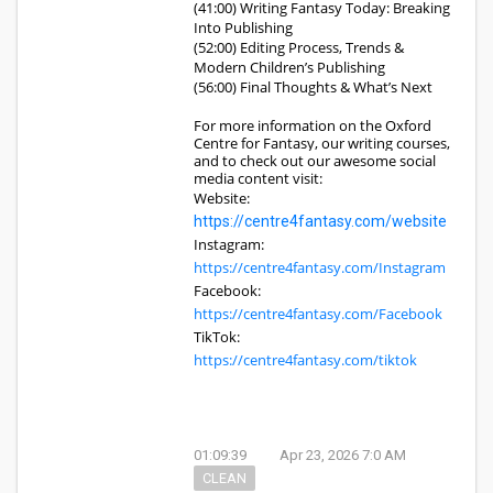
(41:00) Writing Fantasy Today: Breaking
Into Publishing
(52:00) Editing Process, Trends &
Modern Children’s Publishing
(56:00) Final Thoughts & What’s Next
For more information on the Oxford
Centre for Fantasy, our writing courses,
and to check out our awesome social
media content visit:
Website:
https://centre4fantasy.com/website
Instagram:
https://centre4fantasy.com/Instagram
Facebook:
https://centre4fantasy.com/Facebook
TikTok:
https://centre4fantasy.com/tiktok
01:09:39
Apr 23, 2026 7:0 AM
CLEAN