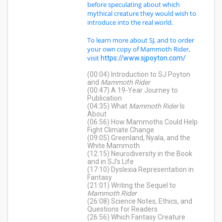
before speculating about which
mythical creature they would wish to
introduce into the real world.
To learn more about SJ, and to order
your own copy of Mammoth Rider,
visit
https://www.sjpoyton.com/
(00:04) Introduction to SJ Poyton
and
Mammoth Rider
(00:47) A 19-Year Journey to
Publication
(04:35) What
Mammoth Rider
Is
About
(06:56) How Mammoths Could Help
Fight Climate Change
(09:05) Greenland, Nyala, and the
White Mammoth
(12:15) Neurodiversity in the Book
and in SJ’s Life
(17:10) Dyslexia Representation in
Fantasy
(21:01) Writing the Sequel to
Mammoth Rider
(26:08) Science Notes, Ethics, and
Questions for Readers
(26:56) Which Fantasy Creature