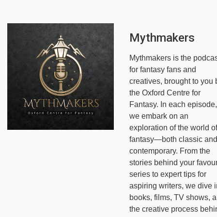
Mythmakers
Mythmakers is the podcas
for fantasy fans and
creatives, brought to you 
the Oxford Centre for
Fantasy. In each episode,
we embark on an
exploration of the world o
fantasy—both classic an
contemporary. From the
stories behind your favour
series to expert tips for
aspiring writers, we dive i
books, films, TV shows, 
the creative process behi