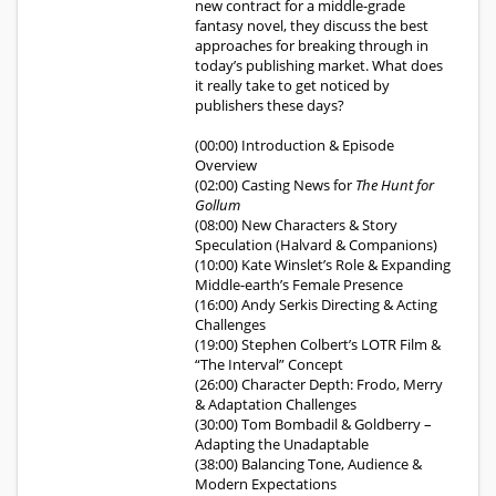
new contract for a middle-grade
fantasy novel, they discuss the best
approaches for breaking through in
today’s publishing market. What does
it really take to get noticed by
publishers these days?
(00:00) Introduction & Episode
Overview
(02:00) Casting News for
The Hunt for
Gollum
(08:00) New Characters & Story
Speculation (Halvard & Companions)
(10:00) Kate Winslet’s Role & Expanding
Middle-earth’s Female Presence
(16:00) Andy Serkis Directing & Acting
Challenges
(19:00) Stephen Colbert’s LOTR Film &
“The Interval” Concept
(26:00) Character Depth: Frodo, Merry
& Adaptation Challenges
(30:00) Tom Bombadil & Goldberry –
Adapting the Unadaptable
(38:00) Balancing Tone, Audience &
Modern Expectations