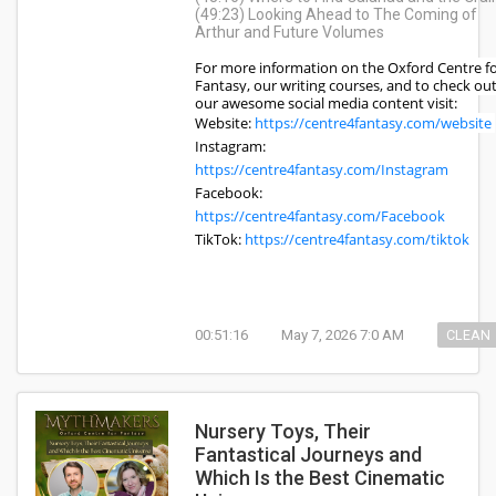
(49:23) Looking Ahead to The Coming of
Arthur and Future Volumes
For more information on the Oxford Centre f
Fantasy, our writing courses, and to check ou
our awesome social media content visit:
Website:
https://centre4fantasy.com/website
Instagram:
https://centre4fantasy.com/Instagram
Facebook:
https://centre4fantasy.com/Facebook
TikTok:
https://centre4fantasy.com/tiktok
00:51:16
May 7, 2026 7:0 AM
CLEAN
Nursery Toys, Their
Fantastical Journeys and
Which Is the Best Cinematic