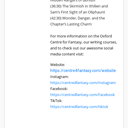
Hidden Rangers of Gondor
(36:30) The Skirmish in Ithilien and
Sam’s First Sight of an Oliphaunt
(42:30) Wonder, Danger, and the
Chapter’s Lasting Charm
For more information on the Oxford
Centre for Fantasy, our writing courses,
and to check out our awesome social
media content visit:
Website:
https://centre4fantasy.com/website
Instagram:
https://centre4fantasy.com/Instagram
Facebook:
https://centre4fantasy.com/Facebook
TikTok:
https://centre4fantasy.com/tiktok