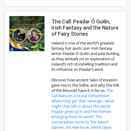
The Call: Peadar Ó Guilín,
Irish Fantasy and the Nature
of Fairy Stories
Ireland is one of the world’s greatest
fantasy hot spots. Join Irish fantasy
writer Peadar Ó Guilín and Julia Golding
as they embark on an exploration of
Ireland’s rich storytelling tradition and
its influence on Peadar’s work.
Discover how ancient tales of invasion
gave rise to the Sidhe, and why the folk
of the Mounds have it in for us.
The
Call features a brutal competition
where they get their revenge—what
might that tell us about the world
Peadar grew up in and the themes
emerging from his work? The
conversation turns to The Sword
Garden, his new book, which takes