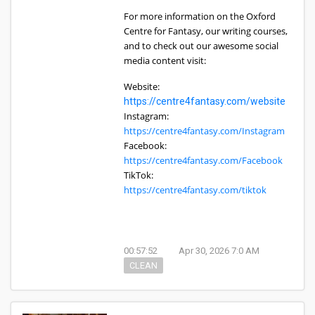
For more information on the Oxford
Centre for Fantasy, our writing courses,
and to check out our awesome social
media content visit:
Website:
https://centre4fantasy.com/website
Instagram:
https://centre4fantasy.com/Instagram
Facebook:
https://centre4fantasy.com/Facebook
TikTok:
https://centre4fantasy.com/tiktok
00:57:52
Apr 30, 2026 7:0 AM
CLEAN