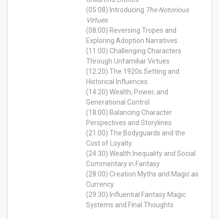
(05:08) Introducing
The Notorious
Virtues
(08:00) Reversing Tropes and
Exploring Adoption Narratives
(11:00) Challenging Characters
Through Unfamiliar Virtues
(12:20) The 1920s Setting and
Historical Influences
(14:20) Wealth, Power, and
Generational Control
(18:00) Balancing Character
Perspectives and Storylines
(21:00) The Bodyguards and the
Cost of Loyalty
(24:30) Wealth Inequality and Social
Commentary in Fantasy
(28:00) Creation Myths and Magic as
Currency
(29:30) Influential Fantasy Magic
Systems and Final Thoughts