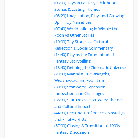
(03:00) Toys in Fantasy: Childhood
Stories & Lasting Themes
(05:20) Imagination, Play, and Growing
Up in Toy Narratives
(07:40) Worldbuilding in Winnie-the-
Pooh vs Other Stories
(10:00) Toy Stories as Cultural
Reflection & Social Commentary
(14:40) Play as the Foundation of
Fantasy Storytelling
(18:40) Defining the Cinematic Universe
(23:30) Marvel & DC: Strengths,
Weaknesses, and Evolution
(30:00) Star Wars: Expansion,
Innovation, and Challenges
(36:30) Star Trek vs Star Wars: Themes
and Cultural Impact
(44:30) Personal Preferences, Nostalgia,
and Final Verdicts
(57:00) Closing & Transition to 1990s
Fantasy Discussion