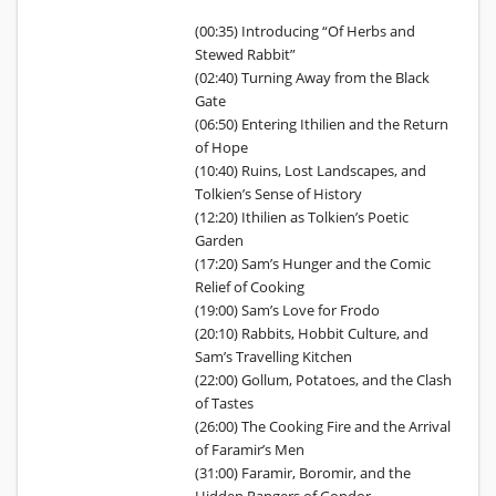
(00:35) Introducing “Of Herbs and
Stewed Rabbit”
(02:40) Turning Away from the Black
Gate
(06:50) Entering Ithilien and the Return
of Hope
(10:40) Ruins, Lost Landscapes, and
Tolkien’s Sense of History
(12:20) Ithilien as Tolkien’s Poetic
Garden
(17:20) Sam’s Hunger and the Comic
Relief of Cooking
(19:00) Sam’s Love for Frodo
(20:10) Rabbits, Hobbit Culture, and
Sam’s Travelling Kitchen
(22:00) Gollum, Potatoes, and the Clash
of Tastes
(26:00) The Cooking Fire and the Arrival
of Faramir’s Men
(31:00) Faramir, Boromir, and the