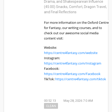
Drama, and Shakespearean Influence
(45:00) Snacks, Comfort, Dragon Travel,
and Final Reflections
For more information on the Oxford Centre
for Fantasy, our writing courses, and to
check out our awesome social media
content visit:
Website:
https://centre4fantasy.com/website
Instagram:
https://centre4fantasy.com/Instagram
Facebook:
https://centre4fantasy.com/Facebook
TikTok:
https://centre4fantasy.com/tiktok
00:52:13
May 28, 2026 7:0 AM
CLEAN