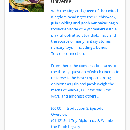
Universe
With the King and Queen of the United
Kingdom heading to the US this week,
Julia Golding and Jacob Rennaker begin
today’s episode of Mythmakers with a
playful look at soft toy diplomacy and
the source of many fantasy stories in
nursery toys—including a bonus
Tolkien connection.
From there, the conversation turns to
the thorny question of which cinematic
universe is the best? Expect strong
opinions as Julia and Jacob weigh the
merits of Marvel, DC,
Star Trek
,
Star
Wars
, and amongst others…
(00:00) Introduction & Episode
Overview
(01:12) Soft Toy Diplomacy & Winnie-
the-Pooh Legacy