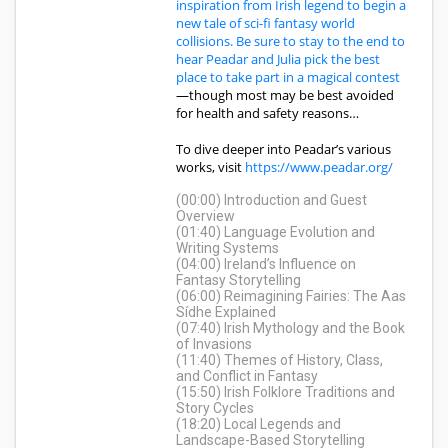
inspiration from Irish legend to begin a
new tale of sci-fi fantasy world
collisions. Be sure to stay to the end to
hear Peadar and Julia pick the best
place to take part in a magical contest
—though most may be best avoided
for health and safety reasons…
To dive deeper into Peadar’s various
works, visit
https://www.peadar.org/
(00:00) Introduction and Guest
Overview
(01:40) Language Evolution and
Writing Systems
(04:00) Ireland’s Influence on
Fantasy Storytelling
(06:00) Reimagining Fairies: The Aas
Sídhe Explained
(07:40) Irish Mythology and the Book
of Invasions
(11:40) Themes of History, Class,
and Conflict in Fantasy
(15:50) Irish Folklore Traditions and
Story Cycles
(18:20) Local Legends and
Landscape-Based Storytelling