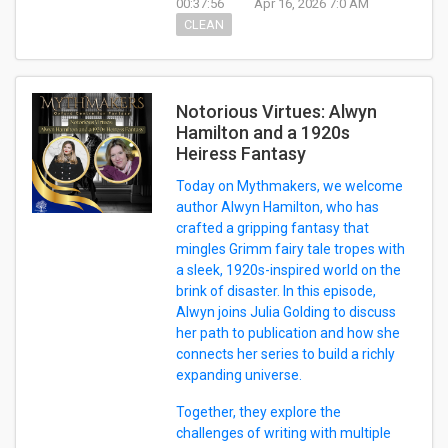
00:37:56
Apr 16, 2026 7:0 AM
CLEAN
Notorious Virtues: Alwyn
Hamilton and a 1920s
Heiress Fantasy
Today on Mythmakers, we welcome
author Alwyn Hamilton, who has
crafted a gripping fantasy that
mingles Grimm fairy tale tropes with
a sleek, 1920s-inspired world on the
brink of disaster. In this episode,
Alwyn joins Julia Golding to discuss
her path to publication and how she
connects her series to build a richly
expanding universe.
Together, they explore the
challenges of writing with multiple