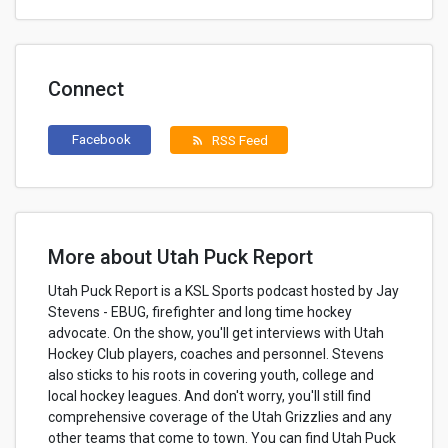
Connect
Facebook
RSS Feed
rss_feed
More about Utah Puck Report
Utah Puck Report is a KSL Sports podcast hosted by Jay
Stevens - EBUG, firefighter and long time hockey
advocate. On the show, you'll get interviews with Utah
Hockey Club players, coaches and personnel. Stevens
also sticks to his roots in covering youth, college and
local hockey leagues. And don't worry, you'll still find
comprehensive coverage of the Utah Grizzlies and any
other teams that come to town. You can find Utah Puck