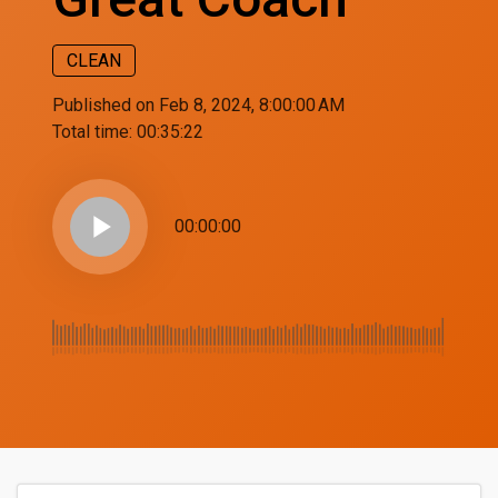
CLEAN
Published on Feb 8, 2024, 8:00:00 AM
Total time:
00:35:22
play_arrow
00:00:00