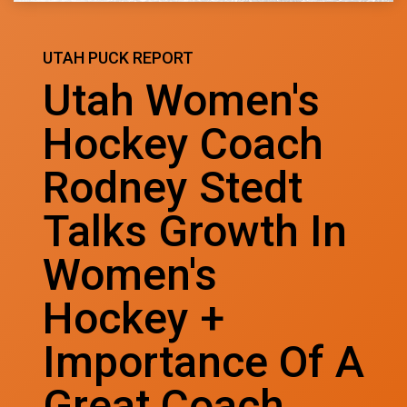
UTAH PUCK REPORT
Utah Women's
Hockey Coach
Rodney Stedt
Talks Growth In
Women's
Hockey +
Importance Of A
Great Coach