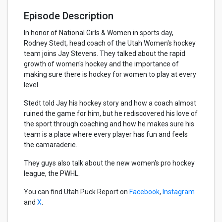
Episode Description
In honor of National Girls & Women in sports day,
Rodney Stedt, head coach of the Utah Women's hockey
team joins Jay Stevens. They talked about the rapid
growth of women's hockey and the importance of
making sure there is hockey for women to play at every
level.
Stedt told Jay his hockey story and how a coach almost
ruined the game for him, but he rediscovered his love of
the sport through coaching and how he makes sure his
team is a place where every player has fun and feels
the camaraderie.
They guys also talk about the new women's pro hockey
league, the PWHL.
You can find Utah Puck Report on
Facebook
,
Instagram
and
X
.