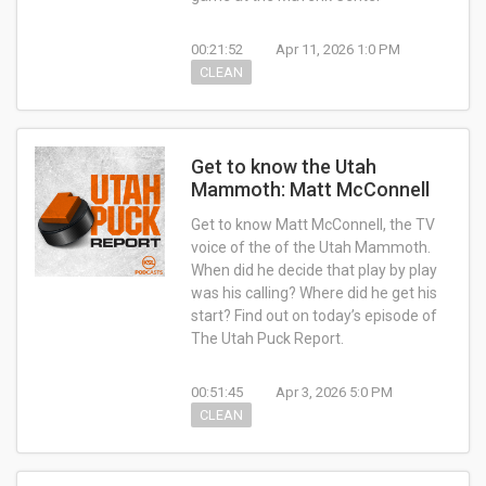
00:21:52
Apr 11, 2026 1:0 PM
CLEAN
Get to know the Utah
Mammoth: Matt McConnell
Get to know Matt McConnell, the TV
voice of the of the Utah Mammoth.
When did he decide that play by play
was his calling? Where did he get his
start? Find out on today’s episode of
The Utah Puck Report.
00:51:45
Apr 3, 2026 5:0 PM
CLEAN