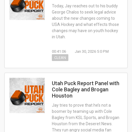
Today, Jay reaches out to his buddy
George Chalos to seek legal advice
about the new changes coming to
USA Hockey and what effects those
changes may have on youth hockey
in Utah.
00:41:06
Jan 30, 2026 5:0 PM
CLEAN
Utah Puck Report Panel with
Cole Bagley and Brogan
Houston
Jay tries to prove that he’s not a
boomer by teaming up with Cole
Bagley from KSL Sports, and Brogan
Houston from the Deseret News.
They run angry social media fan