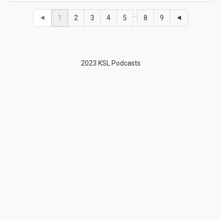
…
⯇
1
2
3
4
5
8
9
⯇
2023 KSL Podcasts