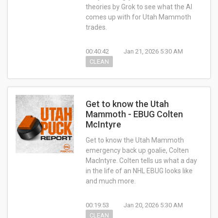
theories by Grok to see what the AI
comes up with for Utah Mammoth
trades.
00:40:42
Jan 21, 2026 5:30 AM
CLEAN
Get to know the Utah
Mammoth - EBUG Colten
McIntyre
Get to know the Utah Mammoth
emergency back up goalie, Colten
MacIntyre. Colten tells us what a day
in the life of an NHL EBUG looks like
and much more.
00:19:53
Jan 20, 2026 5:30 AM
CLEAN