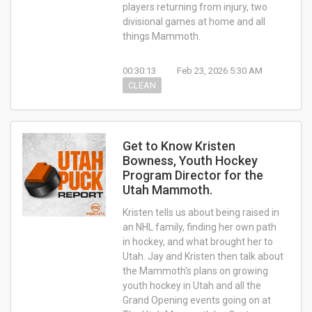
players returning from injury, two
divisional games at home and all
things Mammoth.
00:30:13
Feb 23, 2026 5:30 AM
CLEAN
Get to Know Kristen
Bowness, Youth Hockey
Program Director for the
Utah Mammoth.
Kristen tells us about being raised in
an NHL family, finding her own path
in hockey, and what brought her to
Utah. Jay and Kristen then talk about
the Mammoth's plans on growing
youth hockey in Utah and all the
Grand Opening events going on at