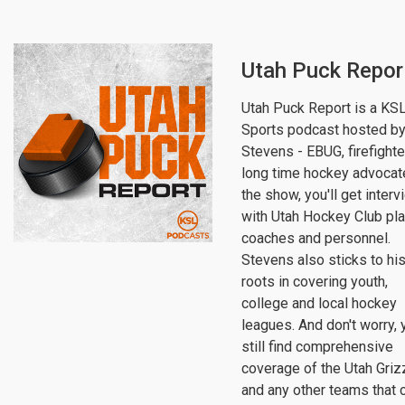
Utah Puck Repor
Utah Puck Report is a KS
Sports podcast hosted by
Stevens - EBUG, firefighte
long time hockey advocat
the show, you'll get inter
with Utah Hockey Club pla
coaches and personnel.
Stevens also sticks to hi
roots in covering youth,
college and local hockey
leagues. And don't worry, y
still find comprehensive
coverage of the Utah Griz
and any other teams that