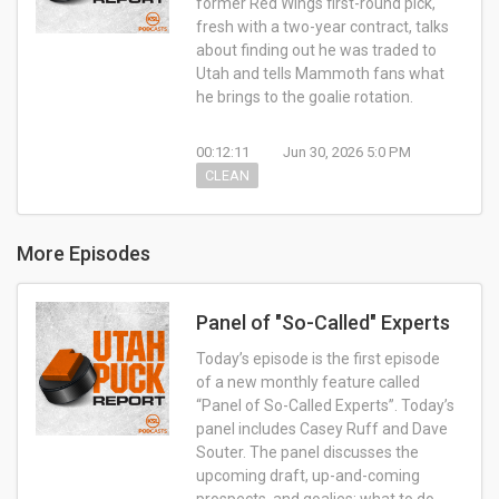
former Red Wings first-round pick,
fresh with a two-year contract, talks
about finding out he was traded to
Utah and tells Mammoth fans what
he brings to the goalie rotation.
00:12:11
Jun 30, 2026 5:0 PM
CLEAN
More Episodes
Panel of "So-Called" Experts
Today’s episode is the first episode
of a new monthly feature called
“Panel of So-Called Experts”. Today’s
panel includes Casey Ruff and Dave
Souter. The panel discusses the
upcoming draft, up-and-coming