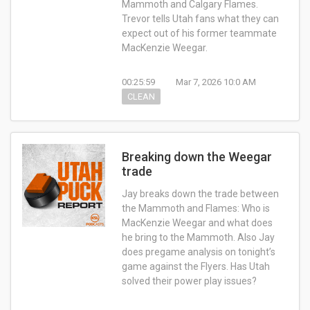
Mammoth and Calgary Flames.
Trevor tells Utah fans what they can
expect out of his former teammate
MacKenzie Weegar.
00:25:59
Mar 7, 2026 10:0 AM
CLEAN
Breaking down the Weegar
trade
Jay breaks down the trade between
the Mammoth and Flames: Who is
MacKenzie Weegar and what does
he bring to the Mammoth. Also Jay
does pregame analysis on tonight’s
game against the Flyers. Has Utah
solved their power play issues?