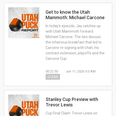
Get to know the Utah
Mammoth: Michael Carcone
In today’s episode, Jay catches up
with Utah Mammoth forward
Michael Carcone. The two discuss
the infamous breakfast that led to
Carcone re-signing with Utah, his
contract extension, playoffs and the
Carcone Cup.
00:22:50
Jun 11, 2026 5:0 AM
CLEAN
Stanley Cup Preview with
Trevor Lewis
Cup Final Clash: Trevor Lewis on