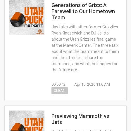
Generations of Grizz: A
Farewell to Our Hometown
Team
Jay talks with other former Grizzlies
Ryan Kinasewich and DJ Jelitto
about the Utah Grizzlies final game
at the Maverik Center. The three talk
about what the team meant to them
and their families, share fun
memories, and what their hopes for
the future are.
00:50:42
Apr 15, 2026 11:0 AM
CLEAN
Previewing Mammoth vs
Jets