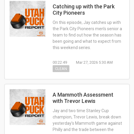
Catching up with the Park
City Pioneers
On this episode, Jay catches up with
the Park City Pioneers men’s senior a
team to find out how the season has
been going and what to expect from
this weekend series.
00:22:49
Mar 27, 2026 5:30 AM
CLEAN
A Mammoth Assessment
with Trevor Lewis
Jay and two time Stanley Cup
champion, Trevor Lewis, break down
yesterday’s Mammoth game against
Philly and the trade between the