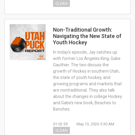
CLEAN
Non-Traditional Growth:
Navigating the New State of
Youth Hockey
In today’s episode, Jay catches up
with former Los Angeles King, Gabe
Gauthier. The two discuss the
growth of Hockey in southern Utah,
the state of youth hockey, and
growing programs and markets that
are nontraditional. They also talk
about the changes in college Hockey
and Gabe’s new book, Beaches to
Benches.
01:02:59
May 13, 2026 5:30 AM
CLEAN