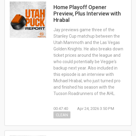
Home Playoff Opener
Preview, Plus Interview with
Hrabal
Jay previews game three of the
Stanley Cup matchup between the
Utah Mammoth and the Las Vegas
Golden Knights. He also breaks down
ticket prices around the league and
who could potentially be Veggie's
backup next year. Also included in
this episode is an interview with
Michael Hrabal, who just turned pro
and finished his season with the
Tucson Roadrunners of the AHL.
00:47:40
Apr 24, 2026 3:50 PM
CLEAN