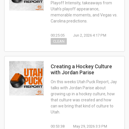
Playoff Intensity, takeaways from
Utah's playoff appearance,
memorable moments, and Vegas vs.
Carolina predictions.
00:25:05
Jun 2, 2026 4:17 PM
CLEAN
Creating a Hockey Culture
with Jordan Parise
On this weeks Utah Puck Report, Jay
talks with Jordan Parise about
growing up in a hockey culture, how
that culture was created and how
can we bring that kind of culture to
Utah.
00:53:38
May 29, 2026 3:3 PM