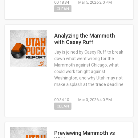
00:18:34
Mar 5, 2026 2:0 PM
CLEAN
Analyzing the Mammoth
with Casey Ruff
Jay is joined by Casey Ruff to break
down what went wrong for the
Mammoth against Chicago, what
could work tonight against
Washington, and why Utah may not
make a splash at the trade deadline.
00:34:10
Mar 3, 2026 4:0 PM
CLEAN
Previewing Mammoth vs