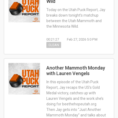
Wild
Today on the Utah Puck Report, Jay
breaks down tonight’s matchup
between the Utah Mammoth and
the Minnesota Wild.
00:21:27
Feb 27, 2026 5:0 PM
CLEAN
Another Mammoth Monday
with Lauren Vengels
In this episode of the Utah Puck
Report, Jay recaps the US’s Gold
Medal victory, catches up with
Lauren Vengels and the work she’s
doing for beethehopeutah.org
Then Jay gets into “Just Another
Mammoth Monday” and talks about