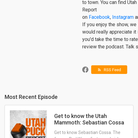
to town. You can find Uta
Report
on
Facebook
,
Instagram
a
If you enjoy the show, we
would really appreciate it 
you'd take the time to rat
review the podcast. Talk 
RSS Feed
rss_feed
Most Recent Episode
Get to know the Utah
Mammoth: Sebastian Cossa
Get to know Sebastian Cossa. The