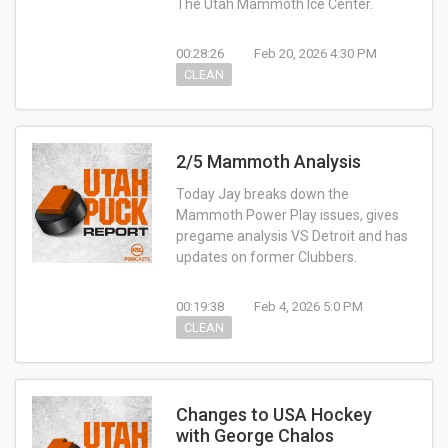
The Utah Mammoth Ice Center.
00:28:26
Feb 20, 2026 4:30 PM
CLEAN
2/5 Mammoth Analysis
Today Jay breaks down the
Mammoth Power Play issues, gives
pregame analysis VS Detroit and has
updates on former Clubbers.
00:19:38
Feb 4, 2026 5:0 PM
CLEAN
Changes to USA Hockey
with George Chalos