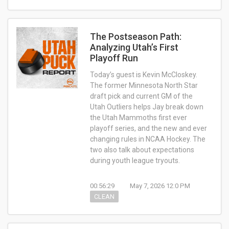
The Postseason Path:
Analyzing Utah’s First
Playoff Run
Today’s guest is Kevin McCloskey.
The former Minnesota North Star
draft pick and current GM of the
Utah Outliers helps Jay break down
the Utah Mammoths first ever
playoff series, and the new and ever
changing rules in NCAA Hockey. The
two also talk about expectations
during youth league tryouts.
00:56:29
May 7, 2026 12:0 PM
CLEAN