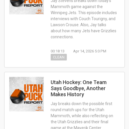
Jay Stevens breaks down today’s
Mammoth game against the
Winnipeg Jets. This episode includes
interviews with Couch Tourigny, and
Lawson Crouse. Also, Jay talks
about how many Jets have Grizzlies
connections.
00:18:13
Apr 14, 2026 5:0 PM
CLEAN
Utah Hockey: One Team
Says Goodbye, Another
Makes History
Jay breaks down the possible first
round match ups for the Utah
Mammoth, while also reflecting on
the Utah Grizzlies and their final
game at the Maverik Center