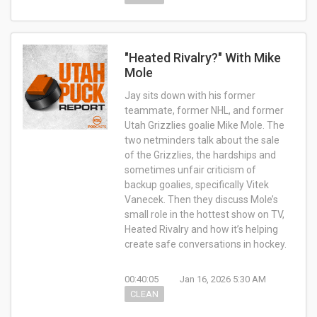
"Heated Rivalry?" With Mike
Mole
Jay sits down with his former
teammate, former NHL, and former
Utah Grizzlies goalie Mike Mole. The
two netminders talk about the sale
of the Grizzlies, the hardships and
sometimes unfair criticism of
backup goalies, specifically Vitek
Vanecek. Then they discuss Mole’s
small role in the hottest show on TV,
Heated Rivalry and how it’s helping
create safe conversations in hockey.
00:40:05
Jan 16, 2026 5:30 AM
CLEAN