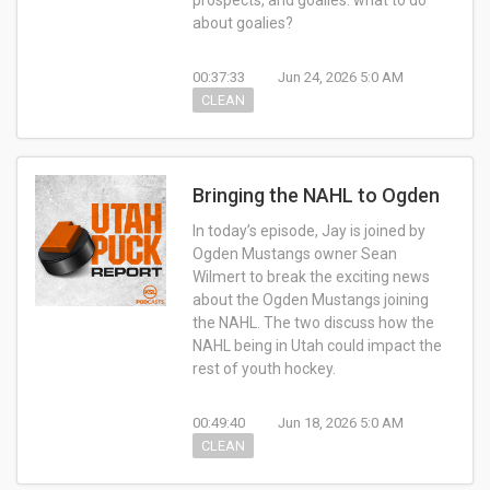
prospects, and goalies: what to do
about goalies?
00:37:33
Jun 24, 2026 5:0 AM
CLEAN
Bringing the NAHL to Ogden
In today’s episode, Jay is joined by
Ogden Mustangs owner Sean
Wilmert to break the exciting news
about the Ogden Mustangs joining
the NAHL. The two discuss how the
NAHL being in Utah could impact the
rest of youth hockey.
00:49:40
Jun 18, 2026 5:0 AM
CLEAN