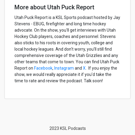
More about Utah Puck Report
Utah Puck Report is a KSL Sports podcast hosted by Jay
Stevens - EBUG, firefighter and long time hockey
advocate. On the show, you'll get interviews with Utah
Hockey Club players, coaches and personnel. Stevens
also sticks to his roots in covering youth, college and
local hockey leagues. And don't worry, you'll still find
comprehensive coverage of the Utah Grizzlies and any
other teams that come to town. You can find Utah Puck
Report on
Facebook
,
Instagram
and
X
. If you enjoy the
show, we would really appreciate it if you'd take the
time to rate and review the podcast. Talk soon!
2023 KSL Podcasts