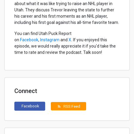
about what it was like trying to raise an NHL player in
Utah. They discuss Trevor leaving the state to further
his career and his first moments as an NHL player,
including his first goal against his all-time favorite team.
You can find Utah Puck Report
on
Facebook
,
Instagram
and
X
. If you enjoyed this
episode, we would really appreciate it if you'd take the
time to rate and review the podcast. Talk soon!
Connect
Facebook
RSS Feed
rss_feed