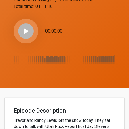
Total time:
01:11:16
play_arrow
00:00:00
Episode Description
Trevor and Randy Lewis join the show today. They sat
down to talk with Utah Puck Report host Jay Stevens