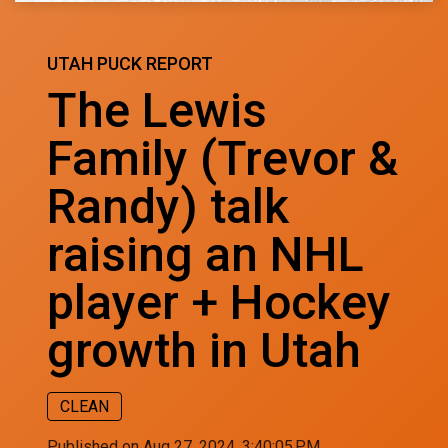
UTAH PUCK REPORT
The Lewis
Family (Trevor &
Randy) talk
raising an NHL
player + Hockey
growth in Utah
CLEAN
Published on Aug 27, 2024, 3:40:05 PM