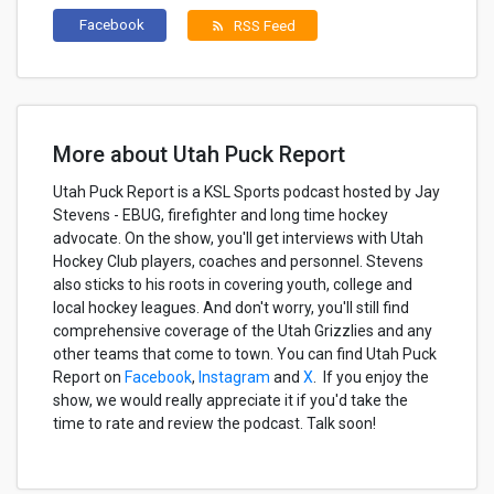
Facebook
RSS Feed
rss_feed
More about Utah Puck Report
Utah Puck Report is a KSL Sports podcast hosted by Jay
Stevens - EBUG, firefighter and long time hockey
advocate. On the show, you'll get interviews with Utah
Hockey Club players, coaches and personnel. Stevens
also sticks to his roots in covering youth, college and
local hockey leagues. And don't worry, you'll still find
comprehensive coverage of the Utah Grizzlies and any
other teams that come to town. You can find Utah Puck
Report on
Facebook
,
Instagram
and
X
. If you enjoy the
show, we would really appreciate it if you'd take the
time to rate and review the podcast. Talk soon!