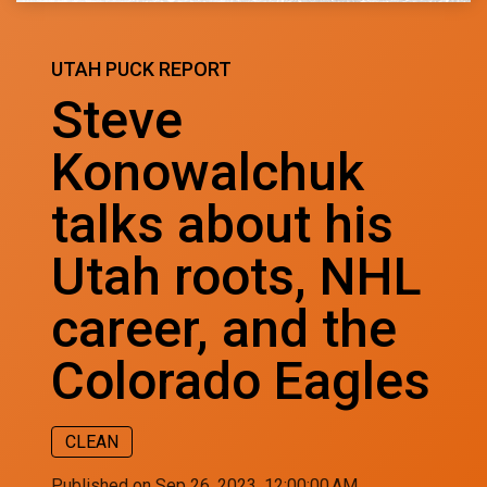
UTAH PUCK REPORT
Steve
Konowalchuk
talks about his
Utah roots, NHL
career, and the
Colorado Eagles
CLEAN
Published on Sep 26, 2023, 12:00:00 AM