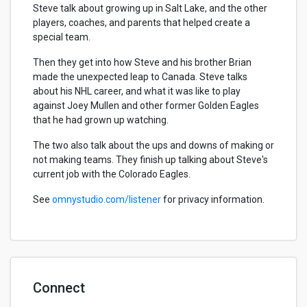
Steve talk about growing up in Salt Lake, and the other
players, coaches, and parents that helped create a
special team.
Then they get into how Steve and his brother Brian
made the unexpected leap to Canada. Steve talks
about his NHL career, and what it was like to play
against Joey Mullen and other former Golden Eagles
that he had grown up watching.
The two also talk about the ups and downs of making or
not making teams. They finish up talking about Steve's
current job with the Colorado Eagles.
See
omnystudio.com/listener
for privacy information.
Connect