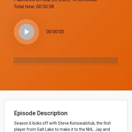
Total time:
00:50:58
play_arrow
00:00:00
Episode Description
Season 6 kicks off with Steve Konowalchuk, the first
player from Salt Lake to make it to the NHL. Jay and