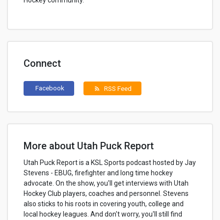
Hockey community.
Connect
Facebook
RSS Feed
rss_feed
More about Utah Puck Report
Utah Puck Report is a KSL Sports podcast hosted by Jay
Stevens - EBUG, firefighter and long time hockey
advocate. On the show, you'll get interviews with Utah
Hockey Club players, coaches and personnel. Stevens
also sticks to his roots in covering youth, college and
local hockey leagues. And don't worry, you'll still find