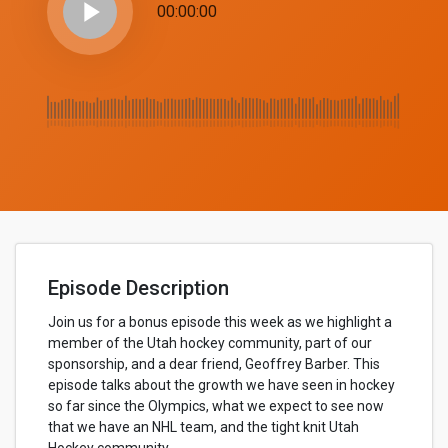
play_arrow
00:00:00
Episode Description
Join us for a bonus episode this week as we highlight a
member of the Utah hockey community, part of our
sponsorship, and a dear friend, Geoffrey Barber. This
episode talks about the growth we have seen in hockey
so far since the Olympics, what we expect to see now
that we have an NHL team, and the tight knit Utah