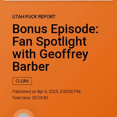
UTAH PUCK REPORT
Bonus Episode:
Fan Spotlight
with Geoffrey
Barber
CLEAN
Published on Apr 6, 2025, 3:00:00 PM
Total time:
00:29:40