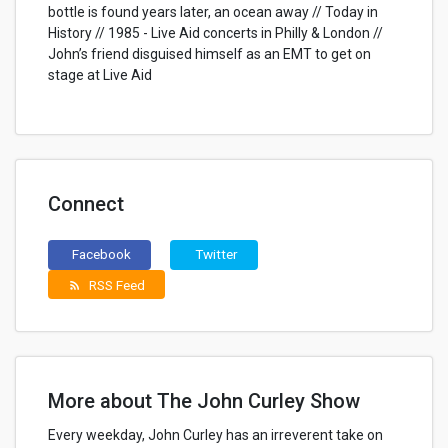
bottle is found years later, an ocean away // Today in
History // 1985 - Live Aid concerts in Philly & London //
John’s friend disguised himself as an EMT to get on
stage at Live Aid
Connect
Facebook
Twitter
RSS Feed
rss_feed
More about The John Curley Show
Every weekday, John Curley has an irreverent take on