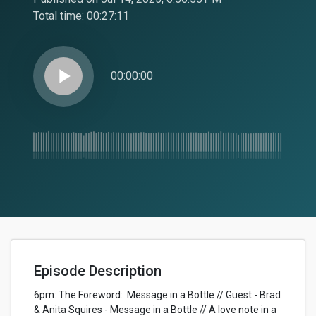
Total time:
00:27:11
play_arrow
00:00:00
Episode Description
6pm: The Foreword: Message in a Bottle // Guest - Brad
& Anita Squires - Message in a Bottle // A love note in a