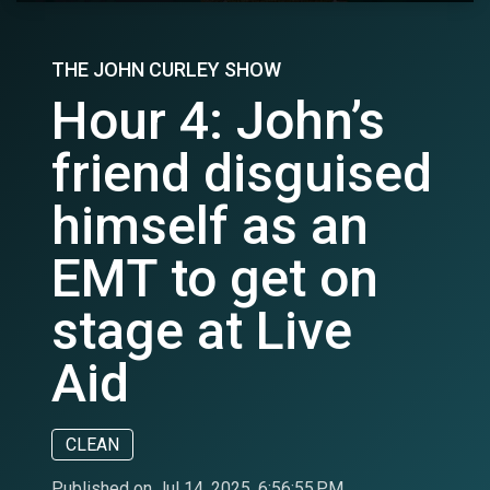
THE JOHN CURLEY SHOW
Hour 4: John’s
friend disguised
himself as an
EMT to get on
stage at Live
Aid
CLEAN
Published on Jul 14, 2025, 6:56:55 PM