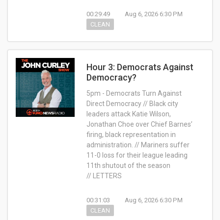
00:29:49
Aug 6, 2026 6:30 PM
CLEAN
Hour 3: Democrats Against
Democracy?
5pm - Democrats Turn Against
Direct Democracy // Black city
leaders attack Katie Wilson,
Jonathan Choe over Chief Barnes’
firing, black representation in
administration. // Mariners suffer
11-0 loss for their league leading
11th shutout of the season
// LETTERS
00:31:03
Aug 6, 2026 6:30 PM
CLEAN