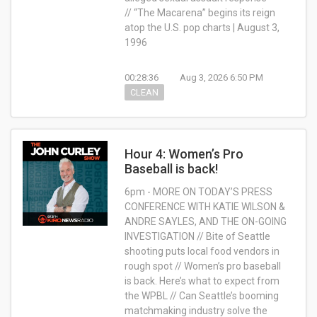
// “The Macarena” begins its reign
atop the U.S. pop charts | August 3,
1996
00:28:36
Aug 3, 2026 6:50 PM
CLEAN
Hour 4: Women’s Pro
Baseball is back!
6pm - MORE ON TODAY’S PRESS
CONFERENCE WITH KATIE WILSON &
ANDRE SAYLES, AND THE ON-GOING
INVESTIGATION // Bite of Seattle
shooting puts local food vendors in
rough spot // Women’s pro baseball
is back. Here’s what to expect from
the WPBL // Can Seattle’s booming
matchmaking industry solve the