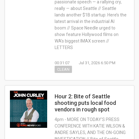
passionate speech — a rallying cry,
really — about Seattle // Seattle
lands another $1B startup: Here’s the
latest arrival in the industrial AI
boom // Space Needle urged to
show feature Hollywood films on
WA’s biggest IMAX screen //
LETTERS
00:31:07
Jul 31, 2026 6:50 PM
CLEAN
Hour 2: Bite of Seattle
shooting puts local food
vendors in rough spot
4pm - MORE ON TODAY’S PRESS
CONFERENCE WITH KATIE WILSON &
ANDRE SAYLES, AND THE ON-GOING