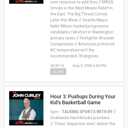
over response to wild fires // MASS:
Smoke in the West Means Relief in
the East. The Big Threat Comes
Later this Week // Seattle Mayor
Katie Wilson-backed progressive
candidates fall short in Washington
primary races // Firefighter Arsonist
Conspiracies //
America's preferred
AC temperature isn't the
recommended 78 degrees
00:30:16
Aug 5, 2026 6:50 PM
CLEAN
Hour 3: Pushups During Your
Kid's Basketball Game
5pm -
TALKING SPORTS WITH RY
//
Seahawks Hard Knocks premiere
// These ‘dopamine sites’ deliver the