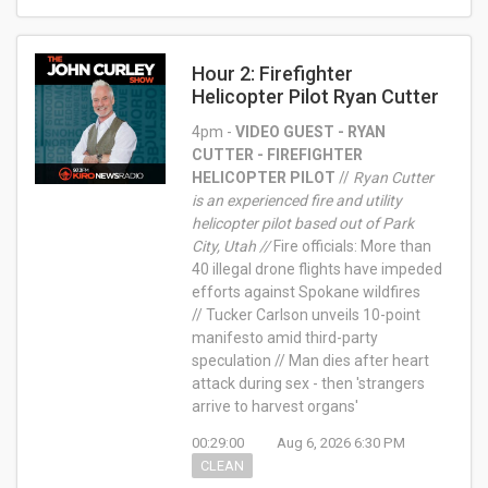
Hour 2: Firefighter
Helicopter Pilot Ryan Cutter
4pm -
VIDEO GUEST - RYAN
CUTTER - FIREFIGHTER
HELICOPTER PILOT
//
Ryan Cutter
is an experienced fire and utility
helicopter pilot based out of Park
City, Utah //
Fire officials: More than
40 illegal drone flights have impeded
efforts against Spokane wildfires
// Tucker Carlson unveils 10-point
manifesto amid third-party
speculation // Man dies after heart
attack during sex - then 'strangers
arrive to harvest organs'
00:29:00
Aug 6, 2026 6:30 PM
CLEAN