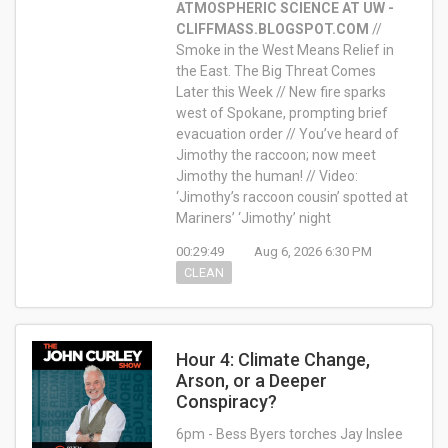
ATMOSPHERIC SCIENCE AT UW -
CLIFFMASS.BLOGSPOT.COM
//
Smoke in the West Means Relief in
the East. The Big Threat Comes
Later this Week // New fire sparks
west of Spokane, prompting brief
evacuation order // You’ve heard of
Jimothy the raccoon; now meet
Jimothy the human! // Video:
‘Jimothy’s raccoon cousin’ spotted at
Mariners’ ‘Jimothy’ night
00:29:49
Aug 6, 2026 6:30 PM
CLEAN
Hour 4: Climate Change,
Arson, or a Deeper
Conspiracy?
6pm - Bess Byers torches Jay Inslee