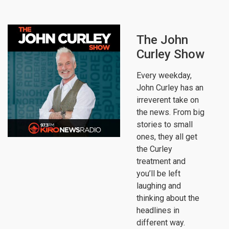
The John
Curley Show
Every weekday,
John Curley has an
irreverent take on
the news. From big
stories to small
ones, they all get
the Curley
treatment and
you’ll be left
laughing and
thinking about the
headlines in
different way.