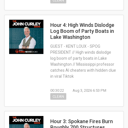
CLEAN
Hour 4: High Winds Dislodge
Log Boom of Party Boats in
Lake Washington
GUEST - KENT LOUX - SPOG
PRESIDENT // High winds dislodge
log boom of party boats in Lake
Washington // Mississippi professor
catches AI cheaters with hidden clue
in viral Tiktok
00:30:22
Aug 3, 2026 6:53 PM
CLEAN
Hour 3: Spokane Fires Burn
Roughly 700 Structures