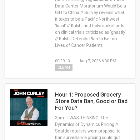
Data Center Moratorium Would Be a
Gift to China // Survey reveals what
it takes to be a Pacific Northwest
‘local’ // Kalshi and Polymarket bets
on clinical trials criticized as 'ghastly'
// Kalshi Defends Plan to Bet on
Lives of Cancer Patients
00:29:13
Aug 7, 2026 6:30 PM
CLEAN
Hour 1: Proposed Grocery
Store Data Ban, Good or Bad
For You?
3pm -
I WAS THINKING: The
Dynamics of Dynamics Pricing //
Seattle retailers warn proposal to
ban surveillance pricing could gut