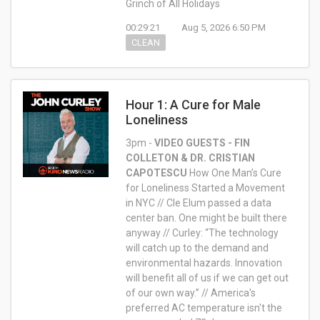
Grinch of All Holidays
00:29:21
Aug 5, 2026 6:50 PM
CLEAN
Hour 1: A Cure for Male
Loneliness
3pm -
VIDEO
GUESTS - FIN
COLLETON & DR. CRISTIAN
CAPOTESCU
How One Man’s Cure
for Loneliness Started a Movement
in NYC // Cle Elum passed a data
center ban. One might be built there
anyway // Curley: “The technology
will catch up to the demand and
environmental hazards. Innovation
will benefit all of us if we can get out
of our own way.” // America's
preferred AC temperature isn't the