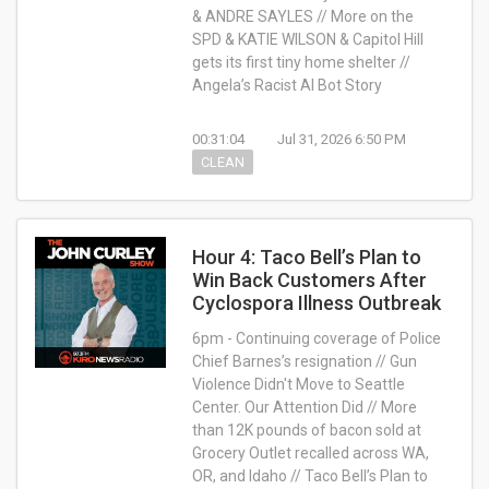
& ANDRE SAYLES // More on the
SPD & KATIE WILSON & Capitol Hill
gets its first tiny home shelter //
Angela’s Racist AI Bot Story
00:31:04
Jul 31, 2026 6:50 PM
CLEAN
Hour 4: Taco Bell’s Plan to
Win Back Customers After
Cyclospora Illness Outbreak
6pm - Continuing coverage of Police
Chief Barnes’s resignation // Gun
Violence Didn't Move to Seattle
Center. Our Attention Did // More
than 12K pounds of bacon sold at
Grocery Outlet recalled across WA,
OR, and Idaho // Taco Bell’s Plan to