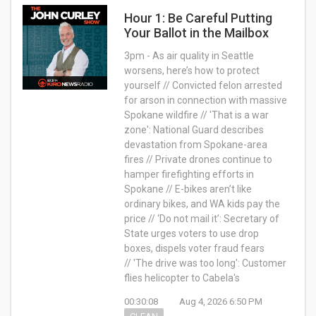
Hour 1: Be Careful Putting
Your Ballot in the Mailbox
3pm - As air quality in Seattle
worsens, here’s how to protect
yourself // Convicted felon arrested
for arson in connection with massive
Spokane wildfire // 'That is a war
zone': National Guard describes
devastation from Spokane-area
fires // Private drones continue to
hamper firefighting efforts in
Spokane // E-bikes aren’t like
ordinary bikes, and WA kids pay the
price // ‘Do not mail it’: Secretary of
State urges voters to use drop
boxes, dispels voter fraud fears
// 'The drive was too long': Customer
flies helicopter to Cabela's
00:30:08
Aug 4, 2026 6:50 PM