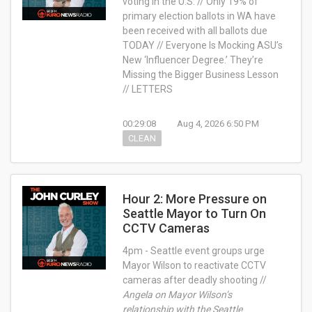
voting in the U.S. // Only 19% of
primary election ballots in WA have
been received with all ballots due
TODAY // Everyone Is Mocking ASU’s
New ‘Influencer Degree.’ They’re
Missing the Bigger Business Lesson
// LETTERS
00:29:08
Aug 4, 2026 6:50 PM
CLEAN
Hour 2: More Pressure on
Seattle Mayor to Turn On
CCTV Cameras
4pm - Seattle event groups urge
Mayor Wilson to reactivate CCTV
cameras after deadly shooting //
Angela on Mayor Wilson’s
relationship with the Seattle