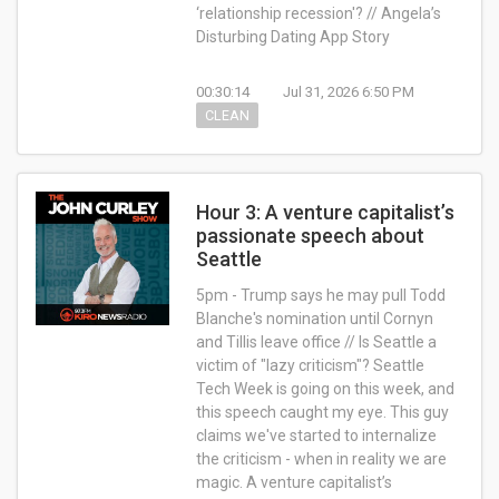
‘relationship recession'? // Angela’s
Disturbing Dating App Story
00:30:14
Jul 31, 2026 6:50 PM
CLEAN
Hour 3: A venture capitalist’s
passionate speech about
Seattle
5pm - Trump says he may pull Todd
Blanche's nomination until Cornyn
and Tillis leave office // Is Seattle a
victim of "lazy criticism"? Seattle
Tech Week is going on this week, and
this speech caught my eye. This guy
claims we've started to internalize
the criticism - when in reality we are
magic. A venture capitalist’s