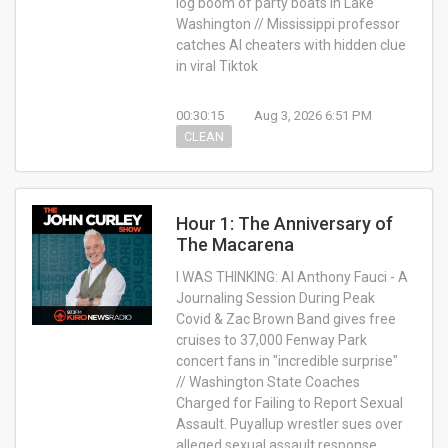
log boom of party boats in Lake
Washington // Mississippi professor
catches AI cheaters with hidden clue
in viral Tiktok
00:30:15
Aug 3, 2026 6:51 PM
CLEAN
Hour 1: The Anniversary of
The Macarena
I WAS THINKING: AI Anthony Fauci - A
Journaling Session During Peak
Covid & Zac Brown Band gives free
cruises to 37,000 Fenway Park
concert fans in "incredible surprise"
// Washington State Coaches
Charged for Failing to Report Sexual
Assault. Puyallup wrestler sues over
alleged sexual assault response