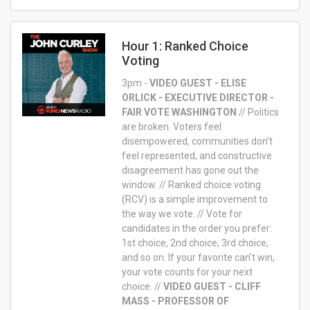
Hour 1: Ranked Choice
Voting
3pm -
VIDEO GUEST - ELISE
ORLICK - EXECUTIVE DIRECTOR -
FAIR VOTE WASHINGTON
//
Politics
are broken. Voters feel
disempowered, communities don’t
feel represented, and constructive
disagreement has gone out the
window. // Ranked choice voting
(RCV) is a simple improvement to
the way we vote. // Vote for
candidates in the order you prefer:
1st choice, 2nd choice, 3rd choice,
and so on. If your favorite can’t win,
your vote counts for your next
choice. //
VIDEO GUEST - CLIFF
MASS - PROFESSOR OF