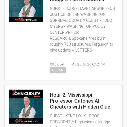
GUEST - JUDGE DAVE LARSON - FOR
JUSTICE OF THE WASHINGTON
SUPREME COURT // GUEST - TODD
MYERS - WASHINGTON POLICY
CENTER VP FOR
RESEARCH. Spokane fires burn
roughly 700 structures, Ferguson to
give update // LETTERS
00:32:59
Aug 3, 2026 6:52 PM
CLEAN
Hour 2: Mississippi
Professor Catches AI
Cheaters with Hidden Clue
GUEST - KENT LOUX - SPOG
PRESIDENT // High winds dislodge