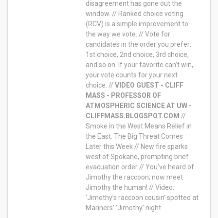
disagreement has gone out the
window. // Ranked choice voting
(RCV) is a simple improvement to
the way we vote. // Vote for
candidates in the order you prefer:
1st choice, 2nd choice, 3rd choice,
and so on. If your favorite can’t win,
your vote counts for your next
choice. //
VIDEO GUEST - CLIFF
MASS - PROFESSOR OF
ATMOSPHERIC SCIENCE AT UW -
CLIFFMASS.BLOGSPOT.COM
//
Smoke in the West Means Relief in
the East. The Big Threat Comes
Later this Week // New fire sparks
west of Spokane, prompting brief
evacuation order // You’ve heard of
Jimothy the raccoon; now meet
Jimothy the human! // Video:
‘Jimothy’s raccoon cousin’ spotted at
Mariners’ ‘Jimothy’ night