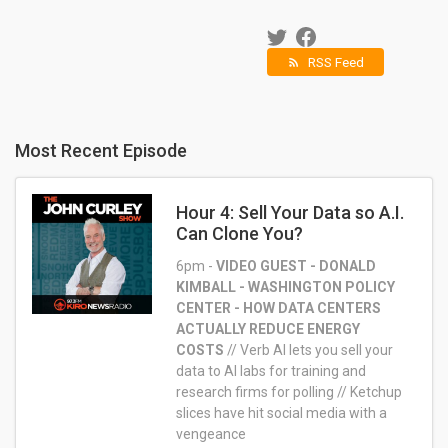
RSS Feed
rss_feed
Most Recent Episode
Hour 4: Sell Your Data so A.I.
Can Clone You?
6pm -
VIDEO GUEST - DONALD
KIMBALL - WASHINGTON POLICY
CENTER - HOW DATA CENTERS
ACTUALLY REDUCE ENERGY
COSTS
//
Verb AI lets you sell your
data to AI labs for training and
research firms for polling //
Ketchup
slices have hit social media with a
vengeance