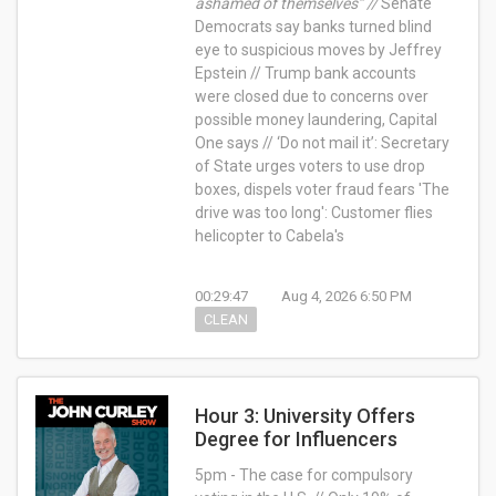
ashamed of themselves” //
Senate
Democrats say banks turned blind
eye to suspicious moves by Jeffrey
Epstein // Trump bank accounts
were closed due to concerns over
possible money laundering, Capital
One says // ‘Do not mail it’: Secretary
of State urges voters to use drop
boxes, dispels voter fraud fears 'The
drive was too long': Customer flies
helicopter to Cabela's
00:29:47
Aug 4, 2026 6:50 PM
CLEAN
Hour 3: University Offers
Degree for Influencers
5pm - The case for compulsory