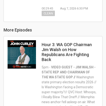
00:29:45
Aug 7, 2026 6:30 PM
CLEAN
More Episodes
Hour 3: WA GOP Chairman
Jim Walsh on How
Republicans Are Fighting
Back
5pm -
VIDEO GUEST - JIM WALSH -
STATE REP AND CHAIRMAN OF
THE WA STATE GOP //
Washington
state primary election results 2026 //
Is Washington facing a Democratic
super majority?// QVC Host: Whoops,
I Really Blew That One!!! // Memphis
news anchor fell asleep on air. What