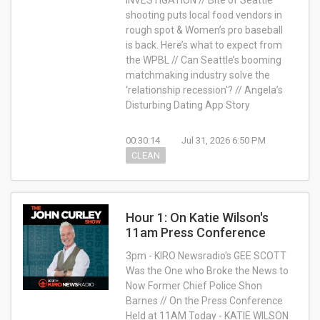
INVESTIGATION // Bite of Seattle
shooting puts local food vendors in
rough spot & Women’s pro baseball
is back. Here’s what to expect from
the WPBL // Can Seattle’s booming
matchmaking industry solve the
‘relationship recession'? // Angela’s
Disturbing Dating App Story
00:30:14
Jul 31, 2026 6:50 PM
CLEAN
Hour 1: On Katie Wilson's
11am Press Conference
3pm - KIRO Newsradio's GEE SCOTT
Was the One who Broke the News to
Now Former Chief Police Shon
Barnes // On the Press Conference
Held at 11AM Today - KATIE WILSON