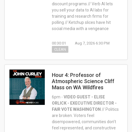
discount programs // Verb AI lets
you sell your data to AI labs for
training and research firms for
polling // Ketchup slices have hit
social media with a vengeance
00:30:01
Aug 7, 2026 6:30 PM
CLEAN
Hour 4: Professor of
Atmospheric Science Cliff
Mass on WA Wildfires
6pm -
VIDEO GUEST - ELISE
ORLICK - EXECUTIVE DIRECTOR -
FAIR VOTE WASHINGTON
//
Politics
are broken. Voters feel
disempowered, communities don’t
feel represented, and constructive