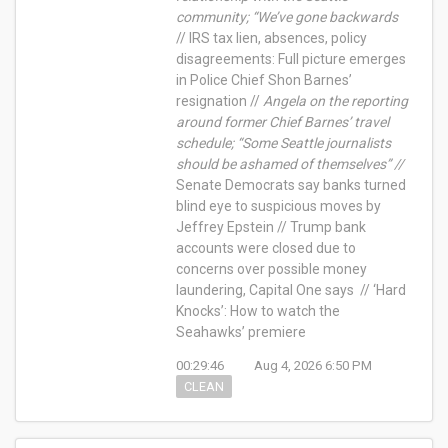
community; “We’ve gone backwards
// IRS tax lien, absences, policy
disagreements: Full picture emerges
in Police Chief Shon Barnes’
resignation //
Angela on the reporting
around former Chief Barnes’ travel
schedule; “Some Seattle journalists
should be ashamed of themselves” //
Senate Democrats say banks turned
blind eye to suspicious moves by
Jeffrey Epstein // Trump bank
accounts were closed due to
concerns over possible money
laundering, Capital One says // ‘Hard
Knocks’: How to watch the
Seahawks’ premiere
00:29:46
Aug 4, 2026 6:50 PM
CLEAN