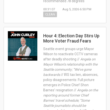
recommended 78 degrees
00:31:07
Aug 5, 2026 6:50 PM
CLEAN
Hour 4: Election Day Stirs Up
More Voter Fraud Fears
Seattle event groups urge Mayor
Wilson to reactivate CCTV cameras
after deadly shooting //
Angela on
Mayor Wilson’s relationship with the
Seattle community; “We’ve gone
backwards
// IRS tax lien, absences,
policy disagreements: Full picture
emerges in Police Chief Shon
Barnes’ resignation //
Angela on the
reporting around former Chief
Barnes’ travel schedule; “Some
Seattle journalists should be