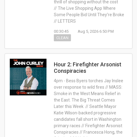
thrill of shopping without the cost
// The Live Shopping App Where
Some People Bid Until They’re Broke
// LETTERS
00:30:45
Aug 5, 2026 6:50 PM
CLEAN
Hour 2: Firefighter Arsonist
Conspiracies
4pm - Bess Byers torches Jay Inslee
over response to wild fires // MASS:
Smoke in the West Means Relief in
the East. The Big Threat Comes
Later this Week // Seattle Mayor
Katie Wilson-backed progressive
candidates fall short in Washington
primary races // Firefighter Arsonist
Conspiracies // Francesca Hong, the