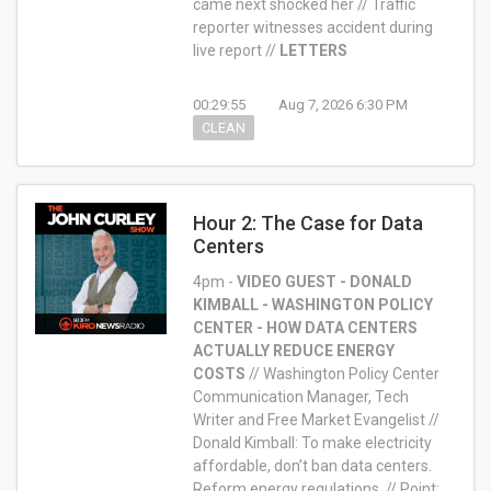
came next shocked her // Traffic
reporter witnesses accident during
live report //
LETTERS
00:29:55
Aug 7, 2026 6:30 PM
CLEAN
Hour 2: The Case for Data
Centers
4pm -
VIDEO GUEST - DONALD
KIMBALL - WASHINGTON POLICY
CENTER - HOW DATA CENTERS
ACTUALLY REDUCE ENERGY
COSTS
//
Washington Policy Center
Communication Manager, Tech
Writer and Free Market Evangelist //
Donald Kimball: To make electricity
affordable, don’t ban data centers.
Reform energy regulations. // Point: