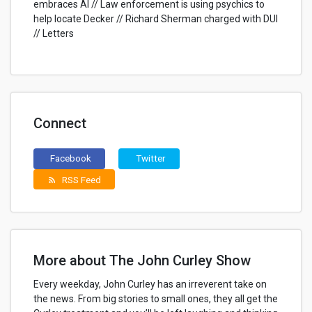
embraces AI // Law enforcement is using psychics to
help locate Decker // Richard Sherman charged with DUI
// Letters
Connect
Facebook
Twitter
RSS Feed
rss_feed
More about The John Curley Show
Every weekday, John Curley has an irreverent take on
the news. From big stories to small ones, they all get the