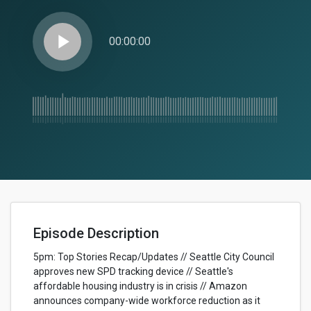
play_arrow
00:00:00
Episode Description
5pm: Top Stories Recap/Updates // Seattle City Council
approves new SPD tracking device // Seattle's
affordable housing industry is in crisis // Amazon
announces company-wide workforce reduction as it