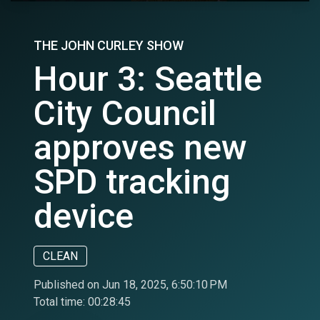
THE JOHN CURLEY SHOW
Hour 3: Seattle
City Council
approves new
SPD tracking
device
CLEAN
Published on Jun 18, 2025, 6:50:10 PM
Total time:
00:28:45