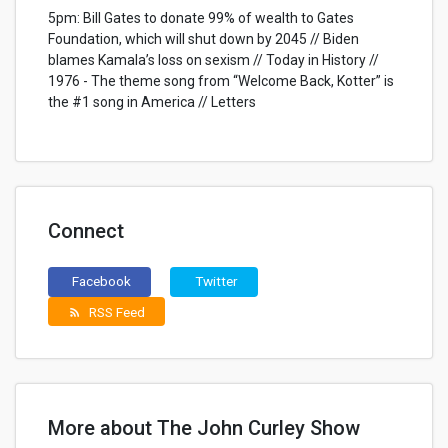
5pm: Bill Gates to donate 99% of wealth to Gates
Foundation, which will shut down by 2045 // Biden
blames Kamala’s loss on sexism // Today in History //
1976 - The theme song from “Welcome Back, Kotter” is
the #1 song in America // Letters
Connect
Facebook
Twitter
RSS Feed
rss_feed
More about The John Curley Show