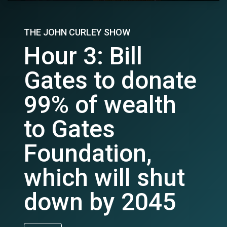
THE JOHN CURLEY SHOW
Hour 3: Bill
Gates to donate
99% of wealth
to Gates
Foundation,
which will shut
down by 2045