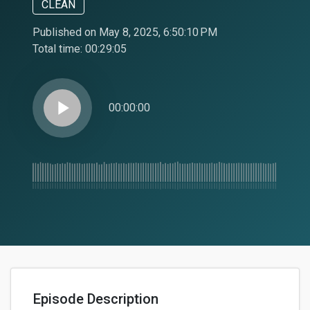
CLEAN
Published on May 8, 2025, 6:50:10 PM
Total time:
00:29:05
play_arrow
00:00:00
Episode Description