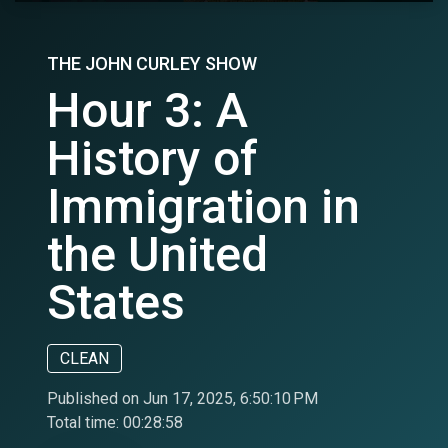
THE JOHN CURLEY SHOW
Hour 3: A
History of
Immigration in
the United
States
CLEAN
Published on Jun 17, 2025, 6:50:10 PM
Total time:
00:28:58