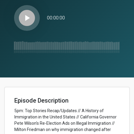
play_arrow
00:00:00
Episode Description
5pm: Top Stories Recap/Updates // A History of
Immigration in the United States // California Governor
Pete Wilson's Re-Election Ads on Illegal Immigration //
Milton Friedman on why immigration changed after