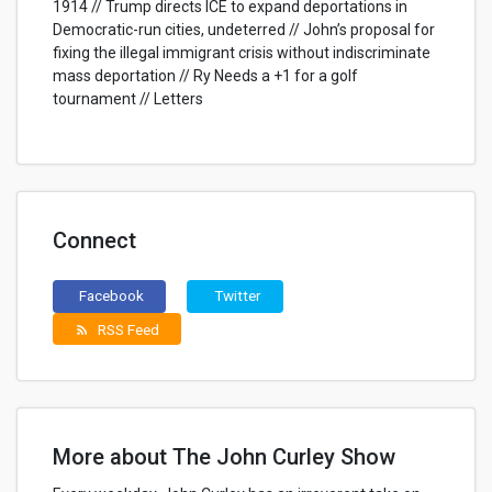
1914 // Trump directs ICE to expand deportations in
Democratic-run cities, undeterred // John’s proposal for
fixing the illegal immigrant crisis without indiscriminate
mass deportation // Ry Needs a +1 for a golf
tournament // Letters
Connect
Facebook
Twitter
RSS Feed
rss_feed
More about The John Curley Show