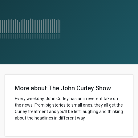
More about The John Curley Show
Every weekday, John Curley has an irreverent take on
the news. From big stories to small ones, they all get the
Curley treatment and you’ll be left laughing and thinking
about the headlines in different way.