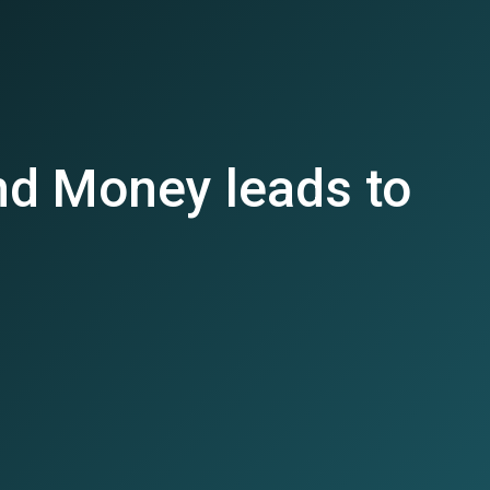
d Money leads to