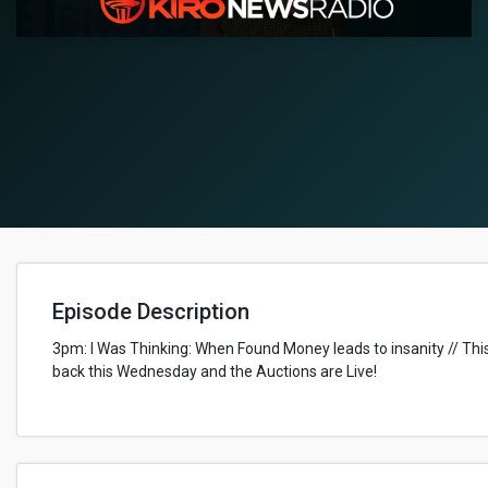
Episode Description
3pm: I Was Thinking: When Found Money leads to insanity // This 
back this Wednesday and the Auctions are Live!