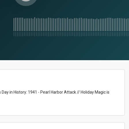
Day in History: 1941 - Pearl Harbor Attack // Holiday Magic is