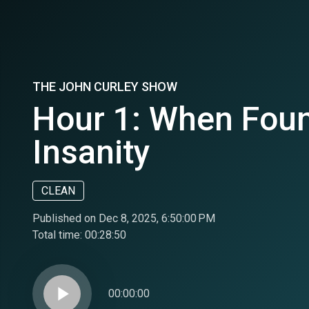
THE JOHN CURLEY SHOW
Hour 1: When Foun
Insanity
CLEAN
Published on Dec 8, 2025, 6:50:00 PM
Total time:
00:28:50
play_arrow
00:00:00