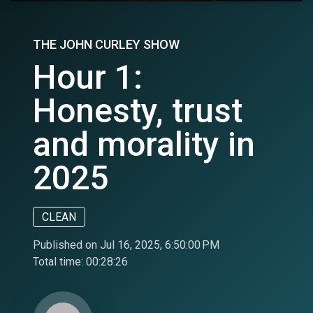
THE JOHN CURLEY SHOW
Hour 1:
Honesty, trust
and morality in
2025
CLEAN
Published on Jul 16, 2025, 6:50:00 PM
Total time:
00:28:26