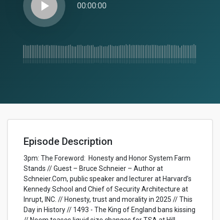
play_arrow
00:00:00
Episode Description
3pm: The Foreword: Honesty and Honor System Farm
Stands // Guest – Bruce Schneier – Author at
Schneier.Com, public speaker and lecturer at Harvard’s
Kennedy School and Chief of Security Architecture at
Inrupt, INC. // Honesty, trust and morality in 2025 // This
Day in History // 1493 - The King of England bans kissing