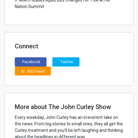
// Noem teases liquid size changes for TSA at Hill
Nation Summit
Connect
Facebook
Twitter
RSS Feed
rss_feed
More about The John Curley Show
Every weekday, John Curley has an irreverent take on
the news. From big stories to small ones, they all get the
Curley treatment and you’ll be left laughing and thinking
about the headlines in different way.