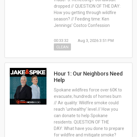
dropped // QUESTION OF THE DAY:
How you getting through wildfire
season? // Feeding time: Ken
Jennings’ Costco Confession
00:33:32
Aug 3, 2026 3:51 PM
CLEAN
Hour 1: Our Neighbors Need
Help
Spokane wildfires force over 60K to
evacuate; hundreds of homes burn
// Air quality: Wildfire smoke could
reach ‘unhealthy’ level // How you
can donate to help Spokane
residents.
QUESTION OF THE
DAY:
What have you done to prepare
for wildfire and mitigate smoke?