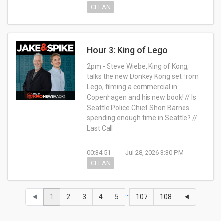
CLEAN
Hour 3: King of Lego
2pm - Steve Wiebe, King of Kong,
talks the new Donkey Kong set from
Lego, filming a commercial in
Copenhagen and his new book! // Is
Seattle Police Chief Shon Barnes
spending enough time in Seattle? //
Last Call
00:34:51
Jul 28, 2026 3:30 PM
CLEAN
…
⯇
1
2
3
4
5
107
108
⯇