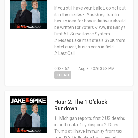
If you still have your ballot, do not put
it in the mailbox. And Greg Tomlin
has an idea for how initiatives should
be written for voters // Aw, It’s Baby’s
First A.I. Surveillance System
// Moses Lake man steals $90K from
hotel guest, buries cash in field
// Last Call
00:34:52
Aug 3, 2026 3:53 PM
CLEAN
Hour 2: The 1 O'clock
Rundown
1. Michigan reports first 2 US deaths
in outbreak of cyclospora 2. Does
Trump still have immunity from tax
fraud? 3. Reflecting Pool lawsuit