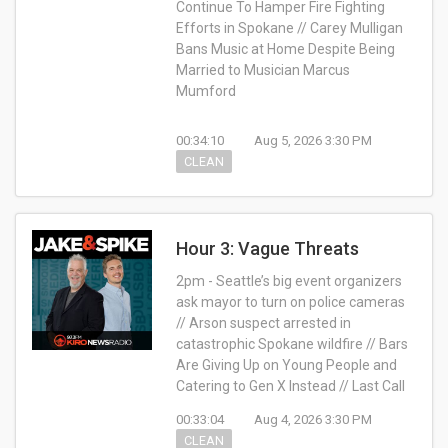
Continue To Hamper Fire Fighting
Efforts in Spokane // Carey Mulligan
Bans Music at Home Despite Being
Married to Musician Marcus
Mumford
00:34:10
Aug 5, 2026 3:30 PM
CLEAN
Hour 3: Vague Threats
2pm - Seattle’s big event organizers
ask mayor to turn on police cameras
// Arson suspect arrested in
catastrophic Spokane wildfire // Bars
Are Giving Up on Young People and
Catering to Gen X Instead // Last Call
00:33:04
Aug 4, 2026 3:30 PM
CLEAN