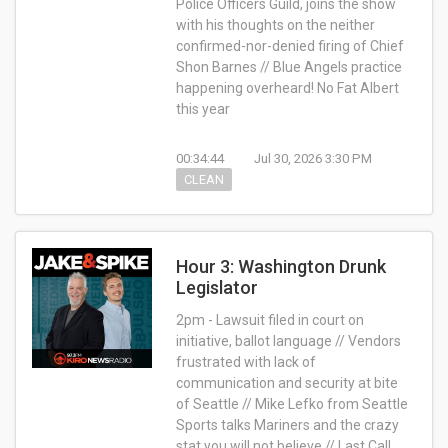
Police Officers Guild, joins the show
with his thoughts on the neither
confirmed-nor-denied firing of Chief
Shon Barnes // Blue Angels practice
happening overheard! No Fat Albert
this year
00:34:44
Jul 30, 2026 3:30 PM
CLEAN
Hour 3: Washington Drunk
Legislator
2pm - Lawsuit filed in court on
initiative, ballot language // Vendors
frustrated with lack of
communication and security at bite
of Seattle // Mike Lefko from Seattle
Sports talks Mariners and the crazy
stat you will not believe // Last Call