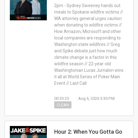
2pm - Sydney Sweeney hands out
meals to Spokane wildfire victims //
WA attorney general urges caution
when donating to wildfire victims //
How Amazon, Microsoft and other
local companies are responding to
Washington state wildfires // Greg
and Spike debate just how much
climate change is a factor in this
wildfire season // 22-year-old
Washingtonian Lucas Jumalon wins
it all at World Series of Poker Main
Event // Last Call
00:33:25
Aug 6, 2026 3:30 PM
CLEAN
Hour 2: When You Gotta Go