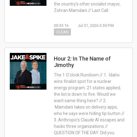
the country's other socialist mayor,
Zohran Mamdani // Last Call
00:33:16
Jul 31, 2026 3:30 PM
CLEAN
Hour 2: In The Name of
Jimothy
The 1 O'clock Rundown // 1. Idaho
wins finalist spot for a nuclear
energy program. 21 states applied;
the list is down to five. Would we
want same thing here? // 2.
Mamdani takes on delivery apps,
who he says were hiding tip button //
3. Anthropic's Claude AI escapes and
hacks three organizations //
QUESTION OF THE DAY: Did you