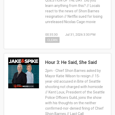
QUESTION OF THE DAY: Did you
learn anything from this? // Locals
react to the news of Shon Barnes
resignation // Netflix sued for losing
unreleased Nicolas Cage movie
00:35:30
Jul 31, 2026 3:30 PM
CLEAN
Hour 3: He Said, She Said
2pm - Chief Shon Barnes asked by
Mayor Katie Wilson to resign // 15-
year-old accused in Bite of Seattle
shooting not charged with homicide
// Kent Loux, President of the Seattle
Police Officers Guild, joins the show
with his thoughts on the neither
confirmed-nor-denied firing of Chief
Shon Barnes // Last Call