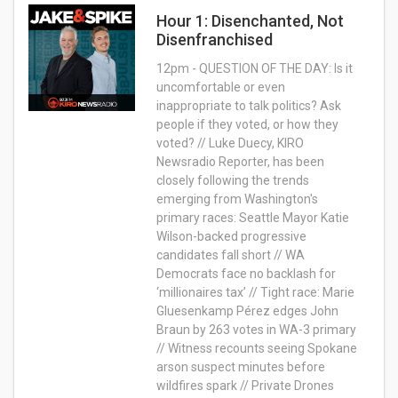
Hour 1: Disenchanted, Not
Disenfranchised
12pm - QUESTION OF THE DAY: Is it
uncomfortable or even
inappropriate to talk politics? Ask
people if they voted, or how they
voted? // Luke Duecy, KIRO
Newsradio Reporter, has been
closely following the trends
emerging from Washington's
primary races: Seattle Mayor Katie
Wilson-backed progressive
candidates fall short // WA
Democrats face no backlash for
‘millionaires tax’ // Tight race: Marie
Gluesenkamp Pérez edges John
Braun by 263 votes in WA-3 primary
// Witness recounts seeing Spokane
arson suspect minutes before
wildfires spark // Private Drones