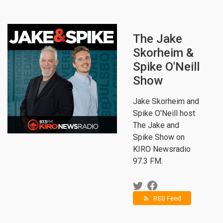
The Jake
Skorheim &
Spike O'Neill
Show
Jake Skorheim and
Spike O'Neill host
The Jake and
Spike Show on
KIRO Newsradio
97.3 FM.
RSS Feed
rss_feed