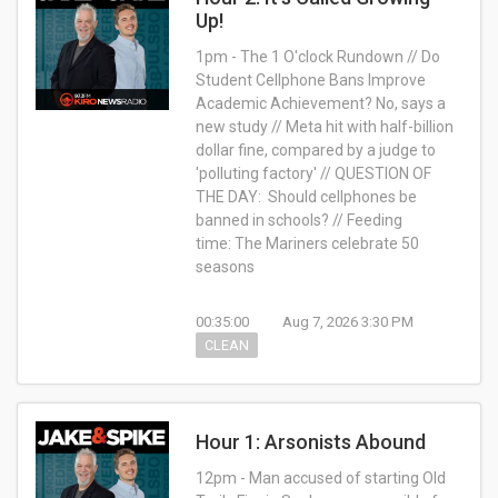
Up!
1pm - The 1 O'clock Rundown // Do
Student Cellphone Bans Improve
Academic Achievement? No, says a
new study // Meta hit with half-billion
dollar fine, compared by a judge to
'polluting factory' // QUESTION OF
THE DAY: Should cellphones be
banned in schools? // Feeding
time: The Mariners celebrate 50
seasons
00:35:00
Aug 7, 2026 3:30 PM
CLEAN
Hour 1: Arsonists Abound
12pm - Man accused of starting Old