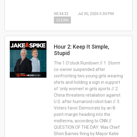
00:34:32
Jul 30, 2026 3:30 PM
CLEAN
Hour 2: Keep It Simple,
Stupid
The 1 O'clock Rundown // 1. Storm
co-owner suspended after
confronting two young girls wearing
shirts and holding a sign in support
of 'only women' in girls sports // 2.
China threatens retaliation against
U.S. after humanoid robot ban // 3.
Voters favor Democrats by an 8-
point margin heading into the
midterms, according to CNN //
QUESTION OF THE DAY: Was Chief
Shon Barnes firing by Mayor Katie