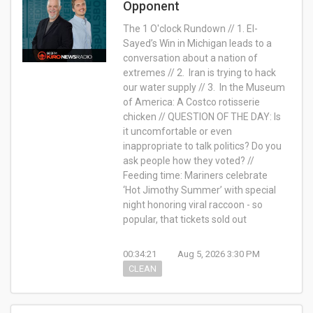
Opponent
The 1 O'clock Rundown // 1. El-
Sayed’s Win in Michigan leads to a
conversation about a nation of
extremes // 2. Iran is trying to hack
our water supply // 3. In the Museum
of America: A Costco rotisserie
chicken // QUESTION OF THE DAY: Is
it uncomfortable or even
inappropriate to talk politics? Do you
ask people how they voted? //
Feeding time: Mariners celebrate
‘Hot Jimothy Summer’ with special
night honoring viral raccoon - so
popular, that tickets sold out
00:34:21
Aug 5, 2026 3:30 PM
CLEAN