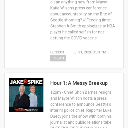
glean anything new from Mayor
Katie Wilson's press conference
about accountability on the Bite of
Seattle shooting? // Feeding time:
Stephen A Smith apologizes to NBA
player he called selfish for not
getting the COVID vaccine
00:33:03
Jul 31, 2026 3:30 PM
CLEAN
Hour 1: A Messy Breakup
12pm - Chief Shon Barnes resigns
and Mayor Wilson hosts a press
conference to announce Seattle's
interim police chief. Reporter Luke
Duecy joins the show with both his
journalist and public relations take.