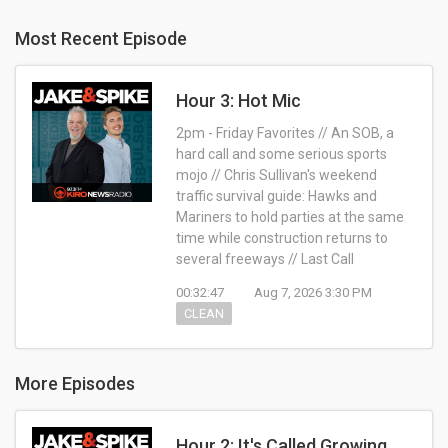
Most Recent Episode
Hour 3: Hot Mic
2pm - Friday Favorites // An SOB, a
hard call and some serious sports
mojo // Chris Sullivan's weekend
traffic survival guide: Hawks and
Mariners to hold parties at the same
time while construction returns to
several freeways // Last Call
00:32:47
Aug 7, 2026 3:30 PM
CLEAN
More Episodes
Hour 2: It's Called Growing