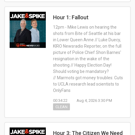
Hour 1: Fallout
12pm - Mike Lewis on hearing the
shots from Bite of Seattle at his bar
in Lower Queen Anne // Luke Duecy,
KIRO Newsradio Reporter, on the full
picture of Police Chief Shon Barnes'
resignation in the wake of the
shooting // Happy Election Day!
Should voting be mandatory?
// Marmots got money troubles: Cuts
to UCLA research lead scientists to
OnlyFans
00:34:22
Aug 4, 2026 3:30 PM
CLEAN
Hour 3: The Citizen We Need