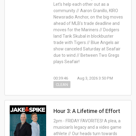
Let’s help each other out as a
community //
Aaron Granillo, KIRO
Newsradio Anchor, on
the big moves
ahead of MLB's trade deadline and
moves for the Mariners // Dodgers
land Tarik Skubal in blockbuster
trade with Tigers //
Blue Angels air
show canceled Saturday at Seafair
due to wind // Between Two Gregs
plays Seafair!
00:39:46
Aug 3, 2026 3:50 PM
CLEAN
Hour 3: A Lifetime of Effort
2pm - FRIDAY FAVORITES! A plea, a
musician's legacy and a video game
athlete // Our heads turn towards