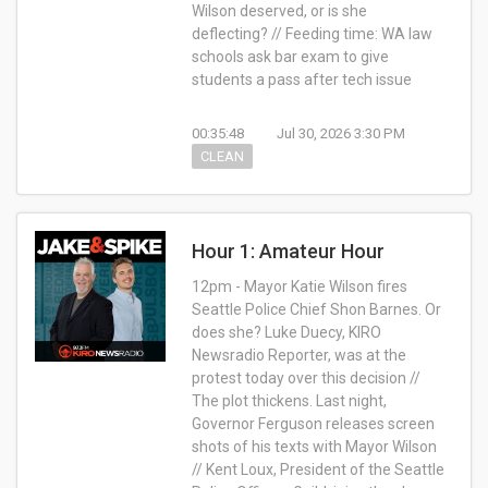
Wilson deserved, or is she
deflecting? // Feeding time: WA law
schools ask bar exam to give
students a pass after tech issue
00:35:48
Jul 30, 2026 3:30 PM
CLEAN
Hour 1: Amateur Hour
12pm - Mayor Katie Wilson fires
Seattle Police Chief Shon Barnes. Or
does she? Luke Duecy, KIRO
Newsradio Reporter, was at the
protest today over this decision //
The plot thickens. Last night,
Governor Ferguson releases screen
shots of his texts with Mayor Wilson
// Kent Loux, President of the Seattle