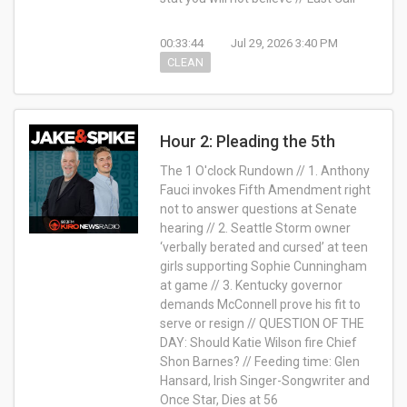
00:33:44
Jul 29, 2026 3:40 PM
CLEAN
Hour 2: Pleading the 5th
The 1 O'clock Rundown // 1. Anthony
Fauci invokes Fifth Amendment right
not to answer questions at Senate
hearing // 2. Seattle Storm owner
‘verbally berated and cursed’ at teen
girls supporting Sophie Cunningham
at game // 3. Kentucky governor
demands McConnell prove his fit to
serve or resign // QUESTION OF THE
DAY: Should Katie Wilson fire Chief
Shon Barnes? // Feeding time: Glen
Hansard, Irish Singer-Songwriter and
Once Star, Dies at 56