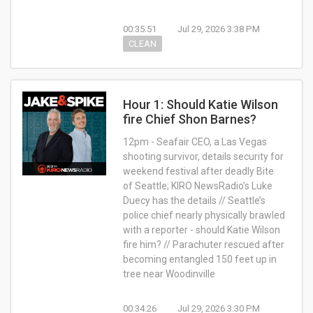
00:35:51
Jul 29, 2026 3:38 PM
CLEAN
Hour 1: Should Katie Wilson
fire Chief Shon Barnes?
12pm - Seafair CEO, a Las Vegas
shooting survivor, details security for
weekend festival after deadly Bite
of Seattle; KIRO NewsRadio's Luke
Duecy has the details // Seattle’s
police chief nearly physically brawled
with a reporter - should Katie Wilson
fire him? // Parachuter rescued after
becoming entangled 150 feet up in
tree near Woodinville
00:34:26
Jul 29, 2026 3:30 PM