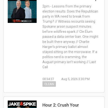
2pm - Lessons from the primary
election results. Does the Republican
party in WA need to break from
Trump? // Witness recounts seeing
Spokane arson suspect minutes
before wildfires spark // Cle Elum
passed a data center ban. One might
be built there anyway // Charlie
Harger's primary ballot almost
stayed sitting on the microwave. If a
politics nerd is cramming, the
August primary isn’t working // Last
Call
00:34:37
Aug 5, 2026 3:30 PM
CLEAN
Hour 2: Crush Your