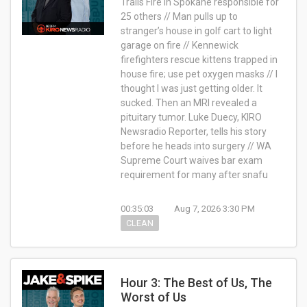
Trails Fire in Spokane responsible for
25 others // Man pulls up to
stranger’s house in golf cart to light
garage on fire // Kennewick
firefighters rescue kittens trapped in
house fire; use pet oxygen masks // I
thought I was just getting older. It
sucked. Then an MRI revealed a
pituitary tumor. Luke Duecy, KIRO
Newsradio Reporter, tells his story
before he heads into surgery // WA
Supreme Court waives bar exam
requirement for many after snafu
00:35:03
Aug 7, 2026 3:30 PM
CLEAN
Hour 3: The Best of Us, The
Worst of Us