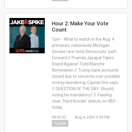
Hour 2: Make Your Vote
Count
1pm - What to watch in the Aug. 4
primaries, nationwide Michigan
Senate race tests Democrats’ path
forward // Pramila Jayapal Takes
Stand Against Todd Blanche
Nomination // Trump bank accounts
closed due to concerns over possible
money laundering, Capital One says
// QUESTION OF THE DAY: Should
voting be mandatory? //
Feeding
time:
‘Hard Knocks’ debuts on HBO
today
00:35:32
Aug 4, 2026 3:30 PM
CLEAN