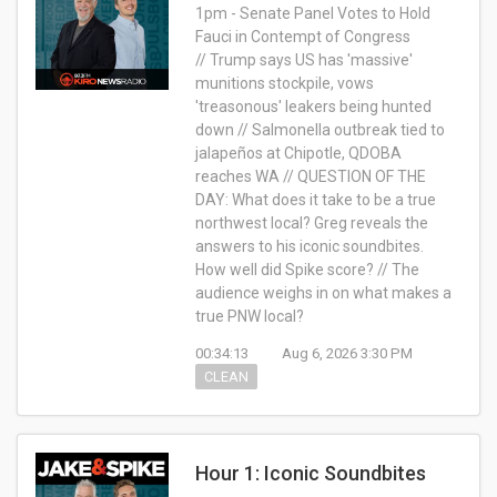
1pm - Senate Panel Votes to Hold
Fauci in Contempt of Congress
// Trump says US has 'massive'
munitions stockpile, vows
'treasonous' leakers being hunted
down // Salmonella outbreak tied to
jalapeños at Chipotle, QDOBA
reaches WA // QUESTION OF THE
DAY: What does it take to be a true
northwest local? Greg reveals the
answers to his iconic soundbites.
How well did Spike score? // The
audience weighs in on what makes a
true PNW local?
00:34:13
Aug 6, 2026 3:30 PM
CLEAN
Hour 1: Iconic Soundbites