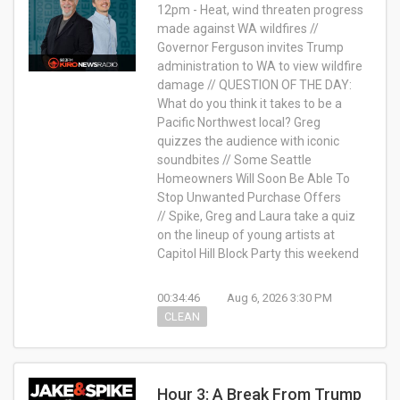
12pm - Heat, wind threaten progress
made against WA wildfires //
Governor Ferguson invites Trump
administration to WA to view wildfire
damage // QUESTION OF THE DAY:
What do you think it takes to be a
Pacific Northwest local? Greg
quizzes the audience with iconic
soundbites // Some Seattle
Homeowners Will Soon Be Able To
Stop Unwanted Purchase Offers
// Spike, Greg and Laura take a quiz
on the lineup of young artists at
Capitol Hill Block Party this weekend
00:34:46
Aug 6, 2026 3:30 PM
CLEAN
Hour 3: A Break From Trump